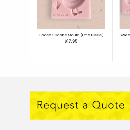
Goose Silicone Mould (Little Bikkie)
$17.95