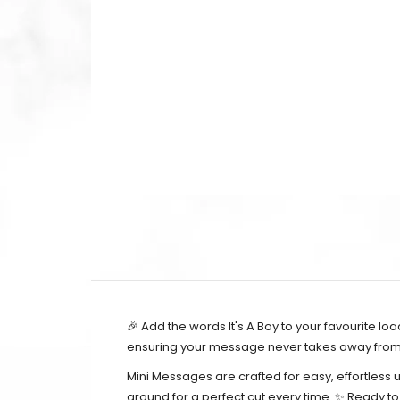
🎉 Add the words It's A Boy to your favourite l
ensuring your message never takes away from t
Mini Messages are crafted for easy, effortless 
around for a perfect cut every time. ✨ Ready t