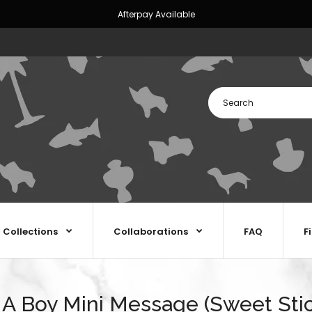
Afterpay Available
Collections
Collaborations
FAQ
F
s A Boy Mini Message (Sweet Sti