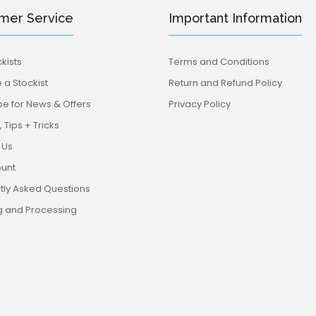
mer Service
Important Information
kists
Terms and Conditions
a Stockist
Return and Refund Policy
be for News & Offers
Privacy Policy
 Tips + Tricks
 Us
unt
tly Asked Questions
g and Processing