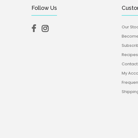
Follow Us
Custo
Our Stoc
Become 
Subscri
Recipes,
Contact
My Acco
Frequen
Shippin