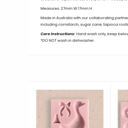
Measures: 27mm W 17mm H
Made in Australia with our collaborating partn
including cornstarch, sugar cane, tapioca roots
Care Instructions:
Hand wash only, keep belo
*DO NOT wash in dishwasher.