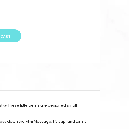
! 🍪 These little gems are designed small,
ess down the Mini Message, lift it up, and turn it