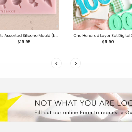
Sweets Assorted Silicone Mould (Little Bikkie)
$19.95
$9.90