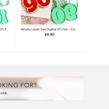
One Hundred Layer Set Digital STL File - For 3D Printed Cutters & Stamps (SweetP)
Ninety Layer Set Digital STL File - For 3D Printed Cutters & Stamps (SweetP)
$9.90