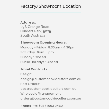
Factory/Showroom Location
Address:
298 Grange Road,
Flinders Park, 5025
South Australia
Showroom Opening Hours:
Monday - Friday : 8.30am - 4.30pm
Saturday : 9am - 1pm
Sunday : Closed
Public Holidays : Closed
Email Contacts:
Design:
design@customcookiecutters.com.au
Post Orders:
ops@customcookiecutters.com.au
Wholesale/Management:
orders@customcookiecutters.com.au
Phone:
+61 (08) 7093 0460