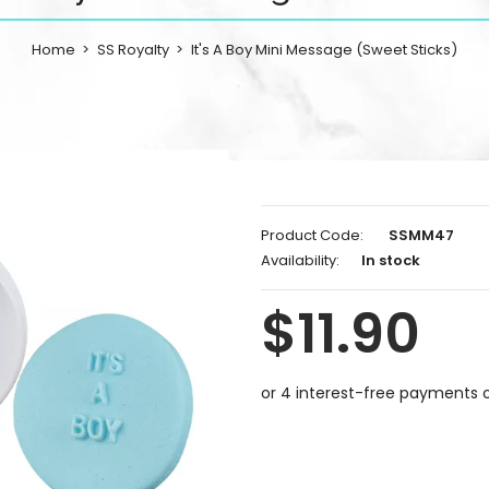
Home
SS Royalty
It's A Boy Mini Message (Sweet Sticks)
Product Code:
SSMM47
Availability:
In stock
$11.90