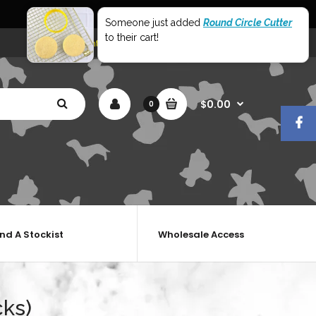
World Wide Shipping
Someone just added
Round Circle Cutter
to their cart!
My Account
Shopping Cart
Checkout
$0.00
0
ind A Stockist
Wholesale Access
cks)