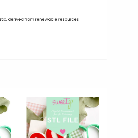
tic, derived from renewable resources