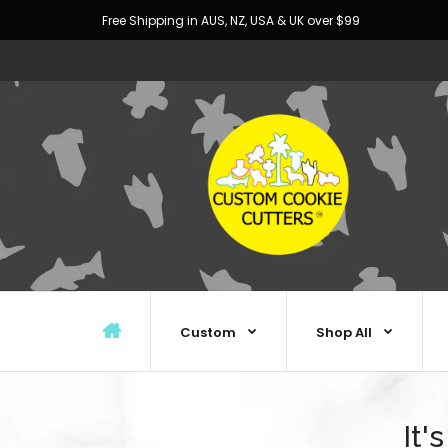
Free Shipping in AUS, NZ, USA & UK over $99
Custom
Shop All
It'