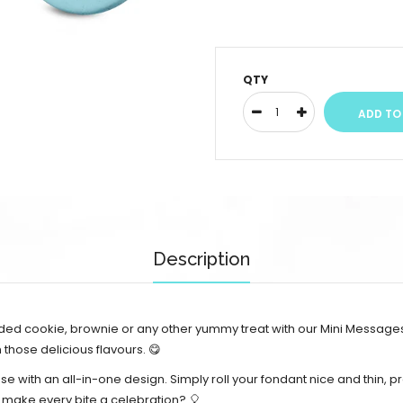
QTY
Description
oaded cookie, brownie or any other yummy treat with our Mini Messages
hose delicious flavours. 😋
use with an all-in-one design.
Simply roll your fondant nice and thin, pr
o make every bite a celebration? 🎈