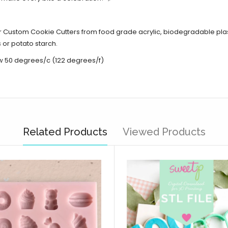
er Custom Cookie Cutters from food grade acrylic,
biodegradable plas
 or potato starch.
w 50 degrees/c (122 degrees/f)
Related Products
Viewed Products