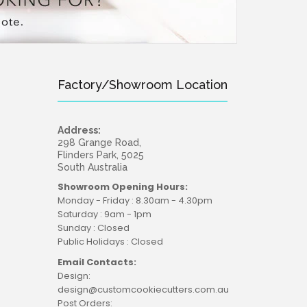
Factory/Showroom Location
Address:
298 Grange Road,
Flinders Park, 5025
South Australia
Showroom Opening Hours:
Monday - Friday : 8.30am - 4.30pm
Saturday : 9am - 1pm
Sunday : Closed
Public Holidays : Closed
Email Contacts:
Design:
design@customcookiecutters.com.au
Post Orders: