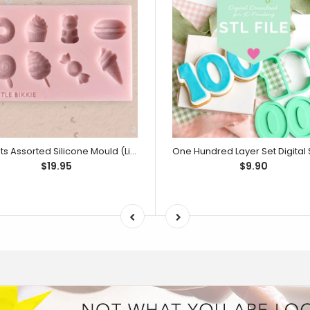
Sweets Assorted Silicone Mould (Little Bikkie)
$19.95
$9.90