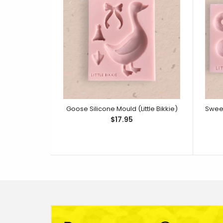
Goose Silicone Mould (Little Bikkie)
$17.95