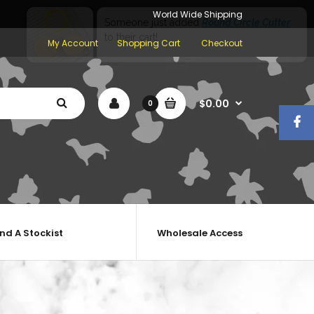
World Wide Shipping
My Account
Shopping Cart
Checkout
$0.00
0
ind A Stockist
Wholesale Access