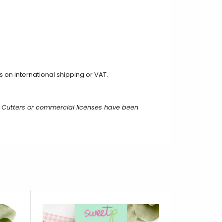
on international shipping or VAT.
 Cutters or commercial licenses have been