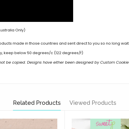
ustralia Only)
cts made in those countries and sent direct to you so no long waits 
y, keep below 50 degrees/c (122 degrees/f)
 not be copied. Designs have either been designed by Custom Cookie
Related Products
Viewed Products