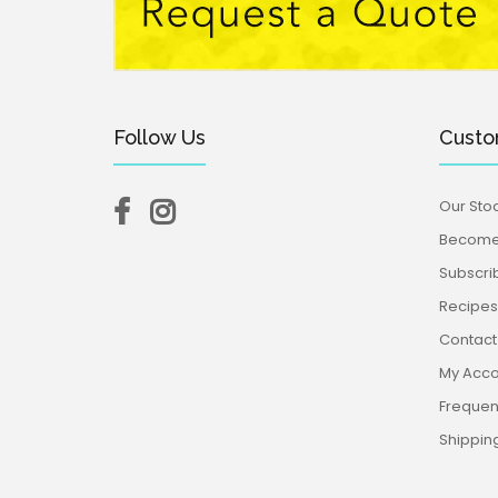
Follow Us
Custo
Our Stoc
Become 
Subscri
Recipes,
Contact
My Acco
Frequen
Shippin