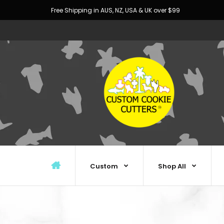
Free Shipping in AUS, NZ, USA & UK over $99
Custom
Shop All