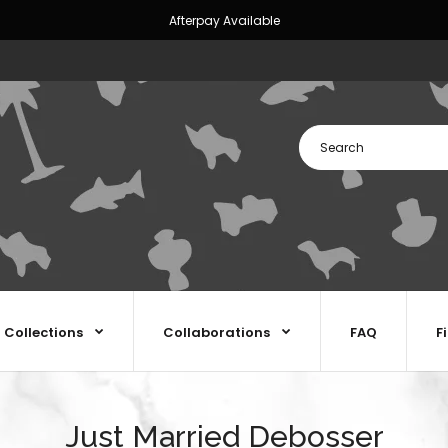
Afterpay Available
Collections
Collaborations
FAQ
F
Just Married Debosser