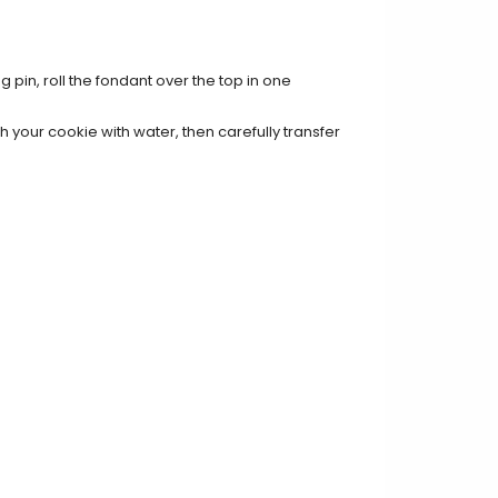
g pin, roll the fondant over the top in one
 your cookie with water, then carefully transfer