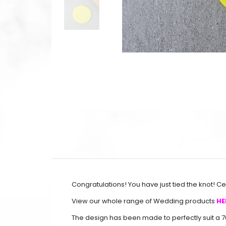
Congratulations! You have just tied the knot! 
View our whole range of Wedding products
HE
The design has been made to perfectly suit a 