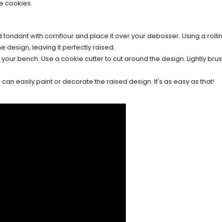
e cookies.
d fondant with cornflour and place it over your debosser. Using a rollin
e design, leaving it perfectly raised.
our bench. Use a cookie cutter to cut around the design. Lightly brush
an easily paint or decorate the raised design. It's as easy as that!