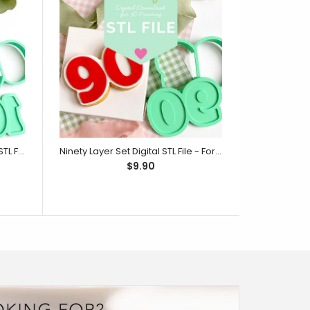
One Hundred Layer Set Digital STL File - For 3D Printed Cutters & Stamps (SweetP)
Ninety Layer Set Digital STL File - For 3D Printed Cutters & Stamps (SweetP)
$9.90