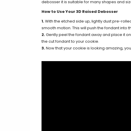
debosser it is suitable for many shapes and siz
How to Use Your 3D Raised Debosser
1.
With the etched side up, lightly dust pre-rolle
smooth motion. This will push the fondant into th
2.
Gently peel the fondant away and place it on y
the cut fondant to your cookie.
3.
Now that your cookie is looking amazing, you c