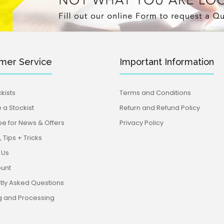
mer Service
Important Information
kists
Terms and Conditions
a Stockist
Return and Refund Policy
be for News & Offers
Privacy Policy
 Tips + Tricks
 Us
unt
tly Asked Questions
g and Processing