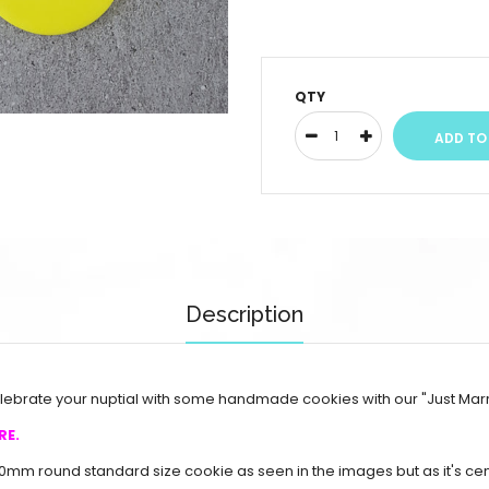
QTY
Description
Celebrate your nuptial with some handmade cookies with our "Just Mar
RE.
70mm round standard size cookie as seen in the images but as it's c