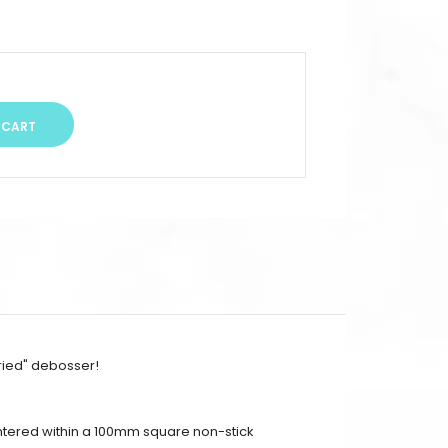
ried" debosser!
entered within a 100mm square non-stick