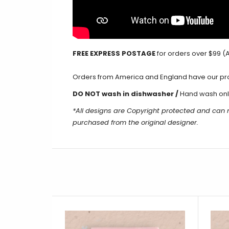
FREE EXPRESS POSTAGE
for orders over $99 (A
Orders from America and England have our produ
DO NOT wash in dishwasher /
Hand wash onl
*All designs are Copyright protected and can
purchased from the original designer.