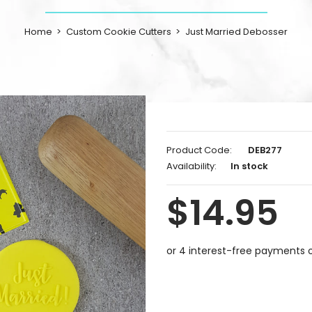
Home
Custom Cookie Cutters
Just Married Debosser
Product Code:
DEB277
Availability:
In stock
$14.95