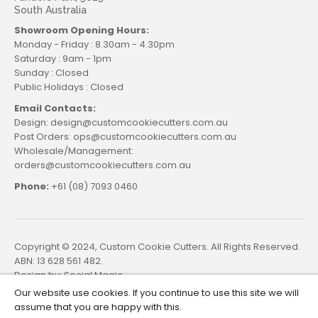
South Australia
Showroom Opening Hours:
Monday - Friday : 8.30am - 4.30pm
Saturday : 9am - 1pm
Sunday : Closed
Public Holidays : Closed
Email Contacts:
Design: design@customcookiecutters.com.au
Post Orders: ops@customcookiecutters.com.au
Wholesale/Management:
orders@customcookiecutters.com.au
Phone:
+61 (08) 7093 0460
Copyright © 2024, Custom Cookie Cutters. All Rights Reserved.
ABN: 13 628 561 482.
Design by:
Social Magic
Our website use cookies. If you continue to use this site we will
assume that you are happy with this.