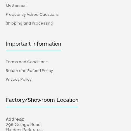
My Account
Frequently Asked Questions
Shipping and Processing
Important Information
Terms and Conditions
Return and Refund Policy
Privacy Policy
Factory/Showroom Location
Address:
298 Grange Road,
Flinders Park, 5025