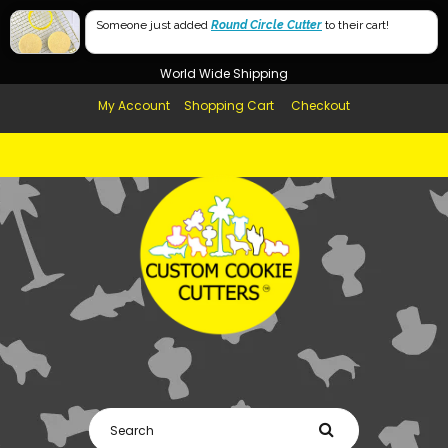
Free Shipping in AUS, NZ, USA & UK over $99
60mm
Someone just added
Round Circle Cutter
to their cart!
Afterpay Available
40mm
World Wide Shipping
My Account
Shopping Cart
Checkout