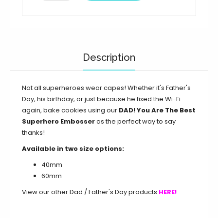
Description
Not all superheroes wear capes! Whether it's Father's
Day, his birthday, or just because he fixed the Wi-Fi
again, bake cookies using our
DAD! You Are The Best
Superhero Embosser
as the perfect way to say
thanks!
Available in two size options:
40mm
60mm
View our other Dad / Father's Day products
HERE!