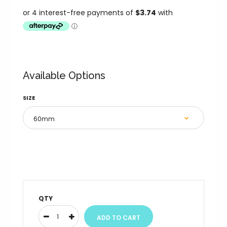
Available Options
SIZE
QTY