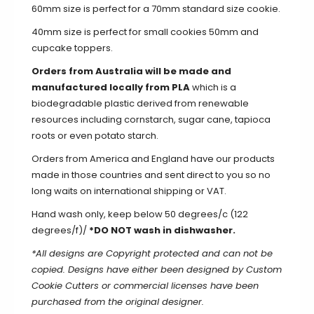
60mm size is perfect for a 70mm standard size cookie.
40mm size is perfect for small cookies 50mm and
cupcake toppers.
Orders from Australia will be made and
manufactured locally from PLA
which is a
biodegradable plastic derived from renewable
resources including cornstarch, sugar cane, tapioca
roots or even potato starch.
Orders from America and England have our products
made in those countries and sent direct to you so no
long waits on international shipping or VAT.
Hand wash only, keep below 50 degrees/c (122
degrees/f)/
*DO NOT wash in dishwasher.
*All designs are Copyright protected and can not be
copied. Designs have either been designed by Custom
Cookie Cutters or commercial licenses have been
purchased from the original designer.