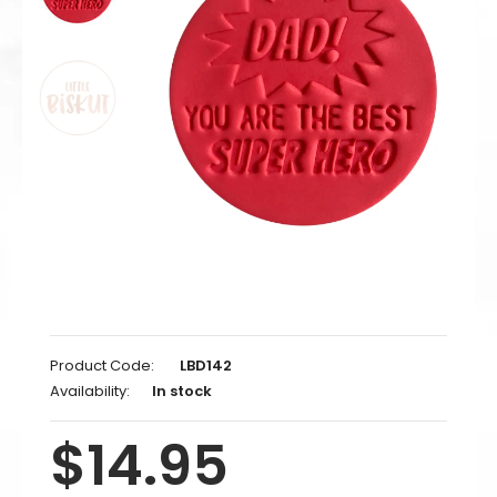
Product Code:
LBD142
Availability:
In stock
$14.95