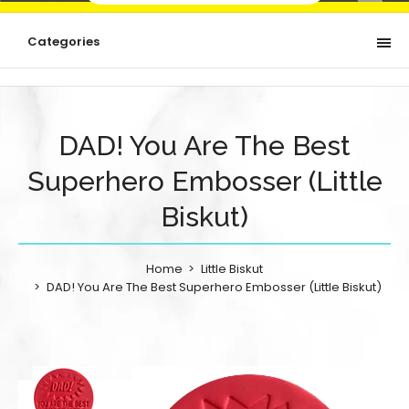
Categories
DAD! You Are The Best
Superhero Embosser (Little
Biskut)
Home
Little Biskut
DAD! You Are The Best Superhero Embosser (Little Biskut)