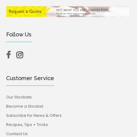
Follow Us
Customer Service
Our Stockists
Become a Stockist
Subscribe for News & Offers
Recipes, Tips + Tricks
Contact Us