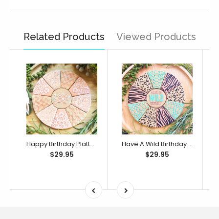
Related Products
Viewed Products
Happy Birthday Platter Cutter & Debosser Set (Bikkie Smalls)
Have A Wild Birthday Platter Cutter & Debosser Set (Bikkie Smalls)
$29.95
$29.95