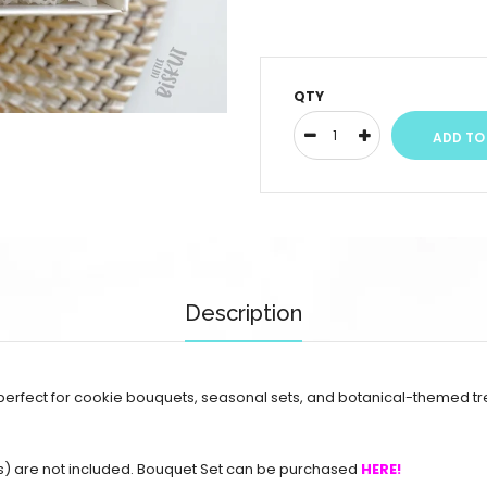
QTY
Description
perfect for cookie bouquets, seasonal sets, and botanical-themed tr
s) are not included. Bouquet Set can be purchased
HERE!