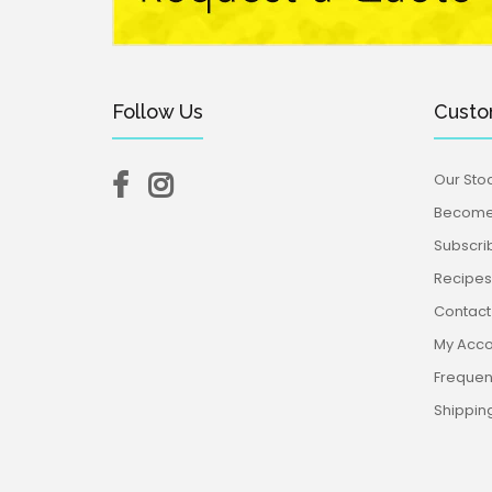
Follow Us
Custo
Our Stoc
Become 
Subscri
Recipes,
Contact
My Acco
Frequen
Shippin