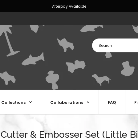
Afterpay Available
Collections
Collaborations
FAQ
F
 Cutter & Embosser Set (Little Bi