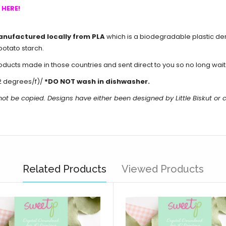
s
HERE!
anufactured locally from PLA
which is a biodegradable plastic de
potato starch.
cts made in those countries and sent direct to you so no long waits 
2 degrees/f)/
*DO NOT wash in dishwasher.
not be copied. Designs have either been designed by Little Biskut o
Related Products
Viewed Products