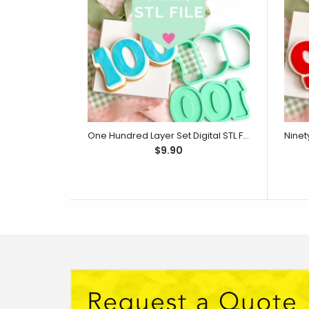
One Hundred Layer Set Digital STL File - For 3D Printed Cutters & Stamps (SweetP)
$9.90