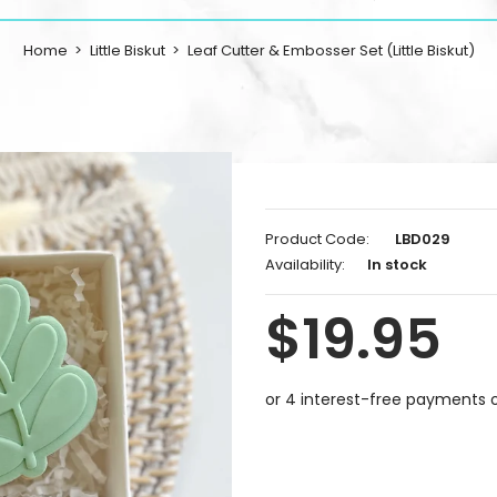
Home
Little Biskut
Leaf Cutter & Embosser Set (Little Biskut)
Product Code:
LBD029
Availability:
In stock
$19.95