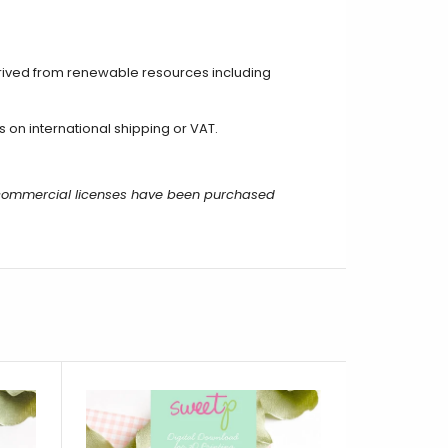
rived from renewable resources including
on international shipping or VAT.
r commercial licenses have been purchased