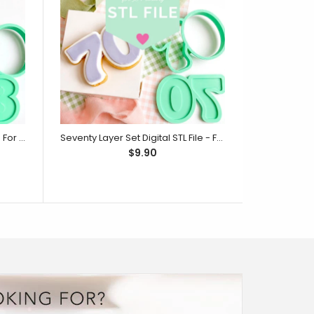
Eighty Layer Set Digital STL File - For 3D Printed Cutters & Stamps (SweetP)
Seventy Layer Set Digital STL File - For 3D Printed Cutters & Stamps (SweetP)
$9.90