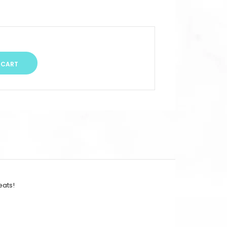
eats!