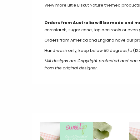
View more Little Biskut Nature themed product
Orders from Australia will be made and m
cornstarch, sugar cane, tapioca roots or even 
Orders from America and England have our produ
Hand wash only, keep below 50 degrees/c (12
*All designs are Copyright protected and can 
from the original designer.