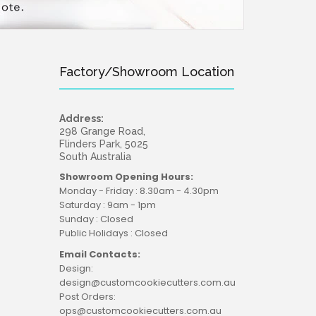
Factory/Showroom Location
Address:
298 Grange Road,
Flinders Park, 5025
South Australia
Showroom Opening Hours:
Monday - Friday : 8.30am - 4.30pm
Saturday : 9am - 1pm
Sunday : Closed
Public Holidays : Closed
Email Contacts:
Design:
design@customcookiecutters.com.au
Post Orders:
ops@customcookiecutters.com.au