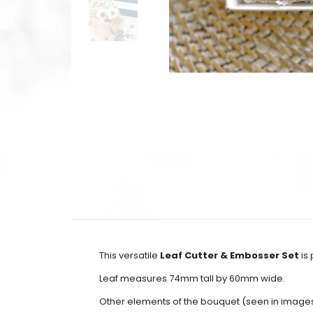
This versatile
Leaf Cutter & Embosser Set
is 
Leaf measures 74mm tall by 60mm wide.
Other elements of the bouquet (seen in image