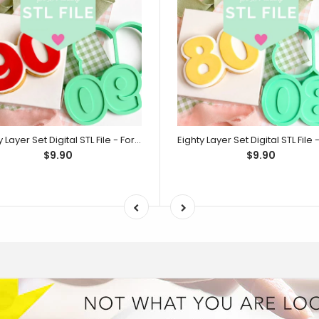
Ninety Layer Set Digital STL File - For 3D Printed Cutters & Stamps (SweetP)
$9.90
$9.90