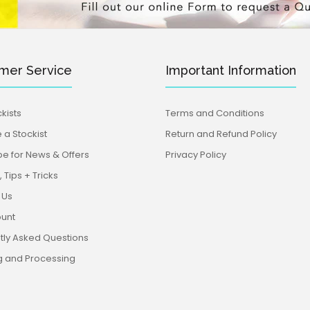
mer Service
Important Information
kists
Terms and Conditions
a Stockist
Return and Refund Policy
be for News & Offers
Privacy Policy
 Tips + Tricks
 Us
unt
tly Asked Questions
g and Processing