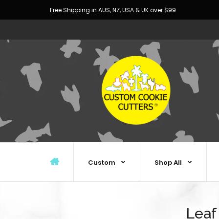
Free Shipping in AUS, NZ, USA & UK over $99
Custom
Shop All
Leaf