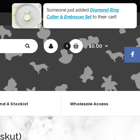
World Wide Shipping
Someone just added
Diamond Ring
Cutter & Embosser Set
to their cart!
My Account
Shopping Cart
Checkout
$0.00
0
ind A Stockist
Wholesale Access
skut)