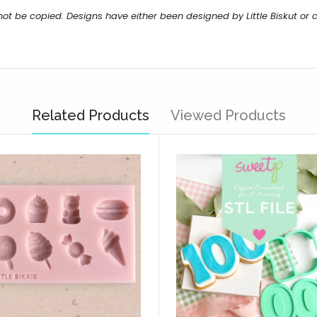
not be copied. Designs have either been designed by Little Biskut o
Related Products
Viewed Products