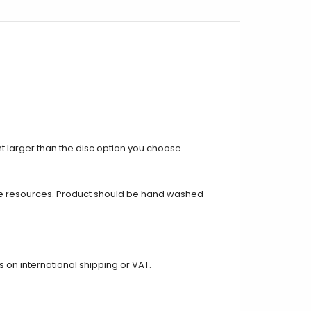
ght larger than the disc option you choose.
e resources. Product should be hand washed
on international shipping or VAT.