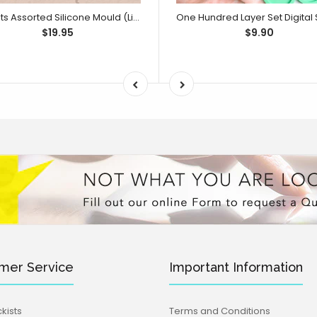
Sweets Assorted Silicone Mould (Little Bikkie)
$19.95
$9.90
mer Service
Important Information
kists
Terms and Conditions