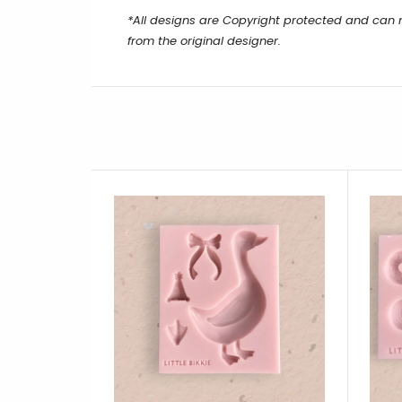
*All designs are Copyright protected and can 
from the original designer.