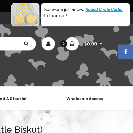
World Wide Shipping
Someone just added
Round Circle Cutter
to their cart!
My Account
Shopping Cart
Checkout
$0.00
0
ind A Stockist
Wholesale Access
tle Biskut)