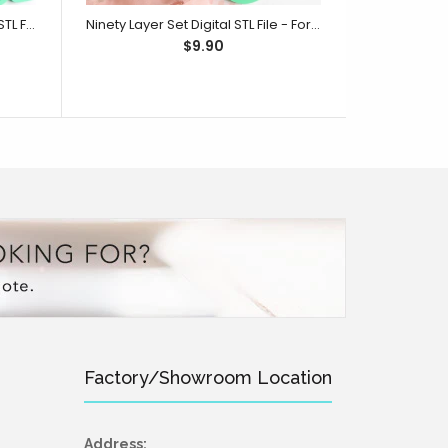
One Hundred Layer Set Digital STL File - For 3D Printed Cutters & Stamps (SweetP)
Ninety Layer Set Digital STL File - For 3D Printed Cutters & Stamps (SweetP)
$9.90
Factory/Showroom Location
Address: