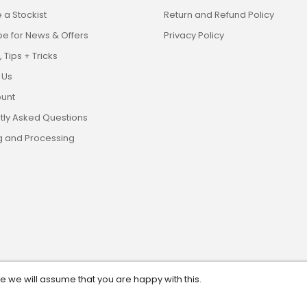
a Stockist
Return and Refund Policy
be for News & Offers
Privacy Policy
 Tips + Tricks
 Us
unt
tly Asked Questions
g and Processing
te we will assume that you are happy with this.
eserved. ABN: 13 628 561 482.