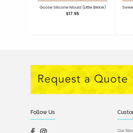
Goose Silicone Mould (Little Bikkie)
$17.95
Follow Us
Custo
Our Stoc