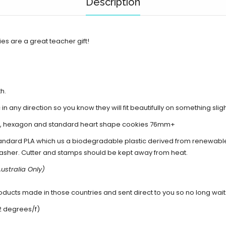
Description
es are a great teacher gift!
th.
 in any direction so you know they will fit beautifully on something sli
+, hexagon and standard heart shape cookies 76mm+
andard PLA which us a biodegradable plastic derived from renewabl
asher. Cutter and stamps should be kept away from heat.
ustralia Only)
cts made in those countries and sent direct to you so no long waits 
2 degrees/f)