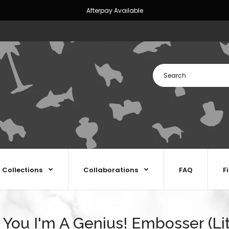
Afterpay Available
Collections
Collaborations
FAQ
F
You I'm A Genius! Embosser (Lit