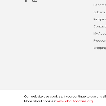
Become 
Subscri
Recipes,
Contact
My Acco
Frequen
Shippin
Our website use cookies. If you continue to use this si
Copyright © 2024, Custom Cookie Cutters. All Rights R
More about cookies:
www.aboutcookies.org
Design by:
Social Magic