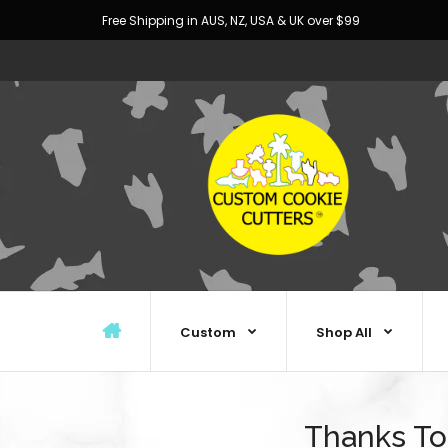
Free Shipping in AUS, NZ, USA & UK over $99
Custom
Shop All
Thanks To 