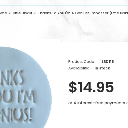
ome
Little Biskut
Thanks To You I'm A Genius! Embosser (Little Bisk
Product Code:
LBD115
Availability:
In stock
$14.95