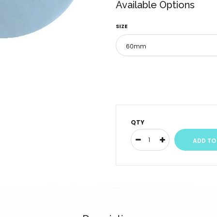
Available Options
SIZE
QTY