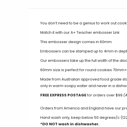
You don’t need to be a genius to work out cooki
Match it with our A+ Teacher embosser
Link
This embosser design comes in 60mm.
Embossers can be stamped up to 4mm in dep
Our embossers take up the full width of the disc
60mm size is perfect for round cookies 70mm
Made from Australian approved food grade st
only in warm soapy water and never in a dishw
FREE EXPRESS POSTAGE
for orders over
$
99
(A
Orders from America and England have our produ
Hand wash only, keep below 50 degrees/c (12
*DO NOT wash in dishwasher.