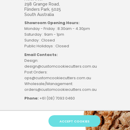
298 Grange Road,
Flinders Park, 5025
South Australia
Showroom Opening Hours:
Monday - Friday : 8.30am - 4.30pm
Saturday : 9am - 1pm
Sunday : Closed
Public Holidays : Closed
Email Contacts:
Design:
design@customcookiecutters.com.au
Post Orders:
ops@customcookiecutters.com.au
Wholesale/Management:
orders@customcookiecutters.com.au
Phone:
+61 (08) 7093 0460
ACCEPT COOKIES