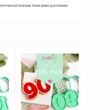
r commercial licenses have been purchased