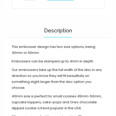
Description
This embosser design has two size options, being
40mm or 60mm.
Embossers can be stamped up to 4mm in depth.
Our embossers take up the full width of the disc in any
direction so you know they will fit beautifully on
something slight larger than the disc option you
choose.
40mm size is perfect for small cookies 45mm-50mm,
cupcake toppers, cake-pops and Oreo chocolate
dipped cookie a trend popular in the USA.