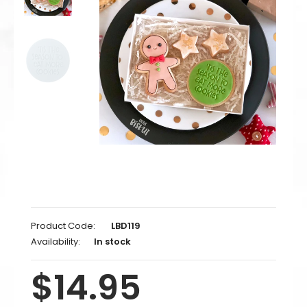
Product Code:
LBD119
Availability:
In stock
$14.95