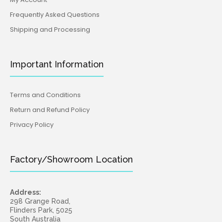
Frequently Asked Questions
Shipping and Processing
Important Information
Terms and Conditions
Return and Refund Policy
Privacy Policy
Factory/Showroom Location
Address:
298 Grange Road,
Flinders Park, 5025
South Australia