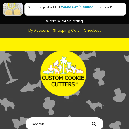
Free Shipping in AUS, NZ, USA & UK over $99
60mm
Someone just added
Round Circle Cutter
to their cart!
Afterpay Available
40mm
World Wide Shipping
My Account
Shopping Cart
Checkout