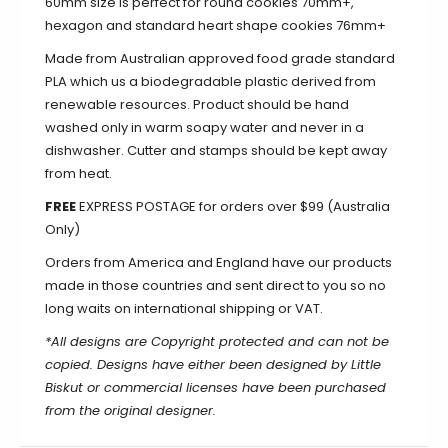
60mm size is perfect for round cookies 70mm+,
hexagon and standard heart shape cookies 76mm+
Made from Australian approved food grade standard
PLA which us a biodegradable plastic derived from
renewable resources. Product should be hand
washed only in warm soapy water and never in a
dishwasher. Cutter and stamps should be kept away
from heat.
FREE
EXPRESS POSTAGE for orders over $99 (Australia
Only)
Orders from America and England have our products
made in those countries and sent direct to you so no
long waits on international shipping or VAT.
*All designs are Copyright protected and can not be
copied. Designs have either been designed by Little
Biskut or commercial licenses have been purchased
from the original designer.