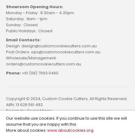
Showroom Opening Hours:
Monday - Friday : 8.30am - 4.30pm
Saturday : 9am - 1pm
Sunday : Closed
Public Holidays : Closed
Email Contacts:
Design: design@customcookiecutters.com.au
Post Orders: ops@customcookiecutters.com.au
Wholesale/Management:
orders@customcookiecutters.com.au
Phone:
+61 (08) 7093 0460
Copyright © 2024, Custom Cookie Cutters. All Rights Reserved.
ABN: 13 628 561 482.
Design by:
Social Magic
Our website use cookies. If you continue to use this site we will
assume that you are happy with this.
More about cookies:
www.aboutcookies.org