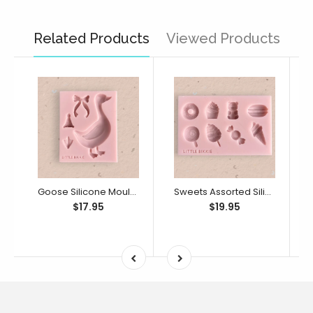
Related Products
Viewed Products
Goose Silicone Mould (Little Bikkie)
Sweets Assorted Silicone Mould (Little Bikkie)
$17.95
$19.95