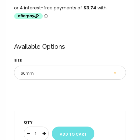
Available Options
SIZE
QTY