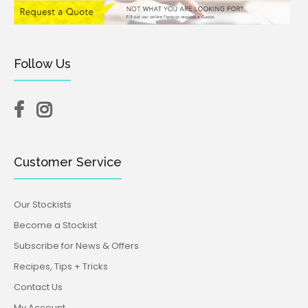
Follow Us
Customer Service
Our Stockists
Become a Stockist
Subscribe for News & Offers
Recipes, Tips + Tricks
Contact Us
My Account