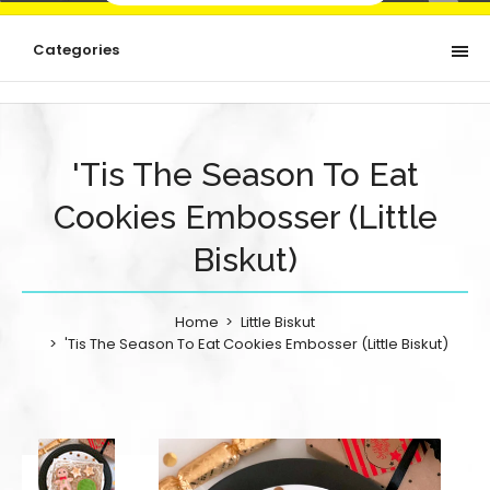
Categories
'Tis The Season To Eat
Cookies Embosser (Little
Biskut)
Home
Little Biskut
'Tis The Season To Eat Cookies Embosser (Little Biskut)