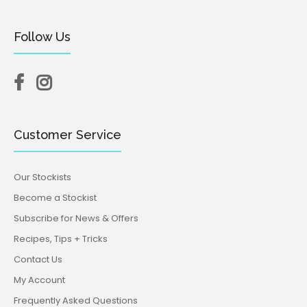
Follow Us
Customer Service
Our Stockists
Become a Stockist
Subscribe for News & Offers
Recipes, Tips + Tricks
Contact Us
My Account
Frequently Asked Questions