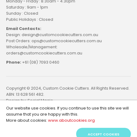
Monday - Friday : 8.30am - 4.30pm
Saturday : 9am - 1pm
Sunday : Closed
Public Holidays : Closed
Email Contacts:
Design: design@customcookiecutters.com.au
Post Orders: ops@customcookiecutters.com.au
Wholesale/Management:
orders@customcookiecutters.com.au
Phone:
+61 (08) 7093 0460
Copyright © 2024, Custom Cookie Cutters. All Rights Reserved.
ABN: 13 628 561 482.
Design by:
Social Magic
Our website use cookies. If you continue to use this site we will
assume that you are happy with this.
More about cookies:
www.aboutcookies.org
ACCEPT COOKIES