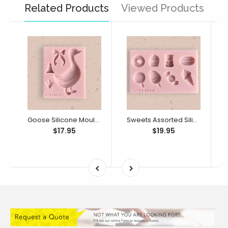
Related Products
Viewed Products
Goose Silicone Mould (Little Bikkie)
Sweets Assorted Silicone Mould (Little Bikkie)
$17.95
$19.95