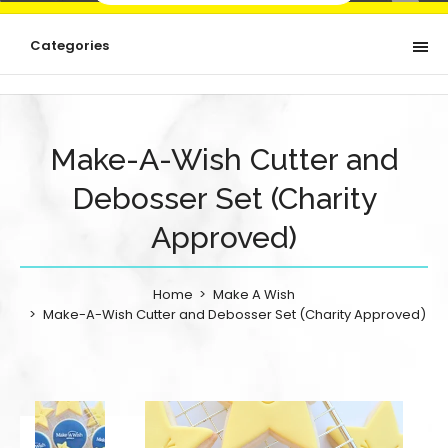
Categories
Make-A-Wish Cutter and
Debosser Set (Charity
Approved)
Home
Make A Wish
Make-A-Wish Cutter and Debosser Set (Charity Approved)