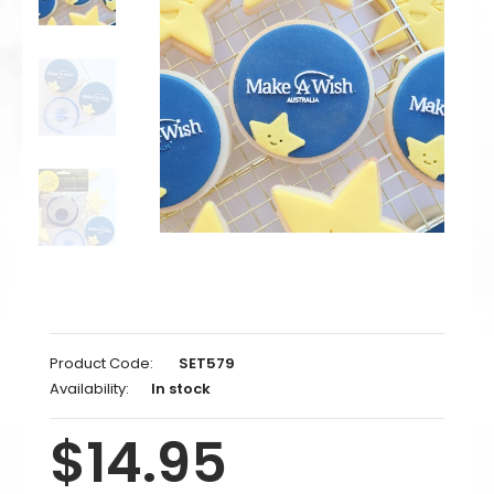
Product Code:
SET579
Availability:
In stock
$14.95