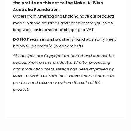
the profits on this set to the Make-A-Wish
Australia Foundation.
Orders from America and England have our products
made in those countries and sent direct to you so no
long waits on international shipping or VAT.
DO NOT wash in dishwasher /
Hand wash only, keep
below 50 degrees/c (122 degrees/f)
*All designs are Copyright protected and can not be
copied. Profit on this product is $7 after processing
and production costs. Design has been approved by
Make-A-Wish Australia for Custom Cookie Cutters to
produce and raise money from the sale of this
product.