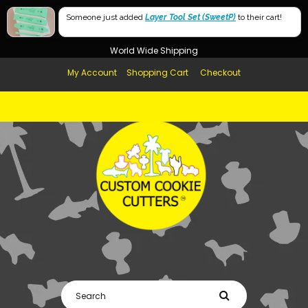
Free Shipping in AUS, NZ, USA & UK over $99
Someone just added
Layer Tool Set (SweetP)
to their cart!
Afterpay Available
World Wide Shipping
My Account
Shopping Cart
Checkout