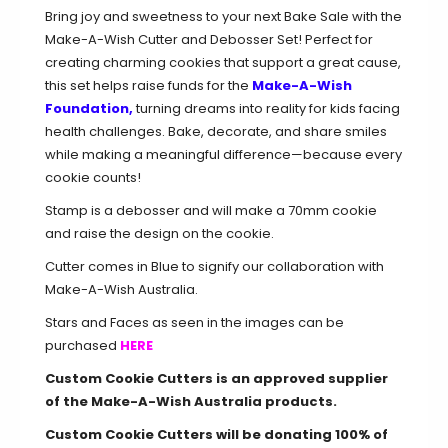
Bring joy and sweetness to your next Bake Sale with the
Make-A-Wish Cutter and Debosser Set! Perfect for
creating charming cookies that support a great cause,
this set helps raise funds for the
Make-A-Wish
Foundation
,
turning dreams into reality for kids facing
health challenges. Bake, decorate, and share smiles
while making a meaningful difference—because every
cookie counts!
Stamp is a debosser and will make a 70mm cookie
and raise the design on the cookie.
Cutter comes in Blue to signify our collaboration with
Make-A-Wish Australia.
Stars and Faces as seen in the images can be
purchased
HERE
Custom Cookie Cutters is an approved supplier
of the Make-A-Wish Australia products.
Custom Cookie Cutters will be donating 100
%
of