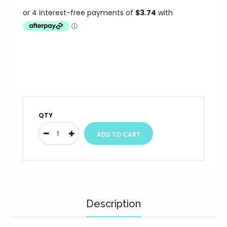
QTY
Description