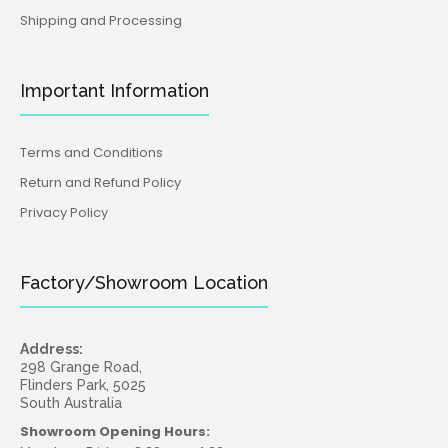
Shipping and Processing
Important Information
Terms and Conditions
Return and Refund Policy
Privacy Policy
Factory/Showroom Location
Address:
298 Grange Road,
Flinders Park, 5025
South Australia
Showroom Opening Hours: