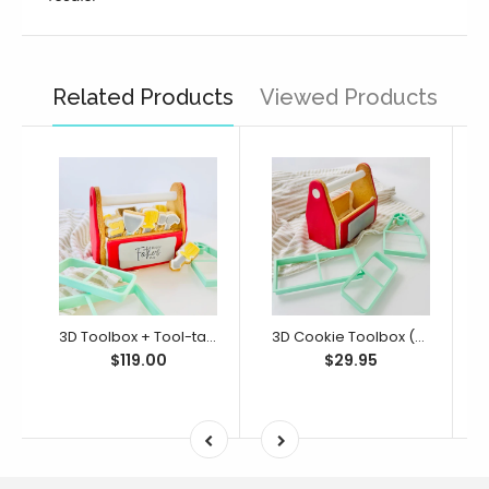
Related Products
Viewed Products
3D Toolbox + Tool-tally Awesome Dad Bento Full Set (SweetP)
3D Cookie Toolbox (SweetP)
$119.00
$29.95