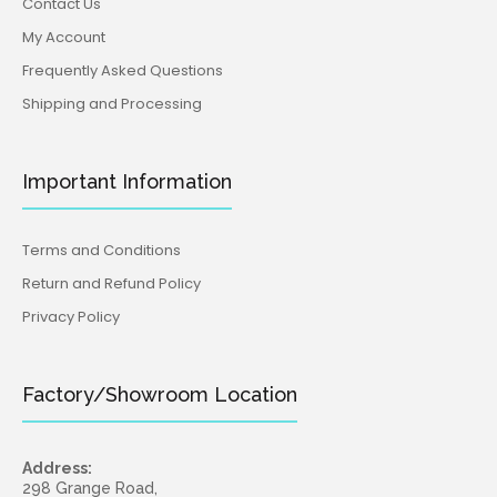
Contact Us
My Account
Frequently Asked Questions
Shipping and Processing
Important Information
Terms and Conditions
Return and Refund Policy
Privacy Policy
Factory/Showroom Location
Address:
298 Grange Road,