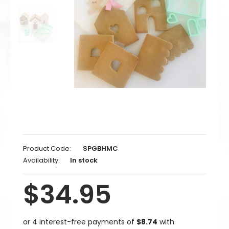
Product Code:
SPGBHMC
Availability:
In stock
$34.95