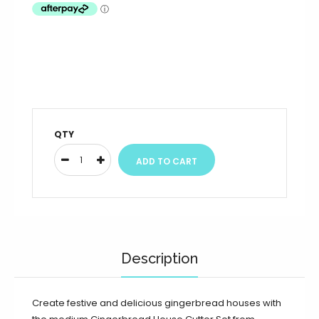
QTY
Description
Create festive and delicious gingerbread houses with