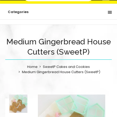
Categories
Medium Gingerbread House
Cutters (SweetP)
Home
SweetP Cakes and Cookies
Medium Gingerbread House Cutters (SweetP)