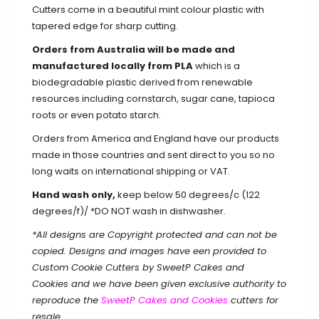
Cutters come in a beautiful mint colour plastic with
tapered edge for sharp cutting.
Orders from Australia will be made and
manufactured locally from PLA
which is a
biodegradable plastic derived from renewable
resources including cornstarch, sugar cane, tapioca
roots or even potato starch.
Orders from America and England have our products
made in those countries and sent direct to you so no
long waits on international shipping or VAT.
Hand wash only,
keep below 50 degrees/c (122
degrees/f)/ *DO NOT wash in dishwasher.
*All designs are Copyright protected and can not be
copied. Designs and images have een provided to
Custom Cookie Cutters by SweetP Cakes and
Cookies and we have been given exclusive authority to
reproduce the
SweetP Cakes and Cookies
cutters for
resale.