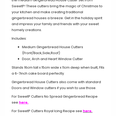
the medium Gingerbread House Cutter Set from
SweetP! These cutters bring the magic of Christmas to
your kitchen and make creating traditional
gingerbread houses a breeze. Get in the holiday spirit
and impress your family and friends with your sweet
homely creations.
Includes:
Medium Gingerbread House Cutters
(Front/Back,Side,Roof)
Door, Arch and Heart Window Cutter
Stands 16cm tall x 15cm wide x 11cm deep when built, Fits
a 6-7inch cake board perfectly.
Gingerbread House Cutters also come with standard
Doors and Window cutters if you wish to use those.
For SweetP Cutters No Spread Gingerbread Recipe
see
here.
For SweetP Cutters Royal Icing Recipe see
here.