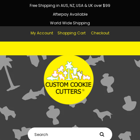
Free Shipping in AUS, NZ, USA & UK over $99
Afterpay Available
World Wide Shipping
My Account
Shopping Cart
Checkout