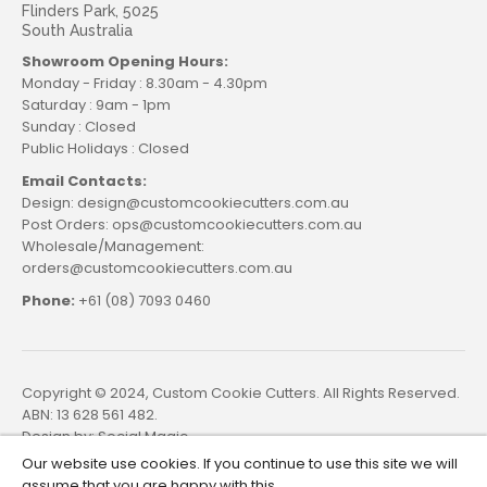
Flinders Park, 5025
South Australia
Showroom Opening Hours:
Monday - Friday : 8.30am - 4.30pm
Saturday : 9am - 1pm
Sunday : Closed
Public Holidays : Closed
Email Contacts:
Design: design@customcookiecutters.com.au
Post Orders: ops@customcookiecutters.com.au
Wholesale/Management:
orders@customcookiecutters.com.au
Phone:
+61 (08) 7093 0460
Copyright © 2024, Custom Cookie Cutters. All Rights Reserved.
ABN: 13 628 561 482.
Design by:
Social Magic
Our website use cookies. If you continue to use this site we will
assume that you are happy with this.