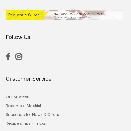
Follow Us
Customer Service
Our Stockists
Become a Stockist
Subscribe for News & Offers
Recipes, Tips + Tricks