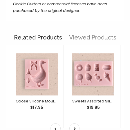
Cookie Cutters or commercial licenses have been
purchased by the original designer.
Related Products
Viewed Products
Goose Silicone Mould (Little Bikkie)
Sweets Assorted Silicone Mould (Little Bikkie)
$17.95
$19.95