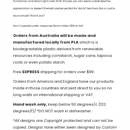
functional, and downright cute!
With this set, you can easily create teacher
appreciation or dessert themed cookies perfect for World Teachers Day or just to
say a simple "thank you"!
Mini Cupcake cutter measures 54mm wide x 60mm tall.
Orders from Australia will be made and
manufactured locally from PLA
which is a
biodegradable plastic derived from renewable
resources including cornstarch, sugar cane, tapioca
roots or even potato starch.
Free
EXPRESS
shipping for orders over $99.
Orders from America and England have our products
made in those countries and sent direct to you so no
long waits on international shipping or VAT.
Hand wash only,
keep below 50 degrees/c (122
degrees/f)/ *DO NOT wash in dishwasher.
*All designs are Copyright protected and can not be
copied.
Designs have either been designed by Custom