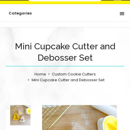
Categories
Mini Cupcake Cutter and
Debosser Set
Home
Custom Cookie Cutters
Mini Cupcake Cutter and Debosser Set