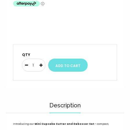
QTY
Description
Introducing our
Mini
Cupcake
Cutter and Debosser Set
- compact,