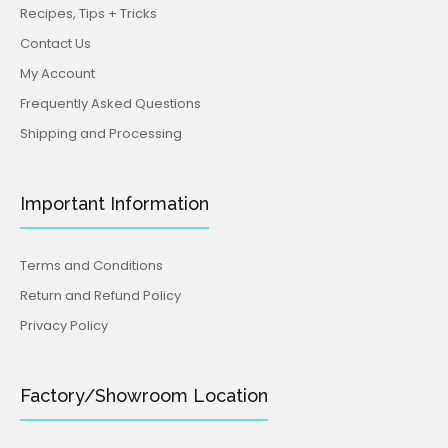
Recipes, Tips + Tricks
Contact Us
My Account
Frequently Asked Questions
Shipping and Processing
Important Information
Terms and Conditions
Return and Refund Policy
Privacy Policy
Factory/Showroom Location