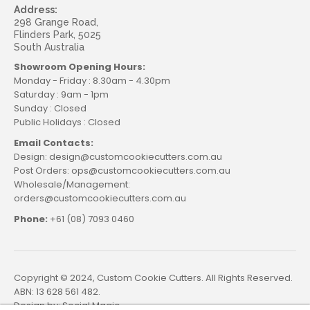
Address:
298 Grange Road,
Flinders Park, 5025
South Australia
Showroom Opening Hours:
Monday - Friday : 8.30am - 4.30pm
Saturday : 9am - 1pm
Sunday : Closed
Public Holidays : Closed
Email Contacts:
Design: design@customcookiecutters.com.au
Post Orders: ops@customcookiecutters.com.au
Wholesale/Management:
orders@customcookiecutters.com.au
Phone:
+61 (08) 7093 0460
Copyright © 2024, Custom Cookie Cutters. All Rights Reserved.
ABN: 13 628 561 482.
Design by:
Social Magic