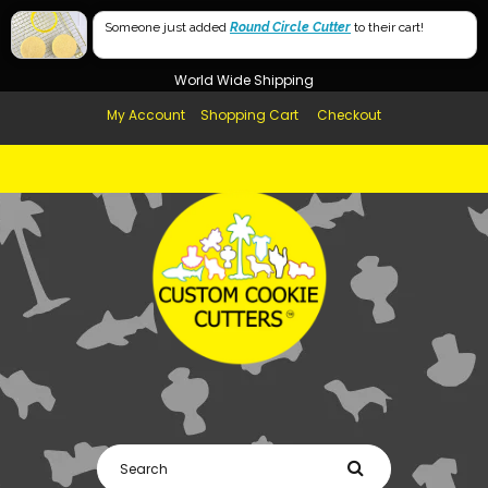
Free Shipping in AUS, NZ, USA & UK over $99
Someone just added
Round Circle Cutter
to their cart!
Afterpay Available
World Wide Shipping
My Account
Shopping Cart
Checkout