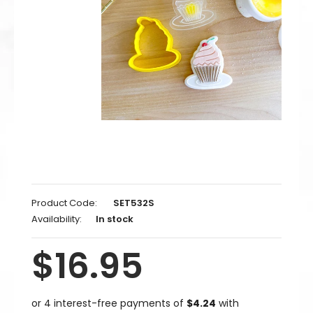
Product Code:
SET532S
Availability:
In stock
$16.95