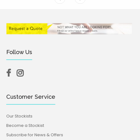
Follow Us
Customer Service
Our Stockists
Become a Stockist
Subscribe for News & Offers