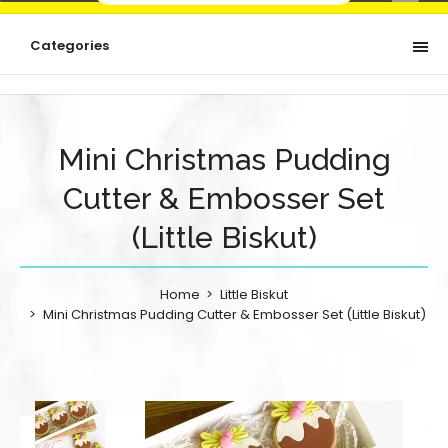
Categories
Mini Christmas Pudding
Cutter & Embosser Set
(Little Biskut)
Home
Little Biskut
Mini Christmas Pudding Cutter & Embosser Set (Little Biskut)