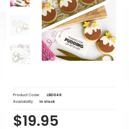
Product Code:
LBD049
Availability:
In stock
$19.95