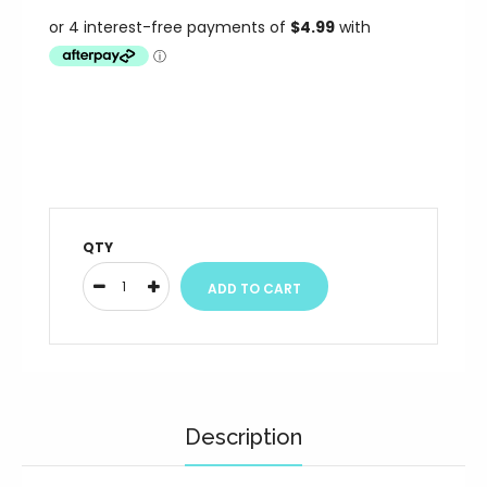
QTY
Description