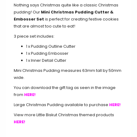
Nothing says Christmas quite like a classic Christmas
pudding! Our
Mini Christmas Pudding Cutter &
Embosser Set
is perfect for creating festive cookies
that are almost too cute to eat!
3 piece set includes:
1 x Pudding Outline Cutter
1 x Pudding Embosser
1 x Inner Detail Cutter
Mini Christmas Pudding measures 63mm tall by 50mm
wide.
You can download the gift tag as seen in the image
from
HERE!
Large Christmas Pudding available to purchase
HERE!
View more Little Biskut Christmas themed products
HERE!