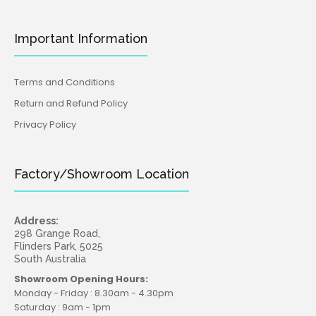
Important Information
Terms and Conditions
Return and Refund Policy
Privacy Policy
Factory/Showroom Location
Address:
298 Grange Road,
Flinders Park, 5025
South Australia
Showroom Opening Hours:
Monday - Friday : 8.30am - 4.30pm
Saturday : 9am - 1pm