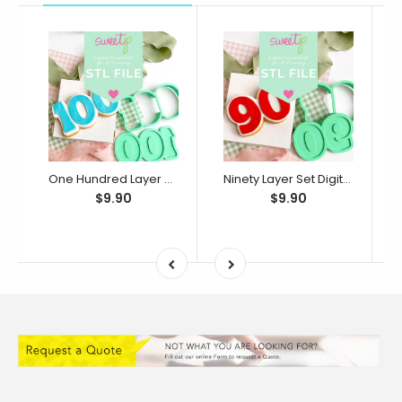
One Hundred Layer Set Digital STL File - For 3D Printed Cutters & Stamps (SweetP)
Ninety Layer Set Digital STL File - For 3D Printed Cutters & Stamps (SweetP)
$9.90
$9.90