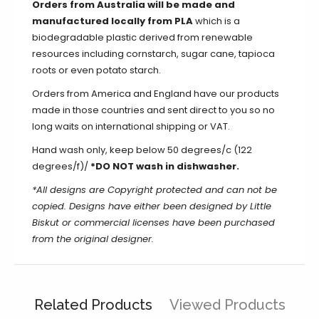
Orders from Australia will be made and
manufactured locally from PLA
which is a
biodegradable plastic derived from renewable
resources including cornstarch, sugar cane, tapioca
roots or even potato starch.
Orders from America and England have our products
made in those countries and sent direct to you so no
long waits on international shipping or VAT.
Hand wash only, keep below 50 degrees/c (122
degrees/f)/
*DO NOT wash in dishwasher.
*All designs are Copyright protected and can not be
copied. Designs have either been designed by Little
Biskut or commercial licenses have been purchased
from the original designer.
Related Products
Viewed Products