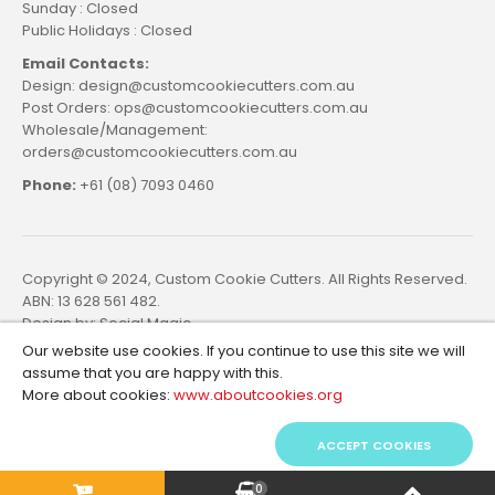
Sunday : Closed
Public Holidays : Closed
Email Contacts:
Design: design@customcookiecutters.com.au
Post Orders: ops@customcookiecutters.com.au
Wholesale/Management:
orders@customcookiecutters.com.au
Phone:
+61 (08) 7093 0460
Copyright © 2024, Custom Cookie Cutters. All Rights Reserved.
ABN: 13 628 561 482.
Design by:
Social Magic
Our website use cookies. If you continue to use this site we will
assume that you are happy with this.
More about cookies:
www.aboutcookies.org
ACCEPT COOKIES
0