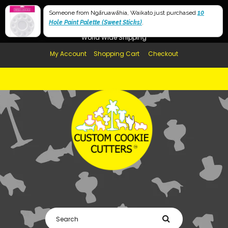
Free Shipping in AUS, NZ, USA & UK over $99
Someone from Ngāruawāhia, Waikato just purchased
10
Hole Paint Palette (Sweet Sticks)
Afterpay Available
.
World Wide Shipping
My Account
Shopping Cart
Checkout