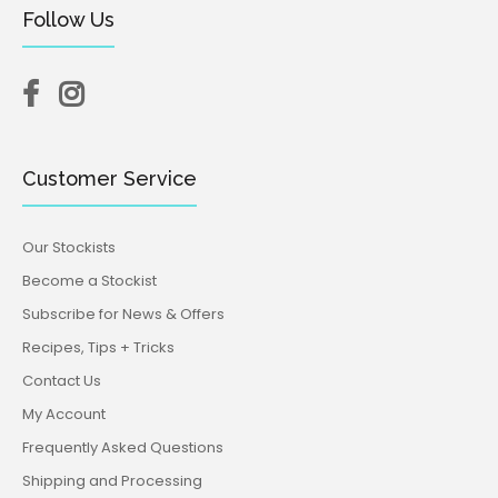
Follow Us
Customer Service
Our Stockists
Become a Stockist
Subscribe for News & Offers
Recipes, Tips + Tricks
Contact Us
My Account
Frequently Asked Questions
Shipping and Processing