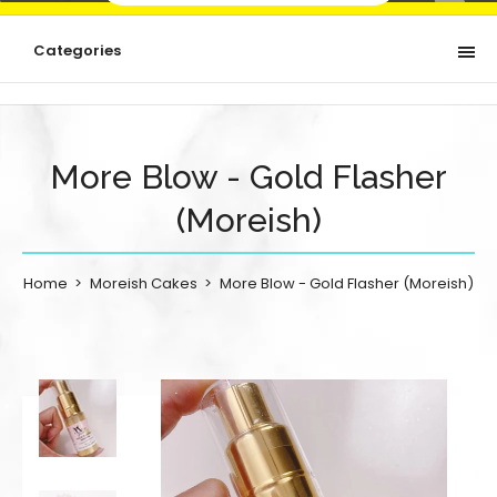
Categories
More Blow - Gold Flasher
(Moreish)
Home
Moreish Cakes
More Blow - Gold Flasher (Moreish)