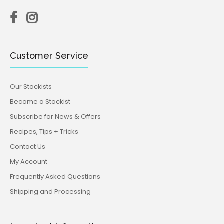
Customer Service
Our Stockists
Become a Stockist
Subscribe for News & Offers
Recipes, Tips + Tricks
Contact Us
My Account
Frequently Asked Questions
Shipping and Processing