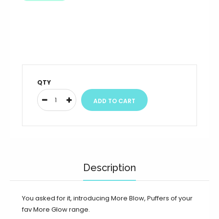
QTY
Description
You asked for it, introducing More Blow, Puffers of your
fav More Glow range.