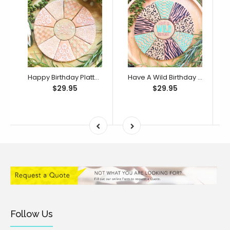
Happy Birthday Platter Cutter & Debosser Set (Bikkie Smalls)
Have A Wild Birthday Platter Cutter & Debosser Set (Bikkie Smalls)
$29.95
$29.95
Follow Us