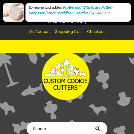
Free Shipping in AUS, NZ, USA & UK over $99
Someone just added
Protea and Wild Grass Pattern
Debosser (Sarah Maddison Creative)
Afterpay Available
to their cart!
World Wide Shipping
My Account
Shopping Cart
Checkout