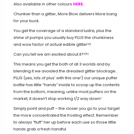
Also available in other colours
HERE.
Chunkier than a glitter, More Blow delivers More bang
for your buck.
You get the coverage of a standard lustre, plus the
shine of pumps you usually buy PLUS the chunkiness
and wow factor of actual edible glitter!!!
Can you tell we am excited about it?!?!
This means you get the both of all 3 worlds and by
blending it we avoided the dreaded glitter blockage…
PLUS (yes, lots of plus’ with this one!) our unique puffer
bottle has little “hands” inside to scoop up the contents
from the bottom, meaning, unlike most puffers on the
market, it doesn’t stop working 1/2 way down!
Simply point and puff – the closer you go to your target
the more concentrated the frosting effect. Remember
to always “fluff” her up before each use so those little
hands grab a fresh handful.