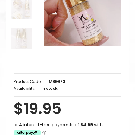
Product Code:
MBEGFG
Availability:
In stock
$19.95