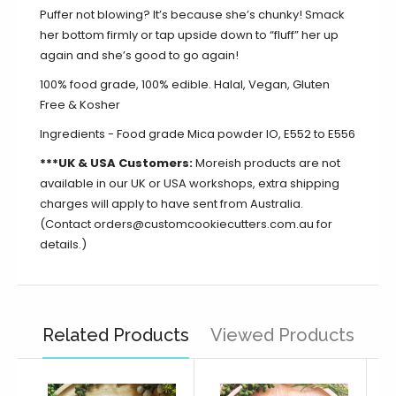
Puffer not blowing? It’s because she’s chunky! Smack
her bottom firmly or tap upside down to “fluff” her up
again and she’s good to go again!
100% food grade, 100% edible. Halal, Vegan, Gluten
Free & Kosher
Ingredients - Food grade Mica powder IO, E552 to E556
***UK & USA Customers:
Moreish products are not
available in our UK or USA workshops, extra shipping
charges will apply to have sent from Australia.
(Contact orders@customcookiecutters.com.au for
details.)
Related Products
Viewed Products