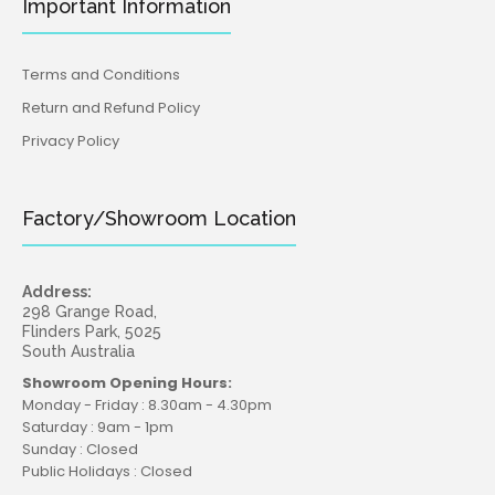
Important Information
Terms and Conditions
Return and Refund Policy
Privacy Policy
Factory/Showroom Location
Address:
298 Grange Road,
Flinders Park, 5025
South Australia
Showroom Opening Hours:
Monday - Friday : 8.30am - 4.30pm
Saturday : 9am - 1pm
Sunday : Closed
Public Holidays : Closed