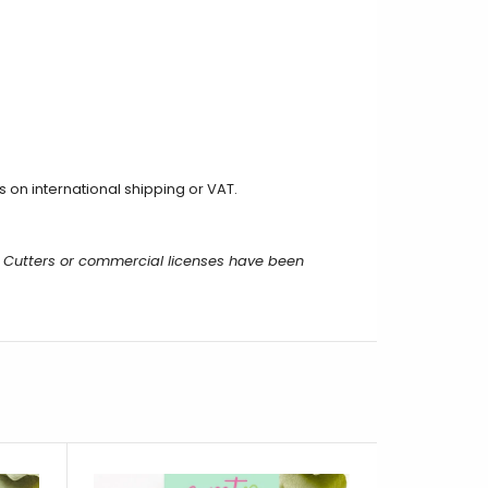
on international shipping or VAT.
 Cutters or commercial licenses have been