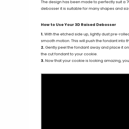
The design has been made to perfectly suit a 
debosser it is suitable for many shapes and siz
How to Use Your 3D Raised Debosser
1.
With the etched side up, lightly dust pre-rolle
smooth motion. This will push the fondant into th
2.
Gently peel the fondant away and place it on y
the cut fondant to your cookie.
3.
Now that your cookie is looking amazing, you c