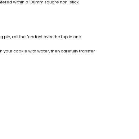
entered within a 100mm square non-stick
g pin, roll the fondant over the top in one
 your cookie with water, then carefully transfer