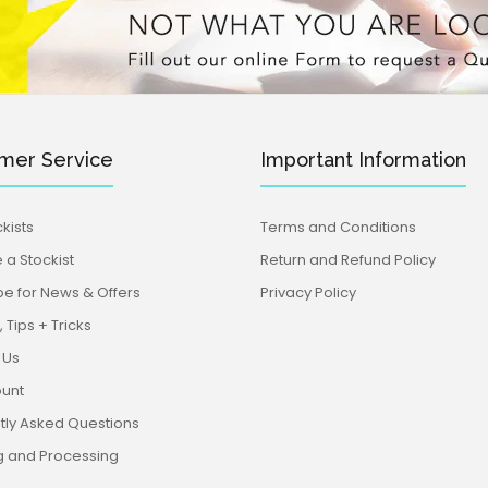
mer Service
Important Information
kists
Terms and Conditions
a Stockist
Return and Refund Policy
be for News & Offers
Privacy Policy
 Tips + Tricks
 Us
unt
tly Asked Questions
g and Processing