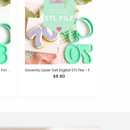
Eighty Layer Set Digital STL File - For 3D Printed Cutters & Stamps (SweetP)
Seventy Layer Set Digital STL File - For 3D Printed Cutters & Stamps (SweetP)
$9.90