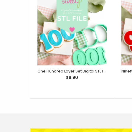
One Hundred Layer Set Digital STL File - For 3D Printed Cutters & Stamps (SweetP)
$9.90