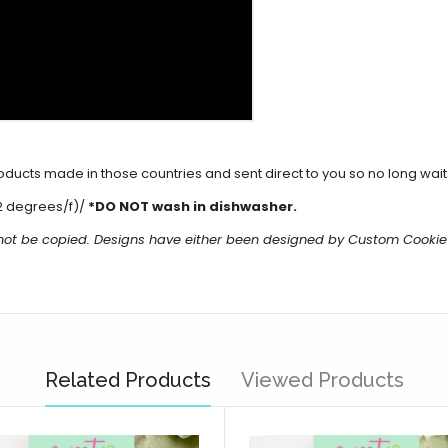
cts made in those countries and sent direct to you so no long waits 
2 degrees/f)/
*DO NOT wash in dishwasher.
 not be copied. Designs have either been designed by Custom Cookie
Related Products
Viewed Products