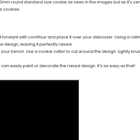
70mm round standard size cookie as seen in the images but as it's c
e cookies.
d fondant with cornflour and place it over your debosser. Using a rollin
e design, leaving it perfectly raised.
our bench. Use a cookie cutter to cut around the design. Lightly brush
an easily paint or decorate the raised design. It's as easy as that!