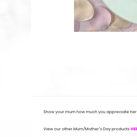
Show your mum how much you appreciate her b
View our other Mum/Mother's Day products
HE