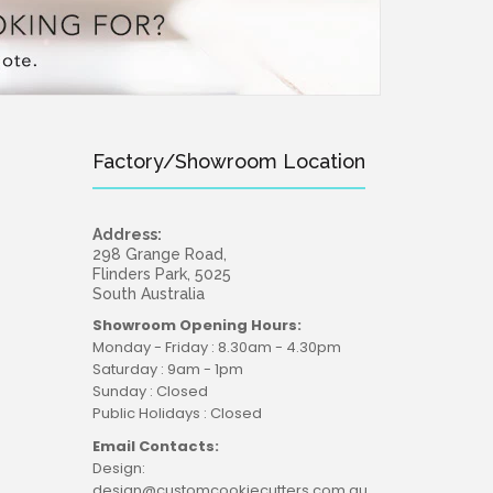
Factory/Showroom Location
Address:
298 Grange Road,
Flinders Park, 5025
South Australia
Showroom Opening Hours:
Monday - Friday : 8.30am - 4.30pm
Saturday : 9am - 1pm
Sunday : Closed
Public Holidays : Closed
Email Contacts:
Design:
design@customcookiecutters.com.au