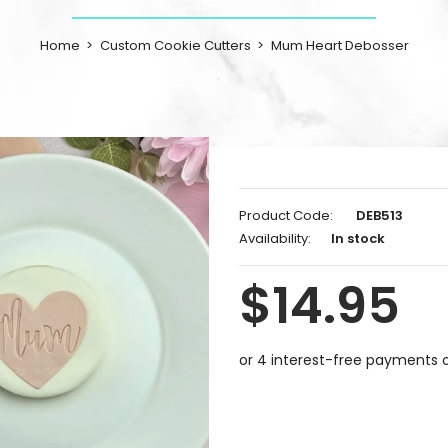
Home
Custom Cookie Cutters
Mum Heart Debosser
Product Code:
DEB513
Availability:
In stock
$14.95