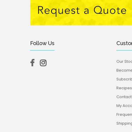
Follow Us
Custo
Our Stoc
Become 
Subscri
Recipes,
Contact
My Acco
Frequen
Shippin