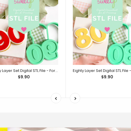
Ninety Layer Set Digital STL File - For 3D Printed Cutters & Stamps (SweetP)
$9.90
$9.90