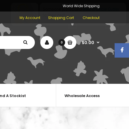
World Wide Shipping
My Account
Shopping Cart
Checkout
$0.00
0
ind A Stockist
Wholesale Access