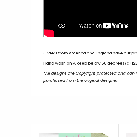
Orders from America and England have our produ
Hand wash only, keep below 50 degrees/c (12
*All designs are Copyright protected and can
purchased from the original designer.