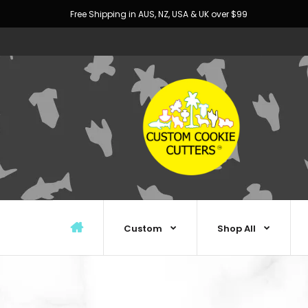
Free Shipping in AUS, NZ, USA & UK over $99
Custom
Shop All