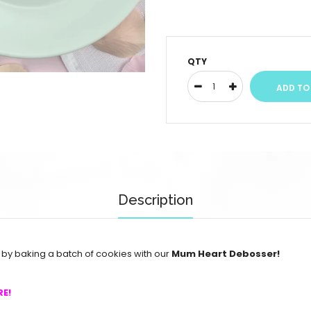
QTY
Description
y baking a batch of cookies with our
Mum Heart Debosser!
RE!