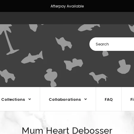
Afterpay Available
Collections
Collaborations
FAQ
F
Mum Heart Debosser