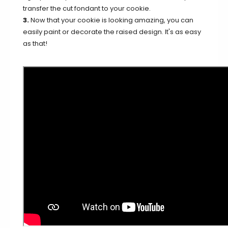
transfer the cut fondant to your cookie.
3.
Now that your cookie is looking amazing, you can
easily paint or decorate the raised design. It's as easy
as that!