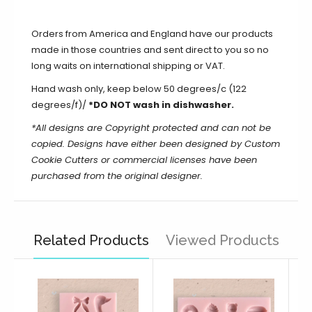
Orders from America and England have our products
made in those countries and sent direct to you so no
long waits on international shipping or VAT.
Hand wash only, keep below 50 degrees/c (122
degrees/f)/
*DO NOT wash in dishwasher.
*All designs are Copyright protected and can not be
copied. Designs have either been designed by Custom
Cookie Cutters or commercial licenses have been
purchased from the original designer.
Related Products
Viewed Products