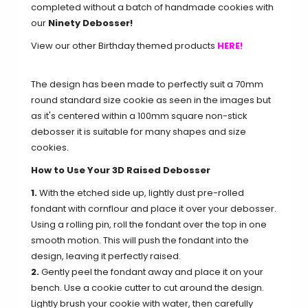
completed without a batch of handmade cookies with
our
Ninety Debosser!
View our other Birthday themed products
HERE!
The design has been made to perfectly suit a 70mm
round standard size cookie as seen in the images but
as it's centered within a 100mm square non-stick
debosser it is suitable for many shapes and size
cookies.
How to Use Your 3D Raised Debosser
1.
With the etched side up, lightly dust pre-rolled
fondant with cornflour and place it over your debosser.
Using a rolling pin, roll the fondant over the top in one
smooth motion. This will push the fondant into the
design, leaving it perfectly raised.
2.
Gently peel the fondant away and place it on your
bench. Use a cookie cutter to cut around the design.
Lightly brush your cookie with water, then carefully