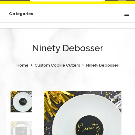
Categories
Ninety Debosser
Home
Custom Cookie Cutters
Ninety Debosser