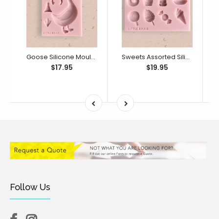
Goose Silicone Mould (Little Bikkie)
Sweets Assorted Silicone Mould (Little Bikkie)
$17.95
$19.95
Follow Us