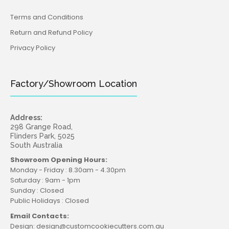
Terms and Conditions
Return and Refund Policy
Privacy Policy
Factory/Showroom Location
Address:
298 Grange Road,
Flinders Park, 5025
South Australia
Showroom Opening Hours:
Monday - Friday : 8.30am - 4.30pm
Saturday : 9am - 1pm
Sunday : Closed
Public Holidays : Closed
Email Contacts:
Design: design@customcookiecutters.com.au