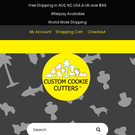
Free Shipping in AUS, NZ, USA & UK over $99
Afterpay Available
World Wide Shipping
My Account
Shopping Cart
Checkout