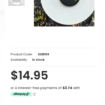
Product Code:
DEB169
Availability:
In stock
$14.95