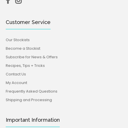
Customer Service
Our Stockists
Become a Stockist
Subscribe for News & Offers
Recipes, Tips + Tricks
Contact Us
My Account
Frequently Asked Questions
Shipping and Processing
Important Information