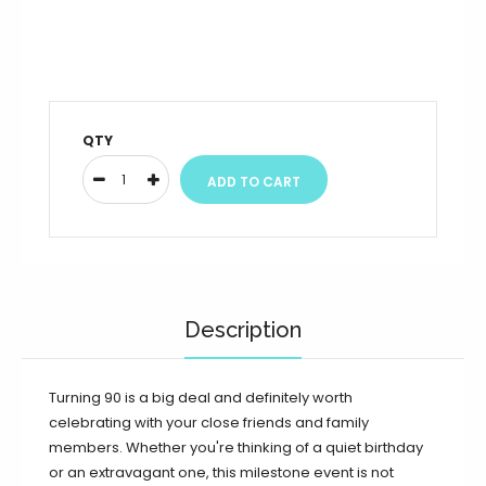
QTY
Description
Turning 90 is a big deal and definitely worth
celebrating with your close friends and family
members. Whether you're thinking of a quiet birthday
or an extravagant one, this milestone event is not