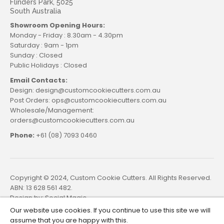
Flinders Park, 5025
South Australia
Showroom Opening Hours:
Monday - Friday : 8.30am - 4.30pm
Saturday : 9am - 1pm
Sunday : Closed
Public Holidays : Closed
Email Contacts:
Design: design@customcookiecutters.com.au
Post Orders: ops@customcookiecutters.com.au
Wholesale/Management:
orders@customcookiecutters.com.au
Phone:
+61 (08) 7093 0460
Copyright © 2024, Custom Cookie Cutters. All Rights Reserved.
ABN: 13 628 561 482.
Design by:
Social Magic
Our website use cookies. If you continue to use this site we will
assume that you are happy with this.