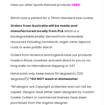
View our other Sports themed products
HERE!
60mm size is perfect for a 70mm standard size cookie.
Orders from Australia will be made and
manufactured locally from PLA
which is a
biodegradable plastic derived from renewable
resources including cornstarch, sugar cane, tapioca
roots or even potato starch.
Orders from America and England have our products
made in those countries and sent direct to you so no
long waits on international shipping or VAT.
Hand wash only, keep below 50 degrees/c (122
degrees/f)/
*DO NOT wash in dishwasher.
*All designs are Copyright protected and can not be
copied. Designs have either been designed by Custom
Cookie Cutters or commercial licenses have been
purchased from the original designer.