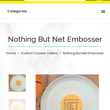
Categories
Nothing But Net Embosser
Home
Custom Cookie Cutters
Nothing But Net Embosser