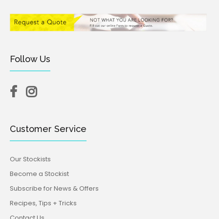
Follow Us
Customer Service
Our Stockists
Become a Stockist
Subscribe for News & Offers
Recipes, Tips + Tricks
Contact Us