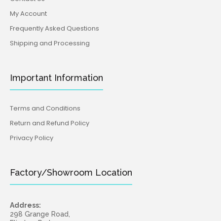
My Account
Frequently Asked Questions
Shipping and Processing
Important Information
Terms and Conditions
Return and Refund Policy
Privacy Policy
Factory/Showroom Location
Address:
298 Grange Road,