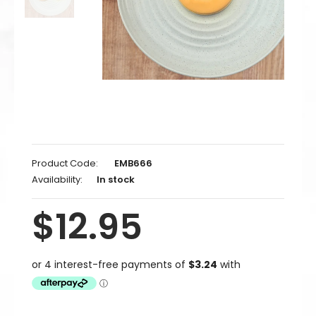
Product Code:
EMB666
Availability:
In stock
$12.95