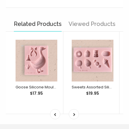
Related Products
Viewed Products
Goose Silicone Mould (Little Bikkie)
Sweets Assorted Silicone Mould (Little Bikkie)
$17.95
$19.95