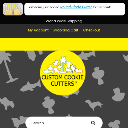
Free Shipping in AUS, NZ, USA & UK over $99
Someone just added
Round Circle Cutter
to their cart!
Afterpay Available
World Wide Shipping
My Account
Shopping Cart
Checkout