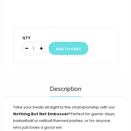
QTY
Description
Take your treats straight to the championship with our
Nothing But Net Embosser!
Perfect for game-days,
basketball or netball themed parties, or for anyone
who just loves a good win.