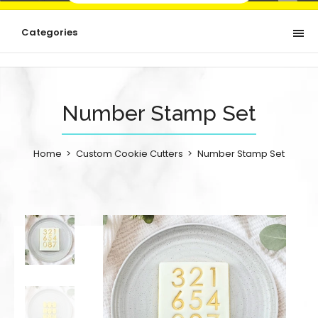
Categories
Number Stamp Set
Home
Custom Cookie Cutters
Number Stamp Set