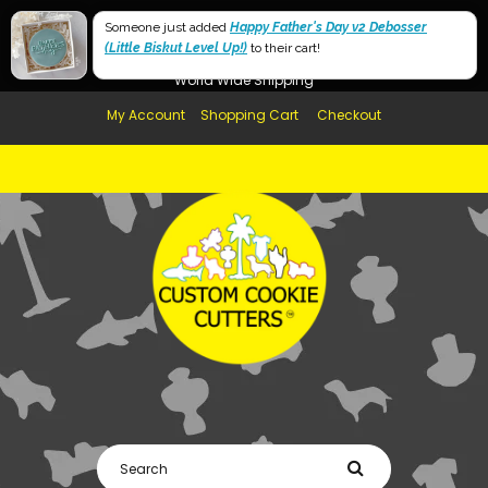
Free Shipping in AUS, NZ, USA & UK over $99
Someone just added
Happy Father's Day v2 Debosser
(Little Biskut Level Up!)
Afterpay Available
to their cart!
World Wide Shipping
My Account
Shopping Cart
Checkout