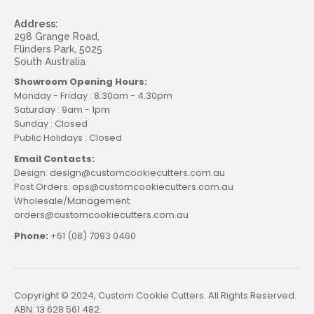
Address:
298 Grange Road,
Flinders Park, 5025
South Australia
Showroom Opening Hours:
Monday - Friday : 8.30am - 4.30pm
Saturday : 9am - 1pm
Sunday : Closed
Public Holidays : Closed
Email Contacts:
Design: design@customcookiecutters.com.au
Post Orders: ops@customcookiecutters.com.au
Wholesale/Management:
orders@customcookiecutters.com.au
Phone:
+61 (08) 7093 0460
Copyright © 2024, Custom Cookie Cutters. All Rights Reserved.
ABN: 13 628 561 482.