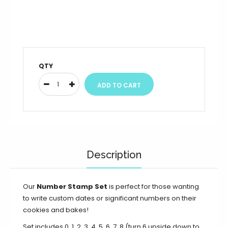
QTY
Description
Our
Number Stamp Set
is perfect for those wanting
to write custom dates or significant numbers on their
cookies and bakes!
Set includes 0, 1, 2, 3, 4, 5, 6, 7, 8 (turn 6 upside down to