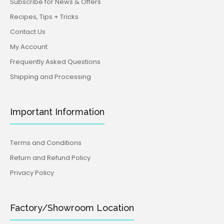
Subscribe for News & Offers
Recipes, Tips + Tricks
Contact Us
My Account
Frequently Asked Questions
Shipping and Processing
Important Information
Terms and Conditions
Return and Refund Policy
Privacy Policy
Factory/Showroom Location