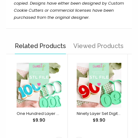
copied. Designs have either been designed by Custom
Cookie Cutters or commercial licenses have been
purchased from the original designer.
Related Products
Viewed Products
One Hundred Layer Set Digital STL File - For 3D Printed Cutters & Stamps (SweetP)
Ninety Layer Set Digital STL File - For 3D Printed Cutters & Stamps (SweetP)
$9.90
$9.90