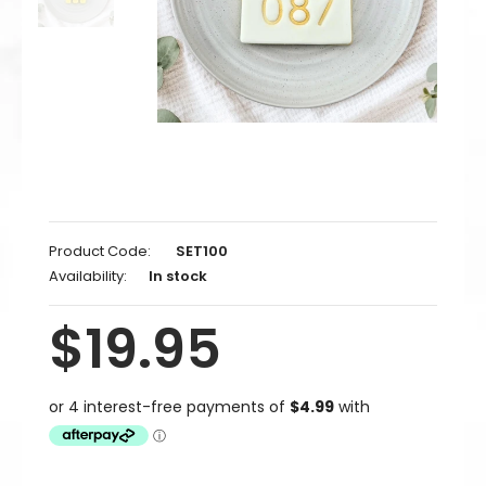
Product Code:
SET100
Availability:
In stock
$19.95