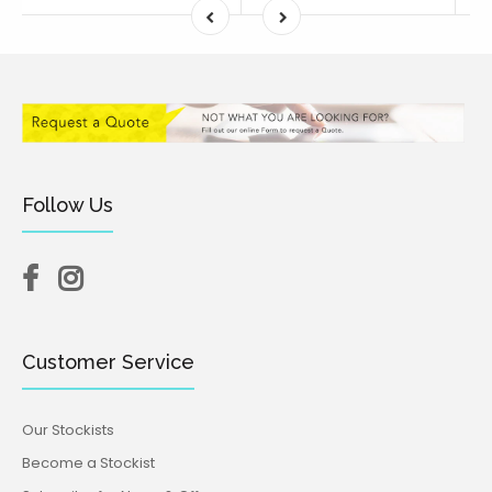
Follow Us
Customer Service
Our Stockists
Become a Stockist