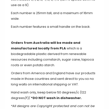
use as a 9).
Each number is 25mm tall, and a maximum of 16mm
wide.
Each number features a small handle on the back.
Orders from Australia will be made and
manufactured locally from PLA
which is a
biodegradable plastic derived from renewable
resources including cornstarch, sugar cane, tapioca
roots or even potato starch.
Orders from America and England have our products
made in those countries and sent direct to you so no
long waits on international shipping or VAT.
Hand wash only, keep below 50 degrees/c (122
degrees/f)/
*DO NOT wash in dishwasher.
*All designs are Copyright protected and can not be