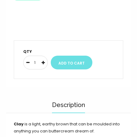
QTY
Description
Clay
is a light, earthy brown that can be moulded into
anything you can buttercream dream of.