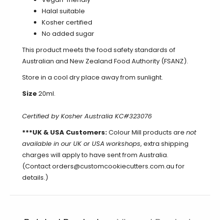
Halal suitable
Kosher certified
No added sugar
This product meets the food safety standards of
Australian and New Zealand Food Authority (FSANZ).
Store in a cool dry place away from sunlight.
Size
20ml.
Certified by Kosher Australia KC#323076
***UK & USA Customers:
Colour Mill products are
not
available in our UK or USA
workshops
, extra shipping
charges will apply to have sent from Australia.
(Contact orders@customcookiecutters.com.au for
details.)