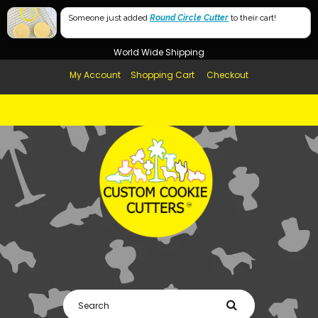
Free Shipping in AUS, NZ, USA & UK over $99
Someone just added
Round Circle Cutter
to their cart!
Afterpay Available
World Wide Shipping
My Account
Shopping Cart
Checkout