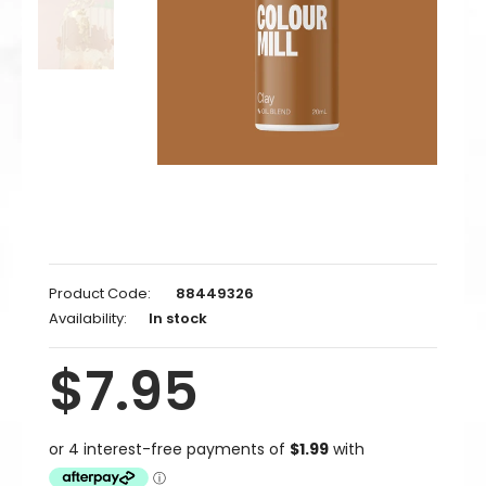
Product Code:
88449326
Availability:
In stock
$7.95