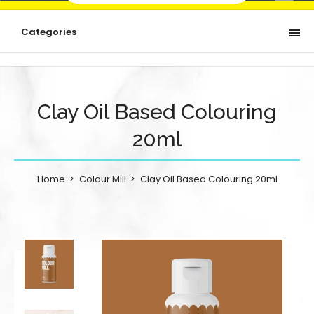
Categories
Clay Oil Based Colouring
20ml
Home
Colour Mill
Clay Oil Based Colouring 20ml