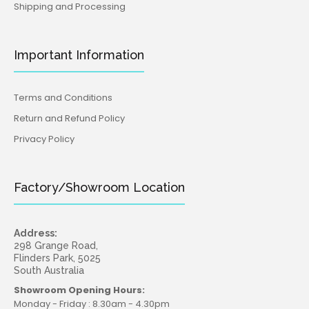
Shipping and Processing
Important Information
Terms and Conditions
Return and Refund Policy
Privacy Policy
Factory/Showroom Location
Address:
298 Grange Road,
Flinders Park, 5025
South Australia
Showroom Opening Hours:
Monday - Friday : 8.30am - 4.30pm