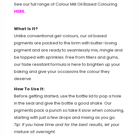
See our full range of Colour Mill Oil Based Colouring
HERE.
What Is It?
Unlike conventional gel-colours, our oil based
pigments are packed to the brim with butter-loving
pigment and are ready to seamlessly mix, mingle and
be topped with sprinkles. Free from fillers and gums,
our fade resistant formula is here to brighten up your
baking and give your occasions the colour they
deserve.
How To Use It:
Before getting started, use the bottle lid to pop a hole
in the seal and give the bottle a good shake. Our
pigments pack a punch so take it slow when colouring,
starting with just a few drops and mixing as you go.
Tip: If you have time and for the best results, let your
mixture sit overnight.