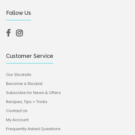
Follow Us
Customer Service
Our Stockists
Become a Stockist
Subscribe for News & Offers
Recipes, Tips + Tricks
Contact Us
My Account
Frequently Asked Questions