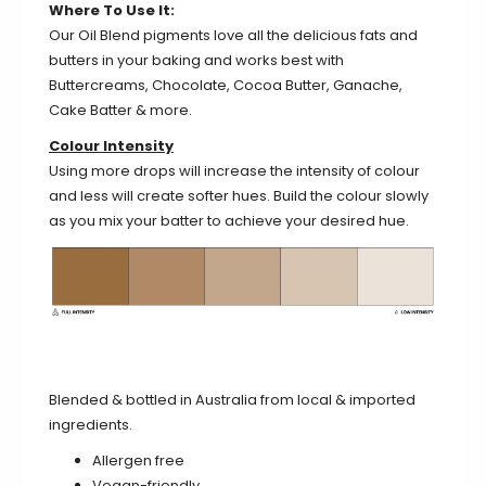
Where To Use It:
Our Oil Blend pigments love all the delicious fats and
butters in your baking and works best with
Buttercreams, Chocolate, Cocoa Butter, Ganache,
Cake Batter & more.
Colour Intensity
Using more drops will increase the intensity of colour
and less will create softer hues. Build the colour slowly
as you mix your batter to achieve your desired hue.
Blended & bottled in Australia from local & imported
ingredients.
Allergen free
Vegan-friendly