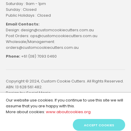
Saturday : 9am - 1pm
Sunday : Closed
Public Holidays : Closed
Email Contacts:
Design: design@customcookiecutters.com.au
Post Orders: ops@customcookiecutters.com.au
Wholesale/Management:
orders@customcookiecutters.com.au
Phone:
+61 (08) 7093 0460
Copyright © 2024, Custom Cookie Cutters. All Rights Reserved.
ABN: 13 628 561 482.
Design by:
Social Magic
Our website use cookies. If you continue to use this site we will
assume that you are happy with this.
More about cookies:
www.aboutcookies.org
ACCEPT COOKIES