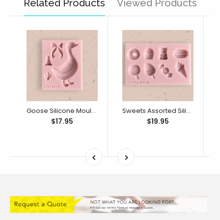
Related Products
Viewed Products
Goose Silicone Mould (Little Bikkie)
Sweets Assorted Silicone Mould (Little Bikkie)
$17.95
$19.95