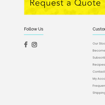
Follow Us
Custo
Our Stoc
Become 
Subscri
Recipes,
Contact
My Acco
Frequen
Shippin