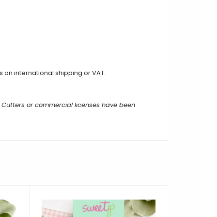
on international shipping or VAT.
 Cutters or commercial licenses have been