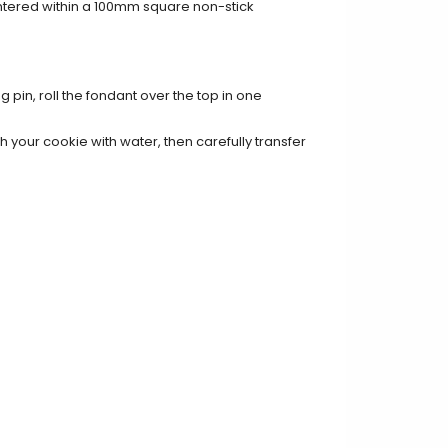
entered within a 100mm square non-stick
g pin, roll the fondant over the top in one
 your cookie with water, then carefully transfer