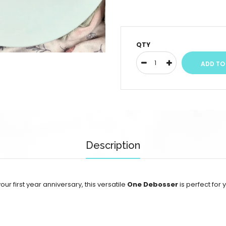
QTY
Description
your first year anniversary, this versatile
One Debosser
is perfect fo