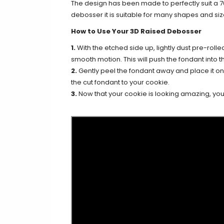
The design has been made to perfectly suit a 
debosser it is suitable for many shapes and siz
How to Use Your 3D Raised Debosser
1.
With the etched side up, lightly dust pre-rolle
smooth motion. This will push the fondant into th
2.
Gently peel the fondant away and place it on y
the cut fondant to your cookie.
3.
Now that your cookie is looking amazing, you c