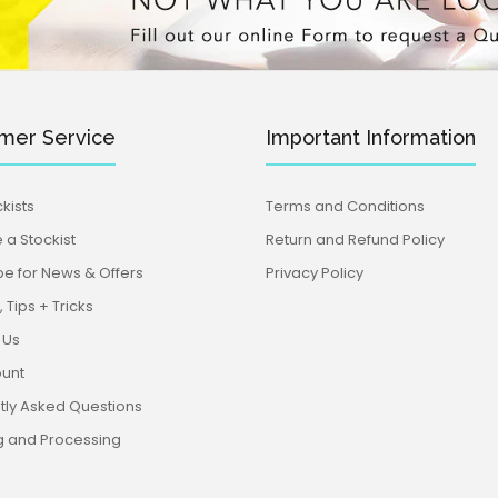
mer Service
Important Information
kists
Terms and Conditions
a Stockist
Return and Refund Policy
be for News & Offers
Privacy Policy
 Tips + Tricks
 Us
unt
tly Asked Questions
g and Processing