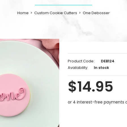
Home
Custom Cookie Cutters
One Debosser
Product Code:
DEB124
Availability:
In stock
$14.95