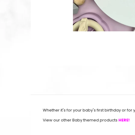
Whether it's for your baby's first birthday or for 
View our other Baby themed products
HERE!