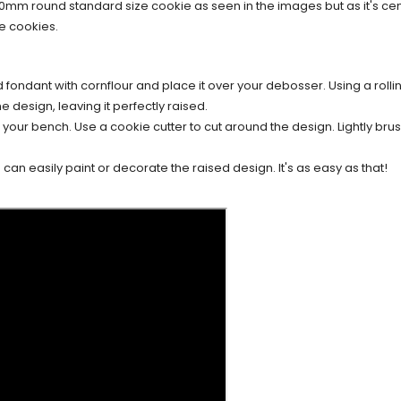
70mm round standard size cookie as seen in the images but as it's c
e cookies.
d fondant with cornflour and place it over your debosser. Using a rollin
e design, leaving it perfectly raised.
our bench. Use a cookie cutter to cut around the design. Lightly brush
an easily paint or decorate the raised design. It's as easy as that!