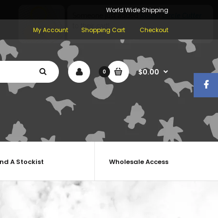
World Wide Shipping
My Account
Shopping Cart
Checkout
$0.00
0
ind A Stockist
Wholesale Access