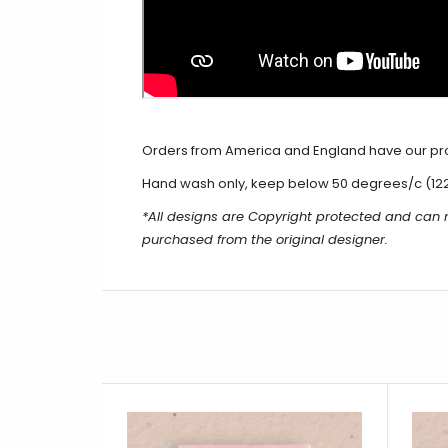
Orders from America and England have our produ
Hand wash only, keep below 50 degrees/c (12
*All designs are Copyright protected and can
purchased from the original designer.