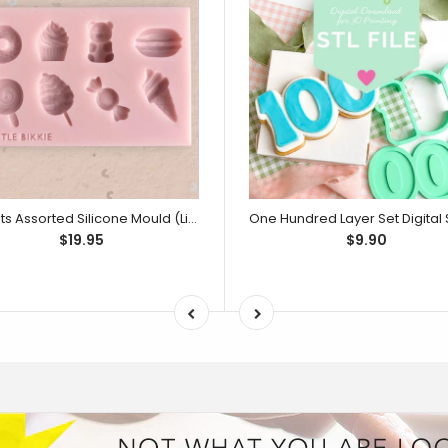
Sweets Assorted Silicone Mould (Little Bikkie)
$19.95
$9.90