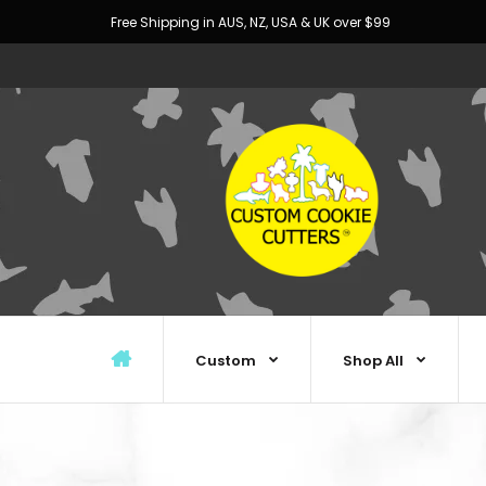
Free Shipping in AUS, NZ, USA & UK over $99
Custom
Shop All