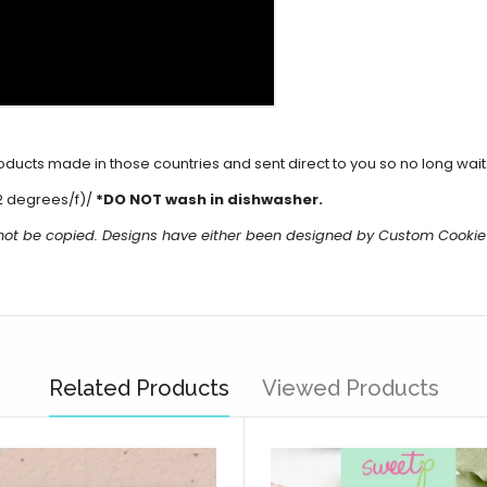
cts made in those countries and sent direct to you so no long waits 
2 degrees/f)/
*DO NOT wash in dishwasher.
 not be copied. Designs have either been designed by Custom Cookie
Related Products
Viewed Products