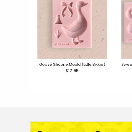
Goose Silicone Mould (Little Bikkie)
$17.95