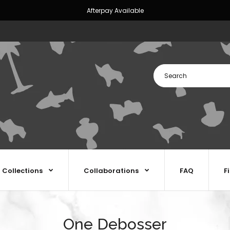
Afterpay Available
Collections
Collaborations
FAQ
F
One Debosser