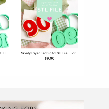
One Hundred Layer Set Digital STL File - For 3D Printed Cutters & Stamps (SweetP)
Ninety Layer Set Digital STL File - For 3D Printed Cutters & Stamps (SweetP)
$9.90