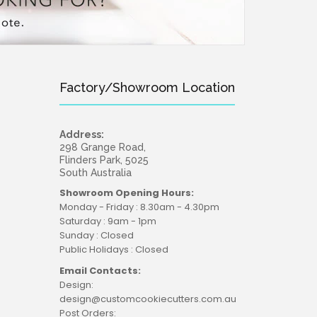
Factory/Showroom Location
Address:
298 Grange Road,
Flinders Park, 5025
South Australia
Showroom Opening Hours:
Monday - Friday : 8.30am - 4.30pm
Saturday : 9am - 1pm
Sunday : Closed
Public Holidays : Closed
Email Contacts:
Design:
design@customcookiecutters.com.au
Post Orders: