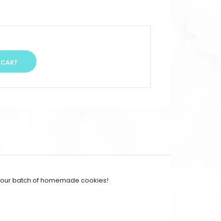
r your batch of homemade cookies!