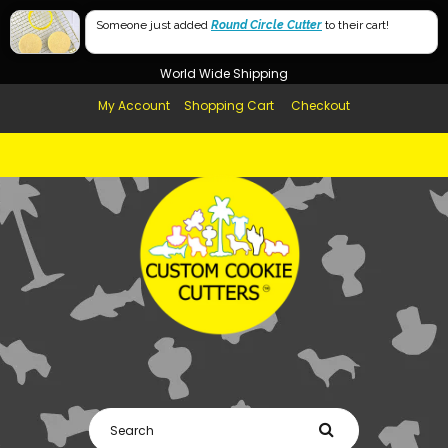
Free Shipping in AUS, NZ, USA & UK over $99
Someone just added
Round Circle Cutter
to their cart!
Afterpay Available
World Wide Shipping
My Account
Shopping Cart
Checkout