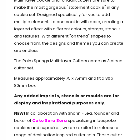
Multi-layer cookie and fondant cutters are sure to
make the most gorgeous "statement cookie" in any
cookie set. Designed specifically for you to add
multiple elements to one cookie with ease, creating a
layered effect with different colours, stamps, stencils
and textures! With different "on trend" shapes to
choose from, the designs and themes you can create
are endless.
The Palm Springs Multi-layer Cutters come as 3 piece
cutter set.
Measures approximately 75 x 75mm and fit a 80 x
80mm box.
Any added imprints, stencils or moulds are for
display and inspirational purposes only.
NEW!
In collaboration with Shanni- Lea
, founder and
baker of
Cake Sera Sera
specializing in bespoke
cookies and cupcakes, we
are excited to release a
range of destination inspired cutter sets. These cutter