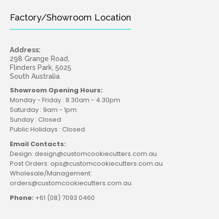
Factory/Showroom Location
Address:
298 Grange Road,
Flinders Park, 5025
South Australia
Showroom Opening Hours:
Monday - Friday : 8.30am - 4.30pm
Saturday : 9am - 1pm
Sunday : Closed
Public Holidays : Closed
Email Contacts:
Design: design@customcookiecutters.com.au
Post Orders: ops@customcookiecutters.com.au
Wholesale/Management:
orders@customcookiecutters.com.au
Phone:
+61 (08) 7093 0460