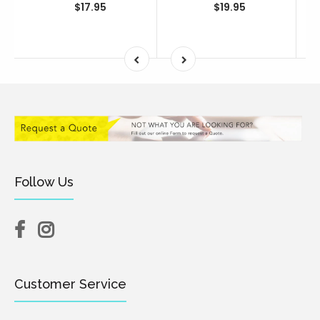
$17.95
$19.95
Follow Us
Customer Service