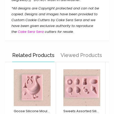
*All designs are Copyright protected and can not be
copied. Designs and images have been provided to
Custom Cookie Cutters by Cake Sera Sera and we
have been given exclusive authority to reproduce
the
Cake Sera Sera
cutters for resale.
Related Products
Viewed Products
Goose Silicone Mould (Little Bikkie)
Sweets Assorted Silicone Mould (Little Bikkie)