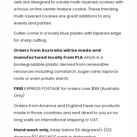
sets are designed to create multi-layered cookies with
a focus on the center feature cookie. These trending
multi-layered cookies are great additions to any
events and parties.
Cutter come in a lovely blue plastic with tapered edge
for sharp cutting.
Orders from Australia will be made and
manufactured locally from PLA
which is a
biodegradable plastic derived from renewable
resources including cornstarch, sugar cane, tapioca
roots or even potato starch.
FREE
EXPRESS POSTAGE for orders over $99 (Australia
Only)
Orders from America and England have our products
made in those countries and sent direct to you so no
long waits on international shipping or VAT.
Hand wash only,
keep below 50 degrees/c (122
degrees/f)/ *DO NOT wash in dishwasher.