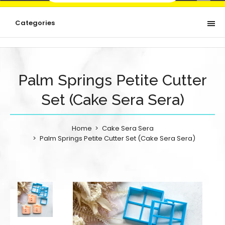
Categories
Palm Springs Petite Cutter
Set (Cake Sera Sera)
Home
Cake Sera Sera
Palm Springs Petite Cutter Set (Cake Sera Sera)