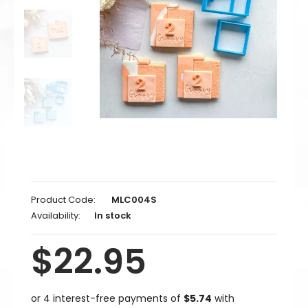
Product Code:
MLC004S
Availability:
In stock
$22.95