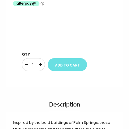
QTY
Description
Inspired by the bold buildings of Palm Springs, these