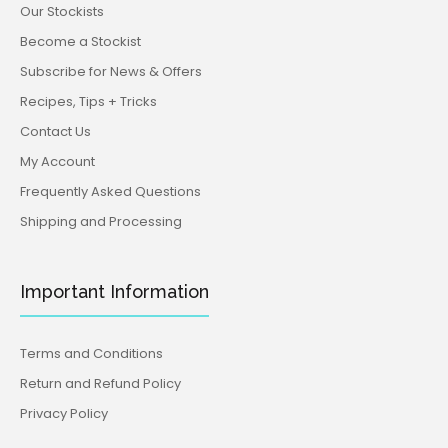
Our Stockists
Become a Stockist
Subscribe for News & Offers
Recipes, Tips + Tricks
Contact Us
My Account
Frequently Asked Questions
Shipping and Processing
Important Information
Terms and Conditions
Return and Refund Policy
Privacy Policy