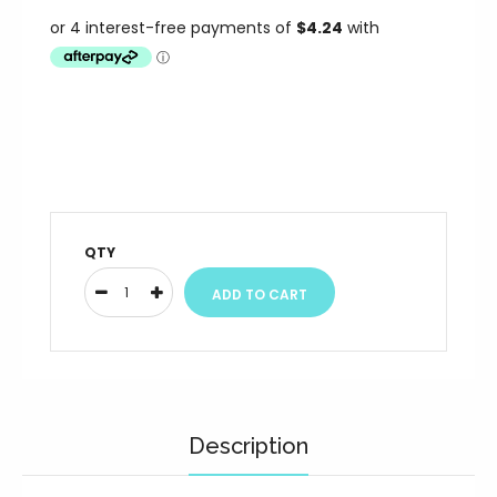
QTY
Description