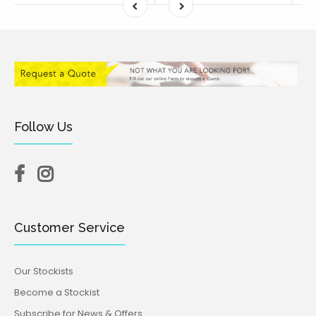
Follow Us
Customer Service
Our Stockists
Become a Stockist
Subscribe for News & Offers