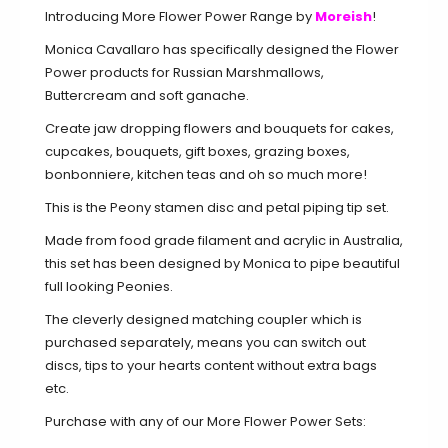
Introducing More Flower Power Range by
Moreish
!
Monica Cavallaro has specifically designed the Flower
Power products for Russian Marshmallows,
Buttercream and soft ganache.
Create jaw dropping flowers and bouquets for cakes,
cupcakes, bouquets, gift boxes, grazing boxes,
bonbonniere, kitchen teas and oh so much more!
This is the Peony stamen disc and petal piping tip set.
Made from food grade filament and acrylic in Australia,
this set has been designed by Monica to pipe beautiful
full looking Peonies.
The cleverly designed matching coupler which is
purchased separately, means you can switch out
discs, tips to your hearts content without extra bags
etc.
Purchase with any of our More Flower Power Sets: