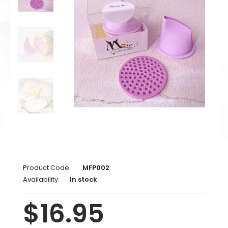
Product Code:
MFP002
Availability:
In stock
$16.95