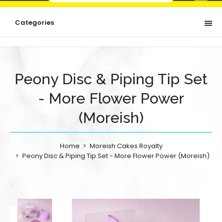
Categories
Peony Disc & Piping Tip Set
- More Flower Power
(Moreish)
Home
Moreish Cakes Royalty
Peony Disc & Piping Tip Set - More Flower Power (Moreish)