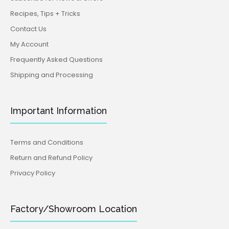
Recipes, Tips + Tricks
Contact Us
My Account
Frequently Asked Questions
Shipping and Processing
Important Information
Terms and Conditions
Return and Refund Policy
Privacy Policy
Factory/Showroom Location