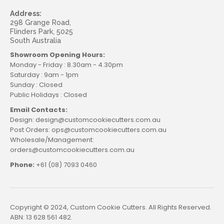
Address:
298 Grange Road,
Flinders Park, 5025
South Australia
Showroom Opening Hours:
Monday - Friday : 8.30am - 4.30pm
Saturday : 9am - 1pm
Sunday : Closed
Public Holidays : Closed
Email Contacts:
Design: design@customcookiecutters.com.au
Post Orders: ops@customcookiecutters.com.au
Wholesale/Management:
orders@customcookiecutters.com.au
Phone:
+61 (08) 7093 0460
Copyright © 2024, Custom Cookie Cutters. All Rights Reserved.
ABN: 13 628 561 482.