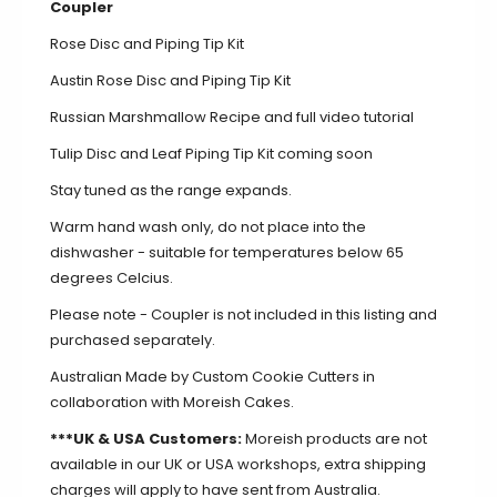
Coupler
Rose Disc and Piping Tip Kit
Austin Rose Disc and Piping Tip Kit
Russian Marshmallow Recipe and full video tutorial
Tulip Disc and Leaf Piping Tip Kit coming soon
Stay tuned as the range expands.
Warm hand wash only, do not place into the
dishwasher - suitable for temperatures below 65
degrees Celcius.
Please note -
Coupler
is not included in this listing and
purchased separately.
Australian Made by Custom Cookie Cutters in
collaboration with Moreish Cakes.
***UK & USA Customers:
Moreish products are not
available in our UK or USA workshops, extra shipping
charges will apply to have sent from Australia.