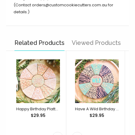
(Contact orders@customcookiecutters.com.au for
details.)
Related Products
Viewed Products
Happy Birthday Platter Cutter & Debosser Set (Bikkie Smalls)
Have A Wild Birthday Platter Cutter & Debosser Set (Bikkie Smalls)
$29.95
$29.95