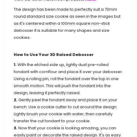
The design has been made to perfectly suit a 70mm
round standard size cookie as seen in the images but
as it's centered within a 100mm square non-stick
debosser it is suitable for many shapes and size
cookies.
How to Use Your 3D Raised Debosser
1.
With the etched side up, lightly dust pre-rolled
fondant with cornflour and place it over your debosser.
Using a rolling pin, roll the fondant over the top in one
smooth motion. This will push the fondant into the
design, leaving it perfectly raised.
2.
Gently peel the fondant away and place it on your
bench. Use a cookie cutter to cut around the design.
Lightly brush your cookie with water, then carefully
transfer the cut fondant to your cookie.
3.
Now that your cookie is looking amazing, you can
easily paint or decorate the raised design. It's as easy