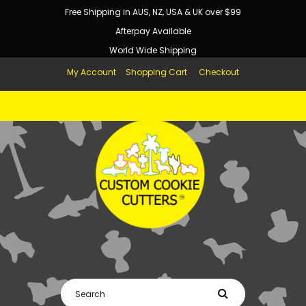
Free Shipping in AUS, NZ, USA & UK over $99
Afterpay Available
World Wide Shipping
My Account
Shopping Cart
Checkout