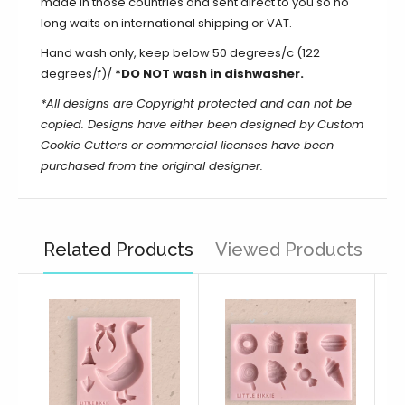
made in those countries and sent direct to you so no
long waits on international shipping or VAT.
Hand wash only, keep below 50 degrees/c (122
degrees/f)/
*DO NOT wash in dishwasher.
*All designs are Copyright protected and can not be
copied. Designs have either been designed by Custom
Cookie Cutters or commercial licenses have been
purchased from the original designer.
Related Products
Viewed Products