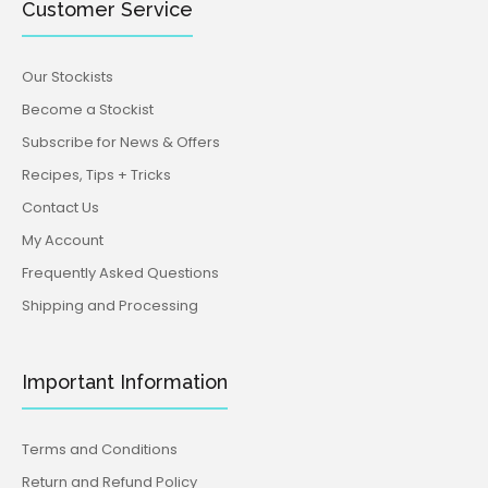
Customer Service
Our Stockists
Become a Stockist
Subscribe for News & Offers
Recipes, Tips + Tricks
Contact Us
My Account
Frequently Asked Questions
Shipping and Processing
Important Information
Terms and Conditions
Return and Refund Policy