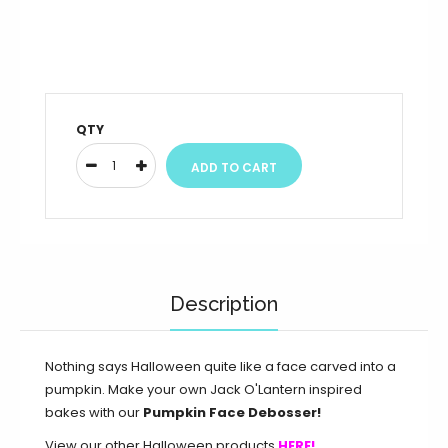
QTY
Description
Nothing says Halloween quite like a face carved into a
pumpkin. Make your own Jack O'Lantern inspired
bakes with our
Pumpkin Face Debosser!
View our other Halloween products
HERE!