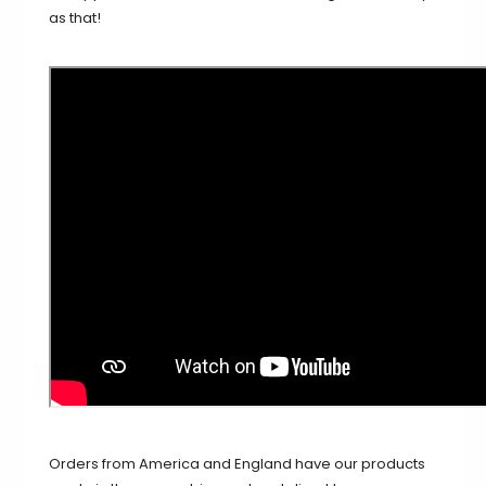
as that!
Orders from America and England have our products