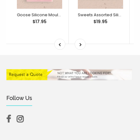
Goose Silicone Mould (Little Bikkie)
Sweets Assorted Silicone Mould (Little Bikkie)
$17.95
$19.95
Follow Us