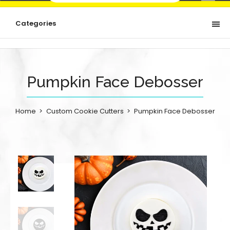
Categories
Pumpkin Face Debosser
Home
Custom Cookie Cutters
Pumpkin Face Debosser