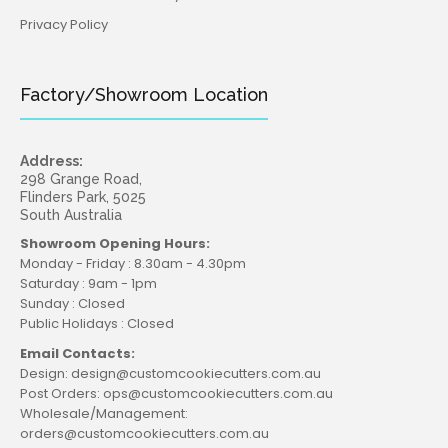
Privacy Policy
Factory/Showroom Location
Address:
298 Grange Road,
Flinders Park, 5025
South Australia
Showroom Opening Hours:
Monday - Friday : 8.30am - 4.30pm
Saturday : 9am - 1pm
Sunday : Closed
Public Holidays : Closed
Email Contacts:
Design: design@customcookiecutters.com.au
Post Orders: ops@customcookiecutters.com.au
Wholesale/Management:
orders@customcookiecutters.com.au