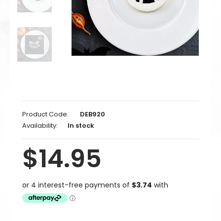
Product Code:
DEB920
Availability:
In stock
$14.95