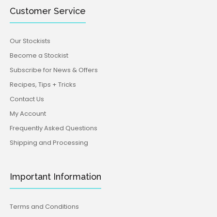
Customer Service
Our Stockists
Become a Stockist
Subscribe for News & Offers
Recipes, Tips + Tricks
Contact Us
My Account
Frequently Asked Questions
Shipping and Processing
Important Information
Terms and Conditions