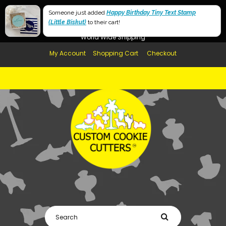
Free Shipping in AUS, NZ, USA & UK over $99
Someone just added
Happy Birthday Tiny Text Stamp
(Little Biskut)
Afterpay Available
to their cart!
World Wide Shipping
My Account
Shopping Cart
Checkout