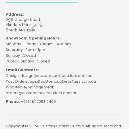
Address:
298 Grange Road,
Flinders Park, 5025
South Australia
Showroom Opening Hours:
Monday - Friday : 8.30am - 4.30pm
Saturday : 9am - 1pm
Sunday : Closed
Public Holidays : Closed
Email Contacts:
Design: design@customcookiecutters.com.au
Post Orders: ops@customcookiecutters.com.au
Wholesale/Management:
orders@customcookiecutters.com.au
Phone:
+61 (08) 7093 0460
Copyright © 2024, Custom Cookie Cutters. All Rights Reserved.