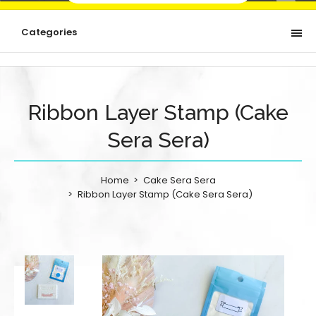
Categories
Ribbon Layer Stamp (Cake
Sera Sera)
Home
Cake Sera Sera
Ribbon Layer Stamp (Cake Sera Sera)