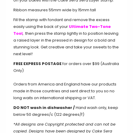
on your bakes with the Cake Sera Sera Layer Stamp.
Ribbon measures 55mm wide by 15mm tall
Fill the stamp with fondant and remove the excess
easily using the back of your
Ultimate Two-Tone
Tool
, then press the stamp lightly in to position leaving
a raised layer in the pressed in design for a bold and
stunning look. Get creative and take your sweets to the
next level!
FREE EXPRESS POSTAGE
for orders over $99 (Australia
Only)
Orders from America and England have our products
made in those countries and sent direct to you so no
long waits on international shipping or VAT.
DO NOT wash in dishwasher /
Hand wash only, keep
below 50 degrees/c (122 degrees/f)
*All designs are Copyright protected and can not be
copied. Designs have been designed by Cake Sera