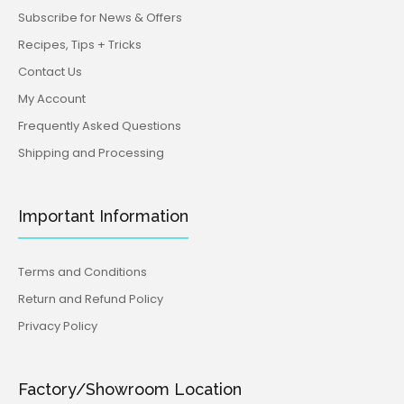
Subscribe for News & Offers
Recipes, Tips + Tricks
Contact Us
My Account
Frequently Asked Questions
Shipping and Processing
Important Information
Terms and Conditions
Return and Refund Policy
Privacy Policy
Factory/Showroom Location