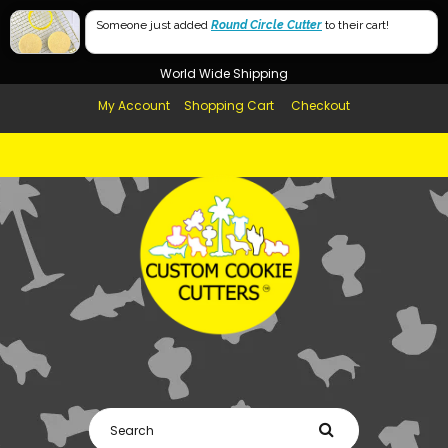
Free Shipping in AUS, NZ, USA & UK over $99
Someone just added
Round Circle Cutter
to their cart!
Afterpay Available
World Wide Shipping
My Account
Shopping Cart
Checkout