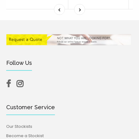
Follow Us
Customer Service
Our Stockists
Become a Stockist