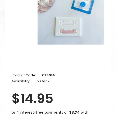
Product Code:
CLS014
Availability:
In stock
$14.95