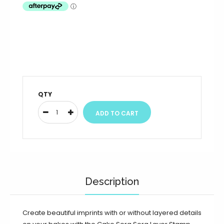
QTY
Description
Create beautiful imprints with or without layered details