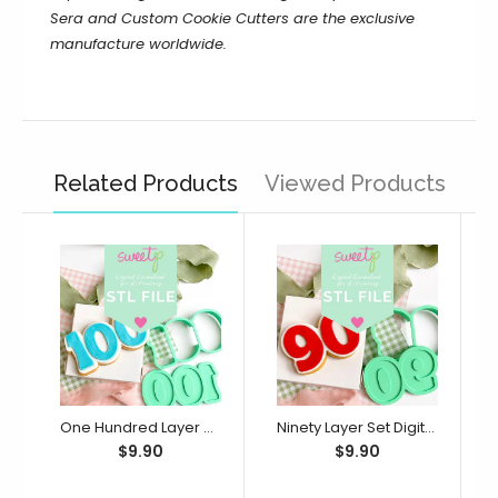
Sera and Custom Cookie Cutters are the exclusive
manufacture worldwide.
Related Products
Viewed Products
One Hundred Layer Set Digital STL File - For 3D Printed Cutters & Stamps (SweetP)
Ninety Layer Set Digital STL File - For 3D Printed Cutters & Stamps (SweetP)
$9.90
$9.90