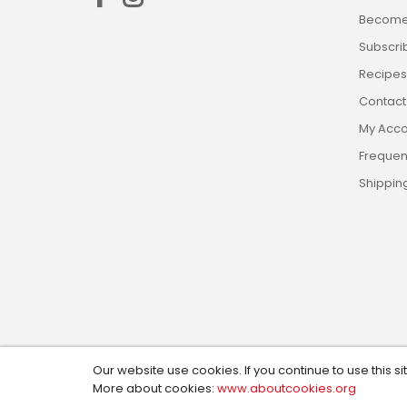
Become 
Subscri
Recipes,
Contact
My Acco
Frequen
Shippin
Our website use cookies. If you continue to use this si
Copyright © 2024, Custom Cookie Cutters. All Rights R
More about cookies:
www.aboutcookies.org
Design by:
Social Magic