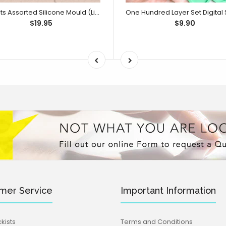
Sweets Assorted Silicone Mould (Little Bikkie)
$19.95
$9.90
mer Service
Important Information
kists
Terms and Conditions