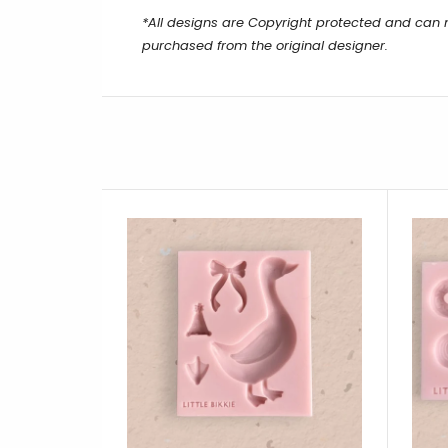
*All designs are Copyright protected and can
purchased from the original designer.