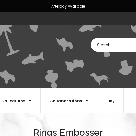
Afterpay Available
Collections
Collaborations
FAQ
F
Rings Embosser