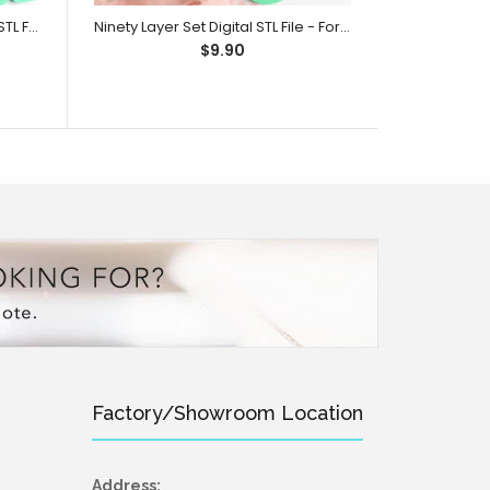
One Hundred Layer Set Digital STL File - For 3D Printed Cutters & Stamps (SweetP)
Ninety Layer Set Digital STL File - For 3D Printed Cutters & Stamps (SweetP)
$9.90
Factory/Showroom Location
Address: