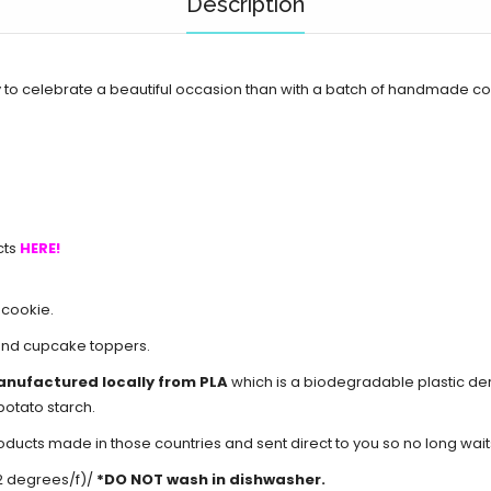
Description
to celebrate a beautiful occasion than with a batch of handmade c
cts
HERE!
 cookie.
and cupcake toppers.
anufactured locally from PLA
which is a biodegradable plastic d
potato starch.
cts made in those countries and sent direct to you so no long waits 
2 degrees/f)/
*DO NOT wash in dishwasher.