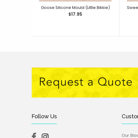
Goose Silicone Mould (Little Bikkie)
$17.95
Follow Us
Custo
Our Stoc