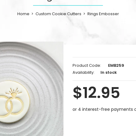
Home
Custom Cookie Cutters
Rings Embosser
Product Code:
EMB259
Availability:
In stock
$12.95