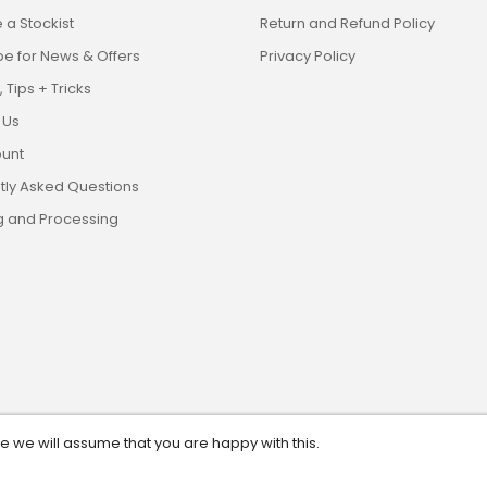
a Stockist
Return and Refund Policy
be for News & Offers
Privacy Policy
 Tips + Tricks
 Us
unt
tly Asked Questions
g and Processing
te we will assume that you are happy with this.
eserved. ABN: 13 628 561 482.