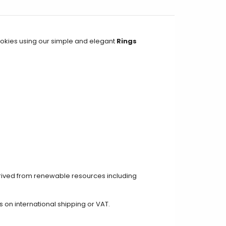
ookies using our simple and elegant
Rings
erived from renewable resources including
on international shipping or VAT.