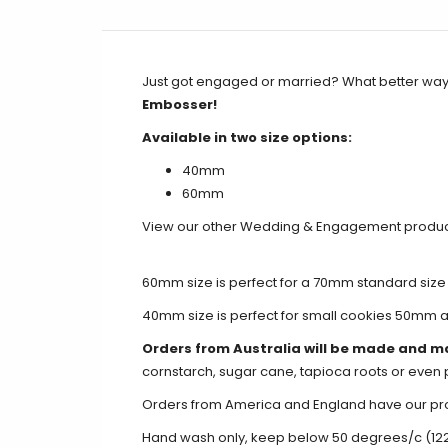
Just got engaged or married? What better way 
Embosser!
Available in two size options:
40mm
60mm
View our other Wedding & Engagement produ
60mm size is perfect for a 70mm standard size
40mm size is perfect for small cookies 50mm 
Orders from Australia will be made and m
cornstarch, sugar cane, tapioca roots or even 
Orders from America and England have our produ
Hand wash only, keep below 50 degrees/c (12