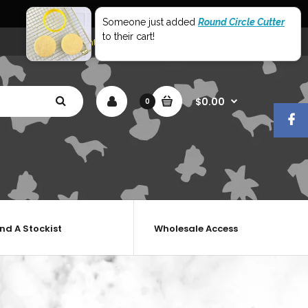
World Wide Shipping
Someone just added
Round Circle Cutter
to their cart!
My Account
Shopping Cart
Checkout
$0.00
0
ind A Stockist
Wholesale Access