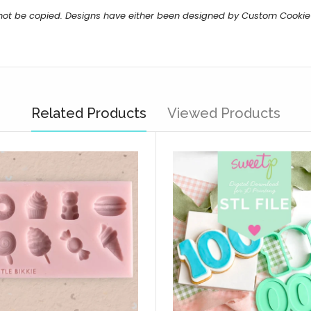
 not be copied. Designs have either been designed by Custom Cookie
Related Products
Viewed Products