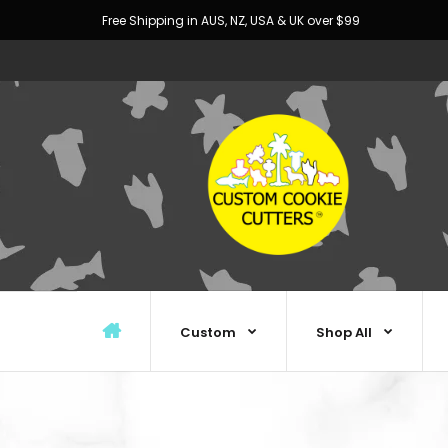
Free Shipping in AUS, NZ, USA & UK over $99
Custom
Shop All