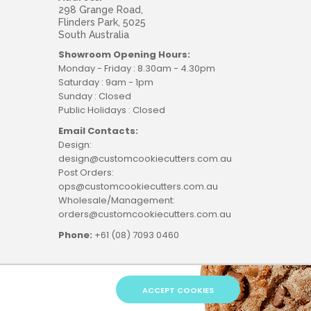
298 Grange Road,
Flinders Park, 5025
South Australia
Showroom Opening Hours:
Monday - Friday : 8.30am - 4.30pm
Saturday : 9am - 1pm
Sunday : Closed
Public Holidays : Closed
Email Contacts:
Design:
design@customcookiecutters.com.au
Post Orders:
ops@customcookiecutters.com.au
Wholesale/Management:
orders@customcookiecutters.com.au
Phone:
+61 (08) 7093 0460
ACCEPT COOKIES