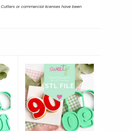
 Cutters or commercial licenses have been