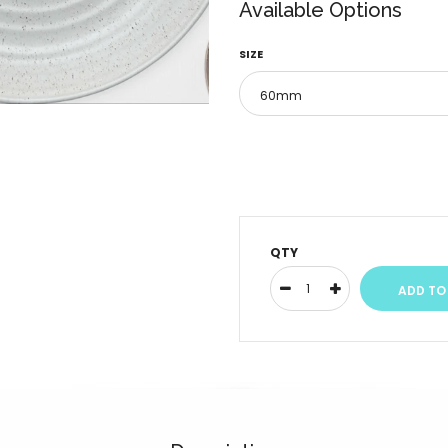
Available Options
SIZE
QTY