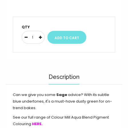
QTY
Description
Can we give you some
Sage
advice? With its subtle
blue undertones, it's a must-have dusty green for on-
trend bakes.
See our full range of Colour Mill Aqua Blend Pigment
Colouring
HERE.