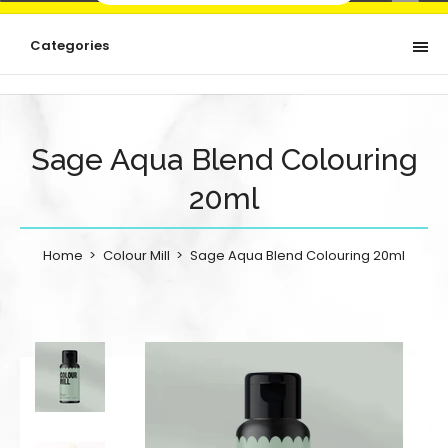
Categories
Sage Aqua Blend Colouring
20ml
Home
Colour Mill
Sage Aqua Blend Colouring 20ml