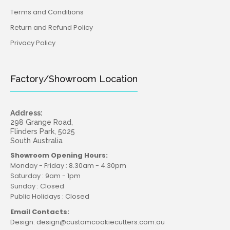
Terms and Conditions
Return and Refund Policy
Privacy Policy
Factory/Showroom Location
Address:
298 Grange Road,
Flinders Park, 5025
South Australia
Showroom Opening Hours:
Monday - Friday : 8.30am - 4.30pm
Saturday : 9am - 1pm
Sunday : Closed
Public Holidays : Closed
Email Contacts:
Design: design@customcookiecutters.com.au