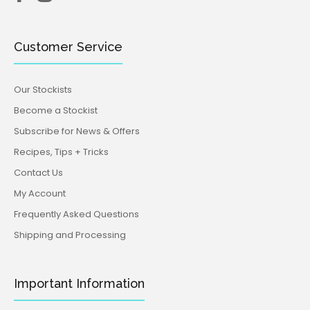
Customer Service
Our Stockists
Become a Stockist
Subscribe for News & Offers
Recipes, Tips + Tricks
Contact Us
My Account
Frequently Asked Questions
Shipping and Processing
Important Information