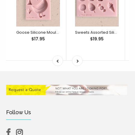
Goose Silicone Mould (Little Bikkie)
Sweets Assorted Silicone Mould (Little Bikkie)
$17.95
$19.95
Follow Us