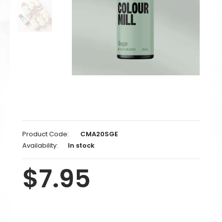
Product Code:
CMA20SGE
Availability:
In stock
$7.95