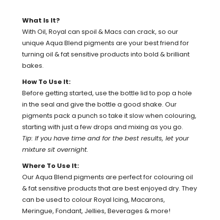
What Is It?
With Oil, Royal can spoil & Macs can crack, so our
unique Aqua Blend pigments are your best friend for
turning oil & fat sensitive products into bold & brilliant
bakes.
How To Use It:
Before getting started, use the bottle lid to pop a hole
in the seal and give the bottle a good shake. Our
pigments pack a punch so take it slow when colouring,
starting with just a few drops and mixing as you go.
Tip: If you have time and for the best results, let your
mixture sit overnight.
Where To Use It:
Our Aqua Blend pigments are perfect for colouring oil
& fat sensitive products that are best enjoyed dry. They
can be used to colour Royal Icing, Macarons,
Meringue, Fondant, Jellies, Beverages & more!