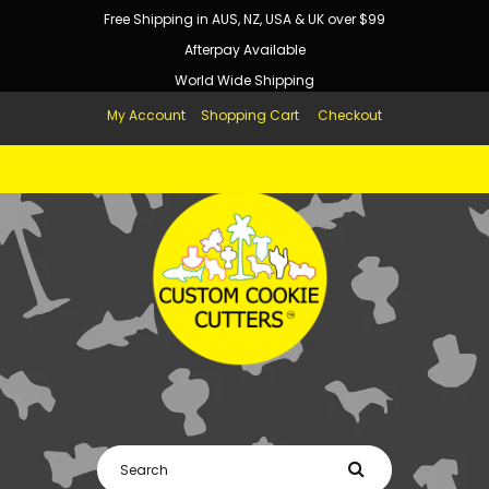
Free Shipping in AUS, NZ, USA & UK over $99
Afterpay Available
World Wide Shipping
My Account
Shopping Cart
Checkout