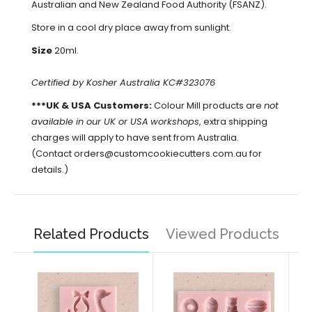
Australian and New Zealand Food Authority (FSANZ).
Store in a cool dry place away from sunlight.
Size
20ml.
Certified by Kosher Australia KC#323076
***UK & USA Customers:
Colour Mill products are
not
available in our UK or USA
workshops
, extra shipping
charges will apply to have sent from Australia.
(Contact orders@customcookiecutters.com.au for
details.)
Related Products
Viewed Products