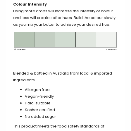
Colour Intensity
Using more drops will increase the intensity of colour
and less will create softer hues. Build the colour slowly
as you mix your batter to achieve your desired hue.
Blended & bottled in Australia from local & imported
ingredients.
Allergen free
Vegan-friendly
Halal suitable
Kosher certified
No added sugar
This product meets the food safety standards of