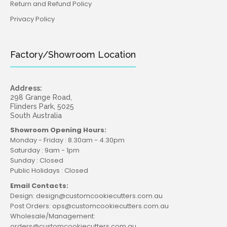
Return and Refund Policy
Privacy Policy
Factory/Showroom Location
Address:
298 Grange Road,
Flinders Park, 5025
South Australia
Showroom Opening Hours:
Monday - Friday : 8.30am - 4.30pm
Saturday : 9am - 1pm
Sunday : Closed
Public Holidays : Closed
Email Contacts:
Design: design@customcookiecutters.com.au
Post Orders: ops@customcookiecutters.com.au
Wholesale/Management:
orders@customcookiecutters.com.au