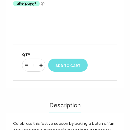
QTY
Description
Celebrate this festive season by baking a batch of fun