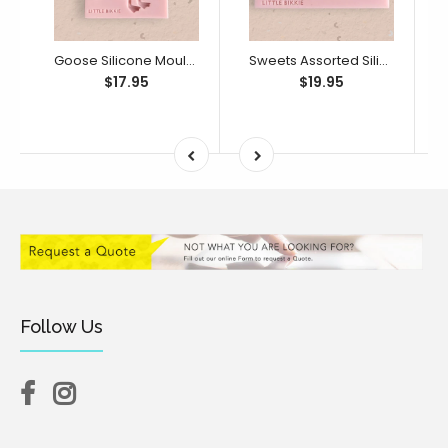
Goose Silicone Mould (Little Bikkie)
Sweets Assorted Silicone Mould (Little Bikkie)
$17.95
$19.95
Follow Us