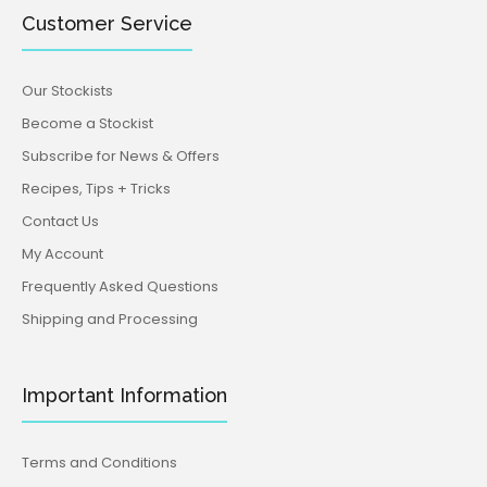
Customer Service
Our Stockists
Become a Stockist
Subscribe for News & Offers
Recipes, Tips + Tricks
Contact Us
My Account
Frequently Asked Questions
Shipping and Processing
Important Information
Terms and Conditions