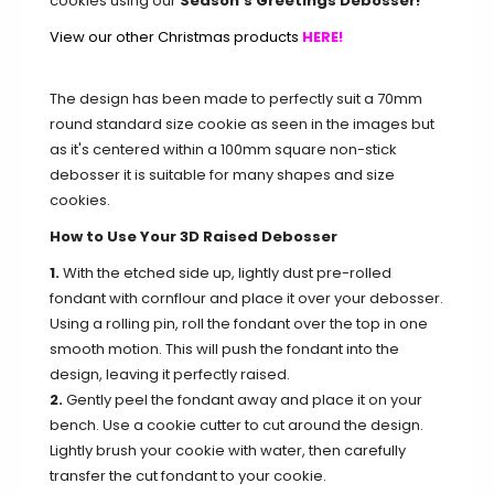
cookies using our
Season's Greetings Debosser!
View our other Christmas products
HERE!
The design has been made to perfectly suit a 70mm
round standard size cookie as seen in the images but
as it's centered within a 100mm square non-stick
debosser it is suitable for many shapes and size
cookies.
How to Use Your 3D Raised Debosser
1.
With the etched side up, lightly dust pre-rolled
fondant with cornflour and place it over your debosser.
Using a rolling pin, roll the fondant over the top in one
smooth motion. This will push the fondant into the
design, leaving it perfectly raised.
2.
Gently peel the fondant away and place it on your
bench. Use a cookie cutter to cut around the design.
Lightly brush your cookie with water, then carefully
transfer the cut fondant to your cookie.