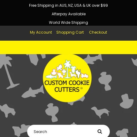
Free Shipping in AUS, NZ, USA & UK over $99
Afterpay Available
World Wide Shipping
My Account
Shopping Cart
Checkout