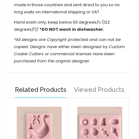
made in those countries and sent direct to you so no
long waits on international shipping or VAT.
Hand wash only, keep below 50 degrees/c (122
degrees/f)/
*DO NOT wash in dishwasher.
*All designs are Copyright protected and can not be
copied. Designs have either been designed by Custom
Cookie Cutters or commercial licenses have been
purchased from the original designer.
Related Products
Viewed Products