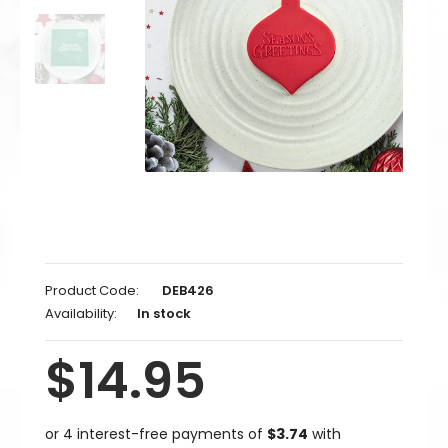
Product Code:
DEB426
Availability:
In stock
$14.95