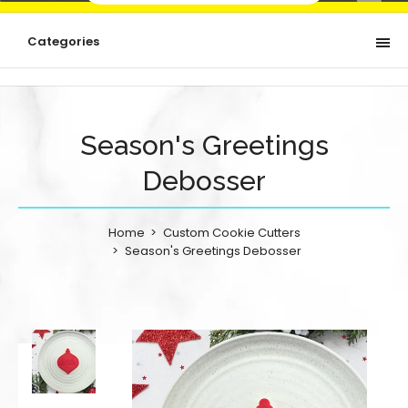
Categories
Season's Greetings
Debosser
Home
Custom Cookie Cutters
Season's Greetings Debosser