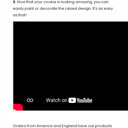
3.
Now that your cookie is looking amazing, you can
easily paint or decorate the raised design. It's as easy
as that!
Orders from America and England have our products