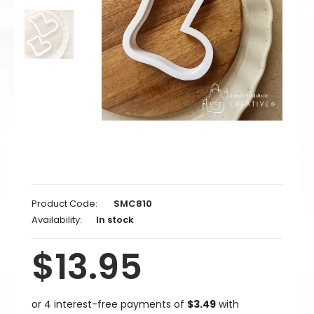
Product Code:
SMC810
Availability:
In stock
$13.95