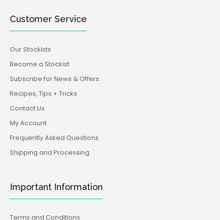
Customer Service
Our Stockists
Become a Stockist
Subscribe for News & Offers
Recipes, Tips + Tricks
Contact Us
My Account
Frequently Asked Questions
Shipping and Processing
Important Information
Terms and Conditions