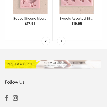
Goose Silicone Mould (Little Bikkie)
Sweets Assorted Silicone Mould (Little Bikkie)
$17.95
$19.95
Follow Us