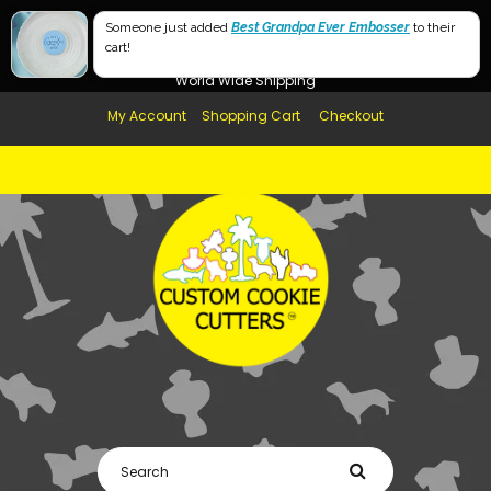
Free Shipping in AUS, NZ, USA & UK over $99
Large
Someone just added
Best Grandpa Ever Embosser
to their
cart!
Afterpay Available
Small
World Wide Shipping
My Account
Shopping Cart
Checkout