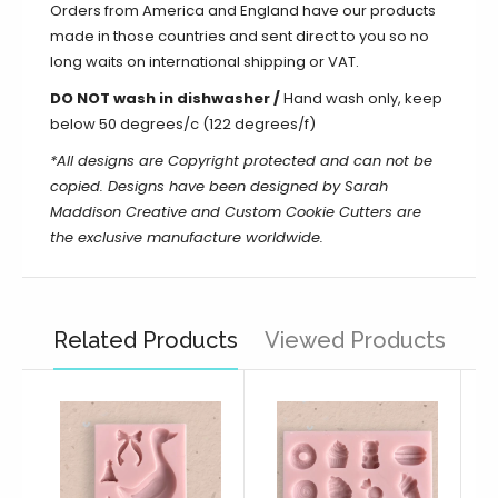
Orders from America and England have our products
made in those countries and sent direct to you so no
long waits on international shipping or VAT.
DO NOT wash in dishwasher /
Hand wash only, keep
below 50 degrees/c (122 degrees/f)
*All designs are Copyright protected and can not be
copied. Designs have been designed by Sarah
Maddison Creative and Custom Cookie Cutters are
the exclusive manufacture worldwide.
Related Products
Viewed Products