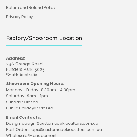
Return and Refund Policy
Privacy Policy
Factory/Showroom Location
Address:
298 Grange Road,
Flinders Park, 5025
South Australia
Showroom Opening Hours:
Monday - Friday : 8.30am - 4.30pm
Saturday : 9am - 1pm
Sunday : Closed
Public Holidays : Closed
Email Contacts:
Design: design@customcookiecutters.com.au
Post Orders: ops@customcookiecutters.com.au
Wholesale/Management: