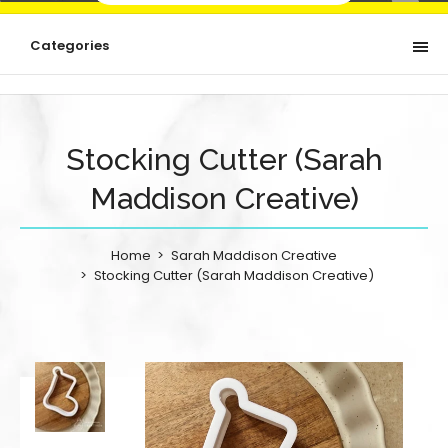
Categories
Stocking Cutter (Sarah
Maddison Creative)
Home
Sarah Maddison Creative
Stocking Cutter (Sarah Maddison Creative)