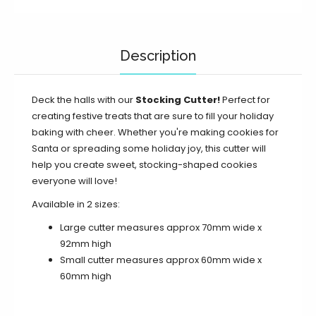
Description
Deck the halls with our
Stocking Cutter!
Perfect for
creating festive treats that are sure to fill your holiday
baking with cheer. Whether you're making cookies for
Santa or spreading some holiday joy, this cutter will
help you create sweet, stocking-shaped cookies
everyone will love!
Available in 2 sizes:
Large cutter measures approx 70mm wide x
92mm high
Small cutter measures approx 60mm wide x
60mm high