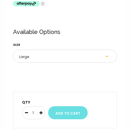
Available Options
SIZE
QTY