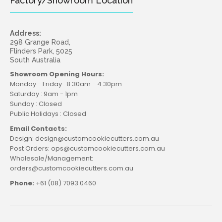
Factory/Showroom Location
Address:
298 Grange Road,
Flinders Park, 5025
South Australia
Showroom Opening Hours:
Monday - Friday : 8.30am - 4.30pm
Saturday : 9am - 1pm
Sunday : Closed
Public Holidays : Closed
Email Contacts:
Design: design@customcookiecutters.com.au
Post Orders: ops@customcookiecutters.com.au
Wholesale/Management:
orders@customcookiecutters.com.au
Phone:
+61 (08) 7093 0460