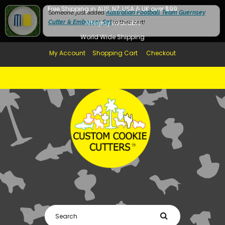
Free Shipping in AUS, NZ, USA & UK over $99
Someone just added
Australian Football Team Guernsey
Cutter & Embosser Set
Afterpay Available
to their cart!
World Wide Shipping
My Account
Shopping Cart
Checkout