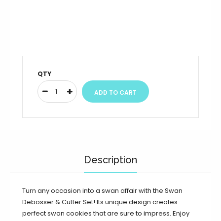
QTY
Description
Turn any occasion into a swan affair with the Swan
Debosser & Cutter Set! Its unique design creates
perfect swan cookies that are sure to impress. Enjoy