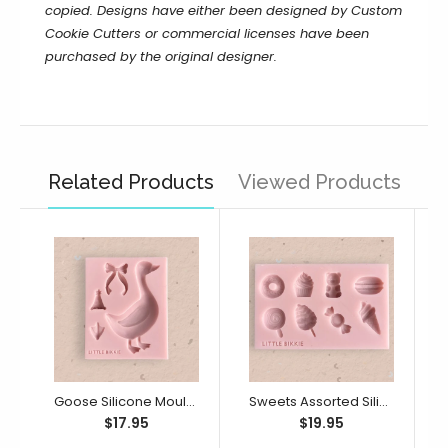
copied.
Designs have either been designed by Custom
Cookie Cutters or commercial licenses have been
purchased by the original designer.
Related Products
Viewed Products
Goose Silicone Mould (Little Bikkie)
Sweets Assorted Silicone Mould (Little Bikkie)
$17.95
$19.95