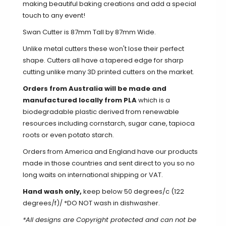
making beautiful baking creations and add a special
touch to any event!
Swan Cutter is 87mm Tall by 87mm Wide.
Unlike metal cutters these won't lose their perfect
shape. Cutters all have a tapered edge for sharp
cutting unlike many 3D printed cutters on the market.
Orders from Australia will be made and
manufactured locally from PLA
which is a
biodegradable plastic derived from renewable
resources including cornstarch, sugar cane, tapioca
roots or even potato starch.
Orders from America and England have our products
made in those countries and sent direct to you so no
long waits on international shipping or VAT.
Hand wash only,
keep below 50 degrees/c (122
degrees/f)/ *DO NOT wash in dishwasher.
*All designs are Copyright protected and can not be