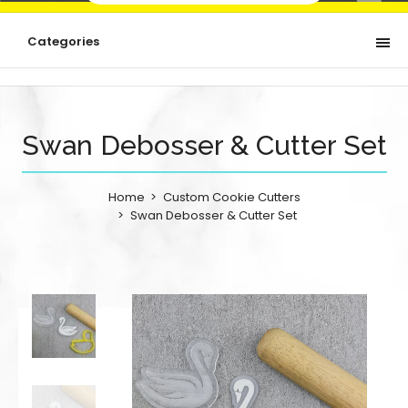
Categories
Swan Debosser & Cutter Set
Home
Custom Cookie Cutters
Swan Debosser & Cutter Set