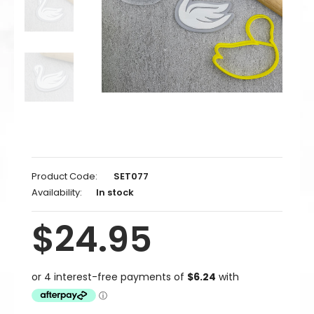
Product Code:
SET077
Availability:
In stock
$24.95