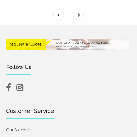
Follow Us
Customer Service
Our Stockists