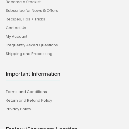
Become a Stockist
Subscribe for News & Offers
Recipes, Tips + Tricks
Contact Us
My Account
Frequently Asked Questions
Shipping and Processing
Important Information
Terms and Conditions
Return and Refund Policy
Privacy Policy