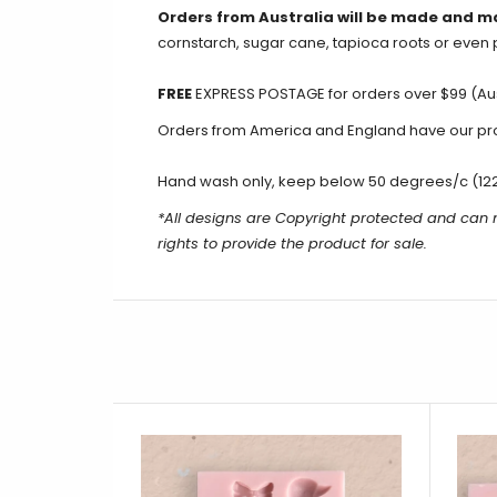
Orders from Australia will be made and m
cornstarch, sugar cane, tapioca roots or even 
FREE
EXPRESS POSTAGE for orders over $99 (Aus
Orders from America and England have our produ
Hand wash only, keep below 50 degrees/c (12
*All designs are Copyright protected and can n
rights to provide the product for sale.