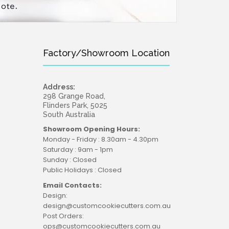
Factory/Showroom Location
Address:
298 Grange Road,
Flinders Park, 5025
South Australia
Showroom Opening Hours:
Monday - Friday : 8.30am - 4.30pm
Saturday : 9am - 1pm
Sunday : Closed
Public Holidays : Closed
Email Contacts:
Design:
design@customcookiecutters.com.au
Post Orders:
ops@customcookiecutters.com.au