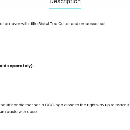
Description
a tea lover with Little Biskut Tea Cutter and embosser set.
old separately):
d lift handle that has a CCC logo close to the right way up to make i
gum paste with ease.