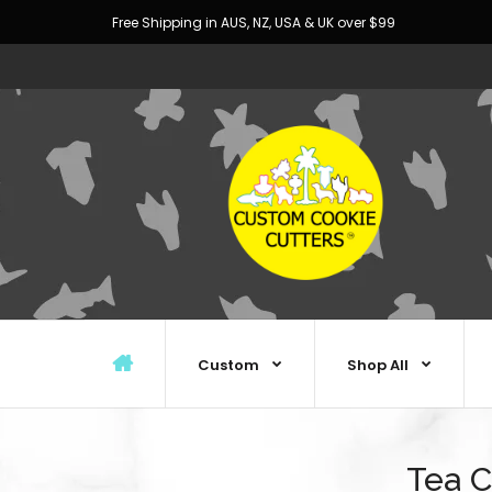
Free Shipping in AUS, NZ, USA & UK over $99
Custom
Shop All
Tea C