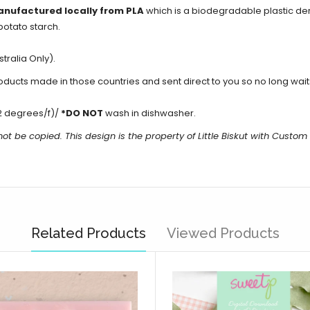
anufactured locally from PLA
which is a biodegradable plastic d
potato starch.
tralia Only).
cts made in those countries and sent direct to you so no long waits 
2 degrees/f)/
*DO NOT
wash in dishwasher.
ot be copied. This design is the property of Little Biskut with Custo
Related Products
Viewed Products