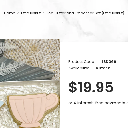
Home
Little Biskut
Tea Cutter and Embosser Set (Little Biskut)
Product Code:
LBD069
Availability:
In stock
$19.95