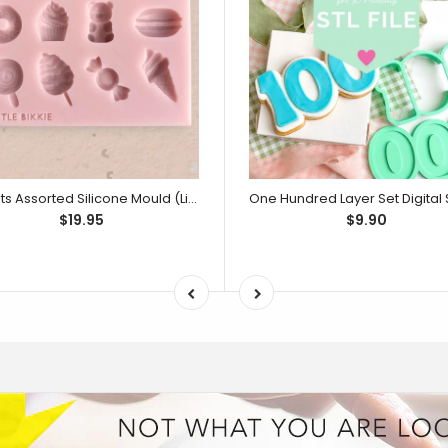
Sweets Assorted Silicone Mould (Little Bikkie)
$19.95
$9.90