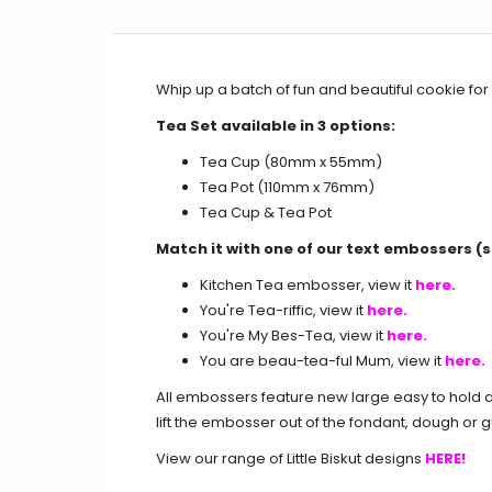
Whip up a batch of fun and beautiful cookie for 
Tea Set available in 3 options:
Tea Cup (80mm x 55mm)
Tea Pot (110mm x 76mm)
Tea Cup & Tea Pot
Match it with one of our text embossers (s
Kitchen Tea embosser, view it
here
.
You're Tea-riffic, view it
here
.
You're My Bes-Tea, view it
here
.
You are beau-tea-ful Mum, view it
here
.
All embossers feature new large easy to hold an
lift the embosser out of the fondant, dough or 
View our range of Little Biskut designs
HERE!