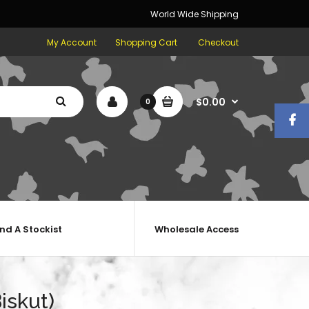
World Wide Shipping
My Account
Shopping Cart
Checkout
$0.00
0
ind A Stockist
Wholesale Access
iskut)