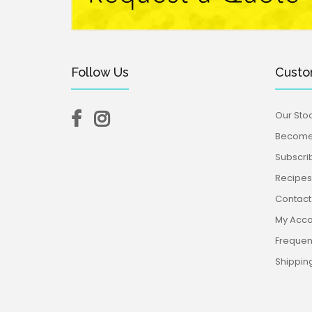
Follow Us
Custo
Our Stoc
Become 
Subscri
Recipes,
Contact
My Acco
Frequen
Shippin