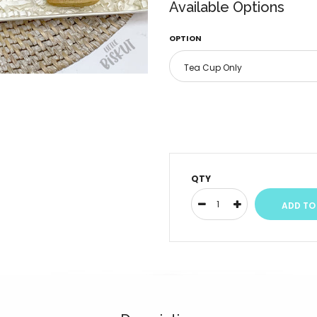
Available Options
OPTION
QTY