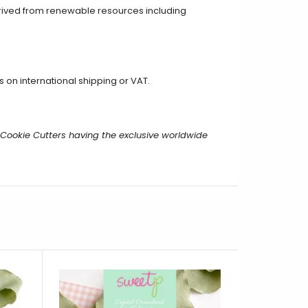
erived from renewable resources including
on international shipping or VAT.
m Cookie Cutters having the exclusive worldwide