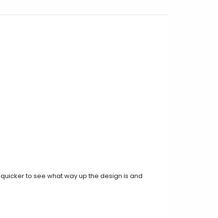
t quicker to see what way up the design is and