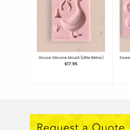
Goose Silicone Mould (Little Bikkie)
$17.95