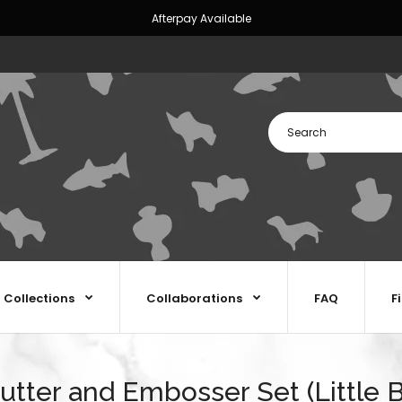
Afterpay Available
Collections
Collaborations
FAQ
F
utter and Embosser Set (Little B