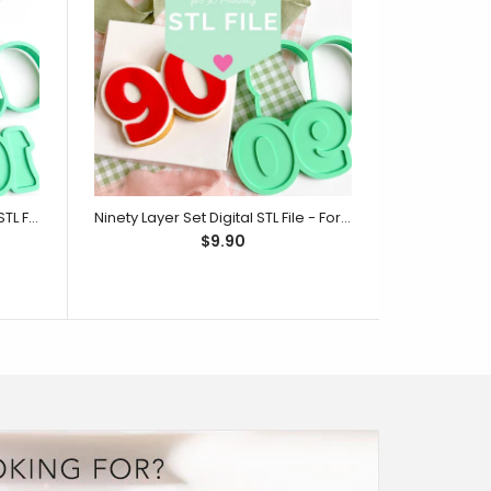
One Hundred Layer Set Digital STL File - For 3D Printed Cutters & Stamps (SweetP)
Ninety Layer Set Digital STL File - For 3D Printed Cutters & Stamps (SweetP)
$9.90