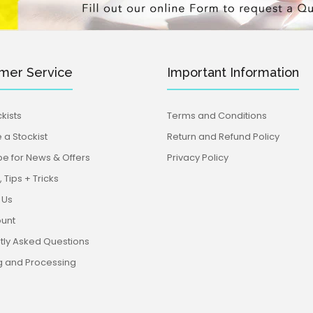
mer Service
Important Information
kists
Terms and Conditions
a Stockist
Return and Refund Policy
be for News & Offers
Privacy Policy
 Tips + Tricks
 Us
unt
tly Asked Questions
g and Processing