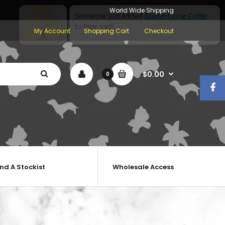
World Wide Shipping
My Account
Shopping Cart
Checkout
$0.00
0
ind A Stockist
Wholesale Access