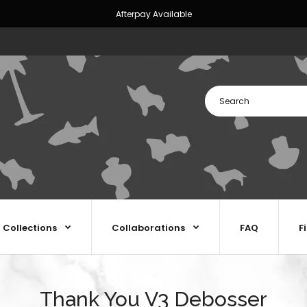
Afterpay Available
Collections
Collaborations
FAQ
F
Thank You V3 Debosser