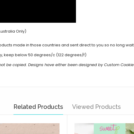
ustralia Only)
cts made in those countries and sent direct to you so no long waits 
y, keep below 50 degrees/c (122 degrees/f)
 not be copied. Designs have either been designed by Custom Cookie
Related Products
Viewed Products