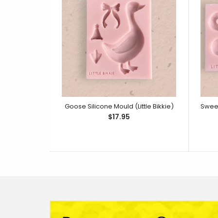
Goose Silicone Mould (Little Bikkie)
$17.95