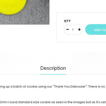
QTY
Description
ng up a batch of cookie using our "Thank You Debosser". There is no
70mm round standard size cookie as seen in the images but as it's c