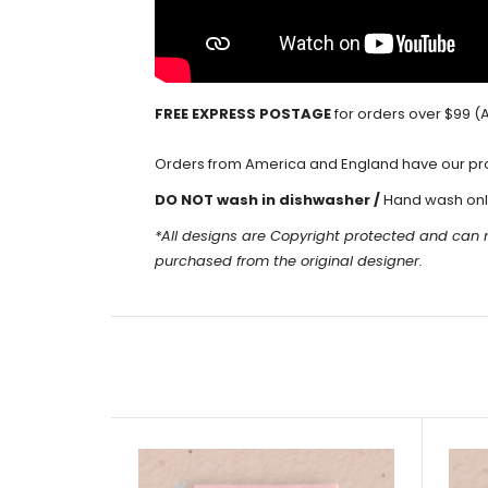
FREE EXPRESS POSTAGE
for orders over $99 (A
Orders from America and England have our produ
DO NOT wash in dishwasher /
Hand wash onl
*All designs are Copyright protected and can
purchased from the original designer.