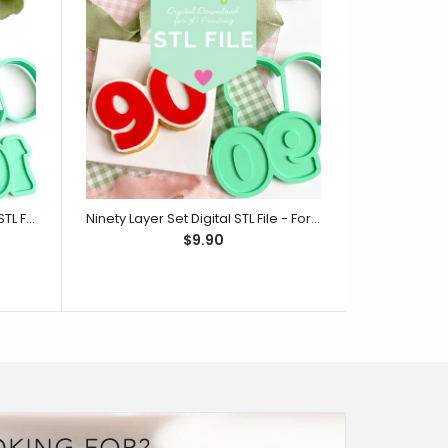
One Hundred Layer Set Digital STL File - For 3D Printed Cutters & Stamps (SweetP)
Ninety Layer Set Digital STL File - For 3D Printed Cutters & Stamps (SweetP)
$9.90