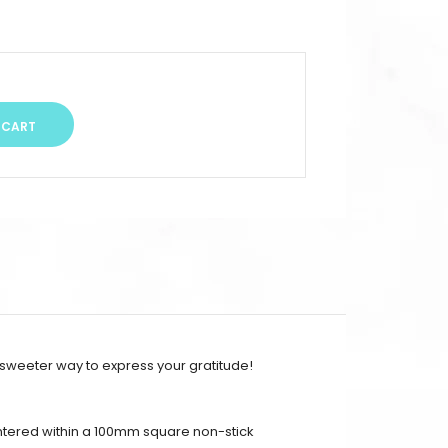
 sweeter way to express your gratitude!
entered within a 100mm square non-stick