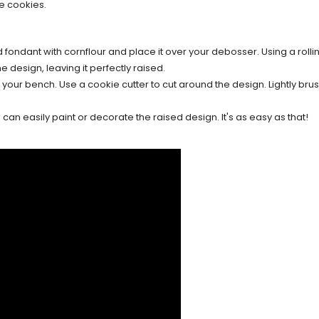
e cookies.
d fondant with cornflour and place it over your debosser. Using a rollin
e design, leaving it perfectly raised.
our bench. Use a cookie cutter to cut around the design. Lightly brush
an easily paint or decorate the raised design. It's as easy as that!