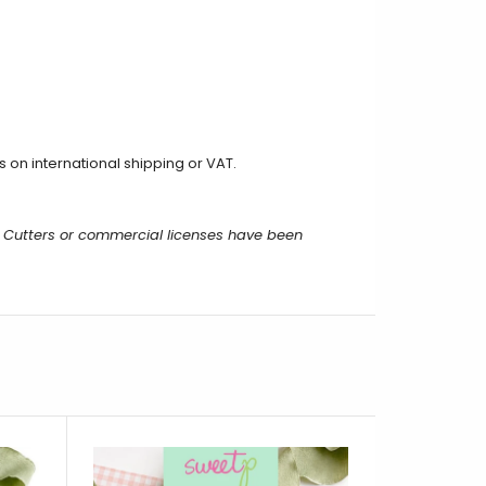
on international shipping or VAT.
 Cutters or commercial licenses have been