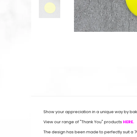
Show your appreciation in a unique way by baki
View our range of "Thank You" products
HERE.
The design has been made to perfectly suit a 