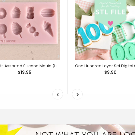
Sweets Assorted Silicone Mould (Little Bikkie)
$19.95
$9.90