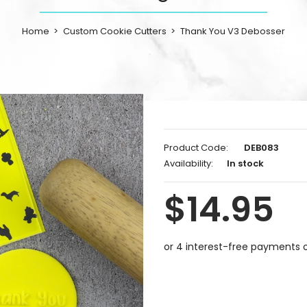
Home
Custom Cookie Cutters
Thank You V3 Debosser
Product Code:
DEB083
Availability:
In stock
$14.95