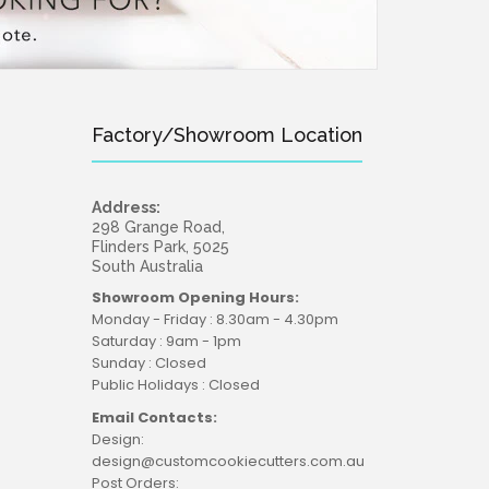
Factory/Showroom Location
Address:
298 Grange Road,
Flinders Park, 5025
South Australia
Showroom Opening Hours:
Monday - Friday : 8.30am - 4.30pm
Saturday : 9am - 1pm
Sunday : Closed
Public Holidays : Closed
Email Contacts:
Design:
design@customcookiecutters.com.au
Post Orders: