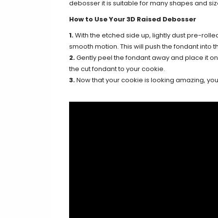
debosser it is suitable for many shapes and siz
How to Use Your 3D Raised Debosser
1.
With the etched side up, lightly dust pre-rolle
smooth motion. This will push the fondant into th
2.
Gently peel the fondant away and place it on y
the cut fondant to your cookie.
3.
Now that your cookie is looking amazing, you c