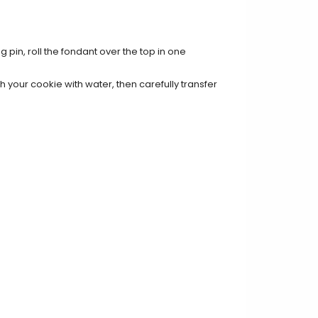
g pin, roll the fondant over the top in one
 your cookie with water, then carefully transfer