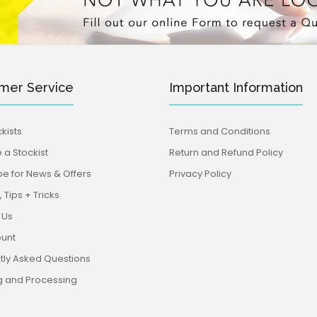
mer Service
Important Information
kists
Terms and Conditions
a Stockist
Return and Refund Policy
be for News & Offers
Privacy Policy
 Tips + Tricks
 Us
unt
tly Asked Questions
g and Processing