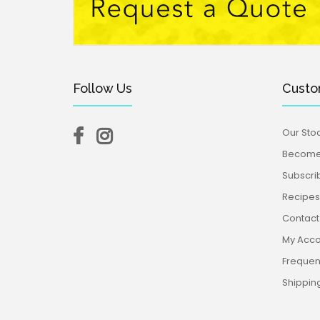
Follow Us
Custo
Our Stoc
Become 
Subscri
Recipes,
Contact
My Acco
Frequen
Shippin