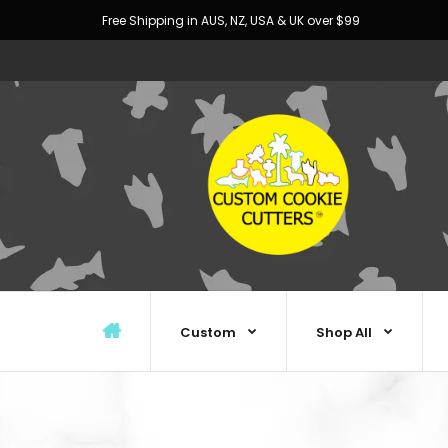
Free Shipping in AUS, NZ, USA & UK over $99
Custom
Shop All