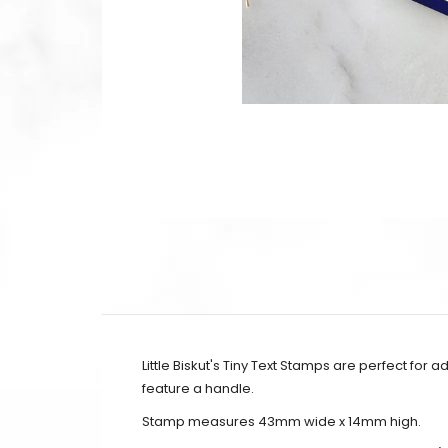
Little Biskut's Tiny Text Stamps are perfect for 
feature a handle.
Stamp measures 43mm wide x 14mm high.