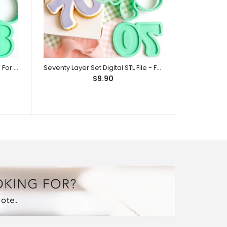
Eighty Layer Set Digital STL File - For 3D Printed Cutters & Stamps (SweetP)
Seventy Layer Set Digital STL File - For 3D Printed Cutters & Stamps (SweetP)
$9.90