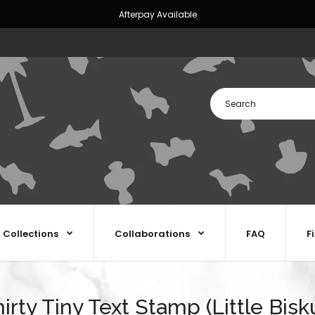
Afterpay Available
Collections
Collaborations
FAQ
F
irty Tiny Text Stamp (Little Bisk