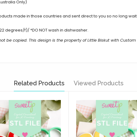
ustralia Only)
cts made in those countries and sent direct to you so no long waits 
22 degrees/f)/ *DO NOT wash in dishwasher.
ot be copied. This design is the property of Little Biskut with Custo
Related Products
Viewed Products