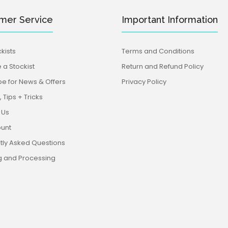
mer Service
Important Information
kists
Terms and Conditions
a Stockist
Return and Refund Policy
be for News & Offers
Privacy Policy
 Tips + Tricks
 Us
unt
tly Asked Questions
g and Processing