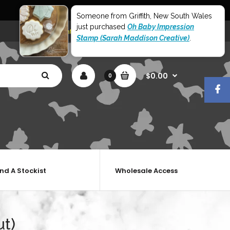
World Wide Shipping
Someone from Griffith, New South Wales
just purchased
Oh Baby Impression
My Account
Shopping Cart
Checkout
Stamp (Sarah Maddison Creative)
.
$0.00
0
ind A Stockist
Wholesale Access
ut)