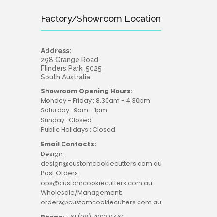
Factory/Showroom Location
Address:
298 Grange Road,
Flinders Park, 5025
South Australia
Showroom Opening Hours:
Monday - Friday : 8.30am - 4.30pm
Saturday : 9am - 1pm
Sunday : Closed
Public Holidays : Closed
Email Contacts:
Design:
design@customcookiecutters.com.au
Post Orders:
ops@customcookiecutters.com.au
Wholesale/Management:
orders@customcookiecutters.com.au
Phone:
+61 (08) 7093 0460