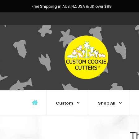
Free Shipping in AUS, NZ, USA & UK over $99
Custom
Shop All
Th