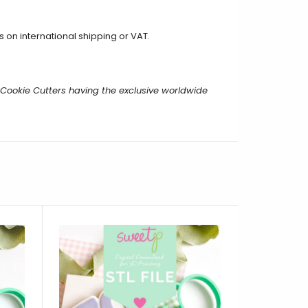
on international shipping or VAT.
m Cookie Cutters having the exclusive worldwide