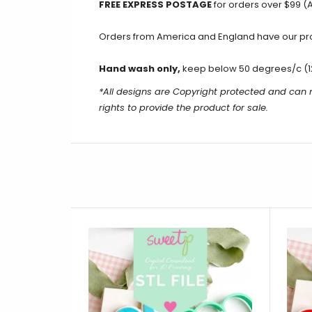
FREE EXPRESS POSTAGE
for orders over $99 (A
Orders from America and England have our produ
Hand wash only,
keep below 50 degrees/c (1
*All designs are Copyright protected and can n
rights to provide the product for sale.