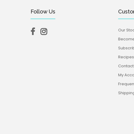
Follow Us
Custo
Our Stoc
Become 
Subscri
Recipes,
Contact
My Acco
Frequen
Shippin