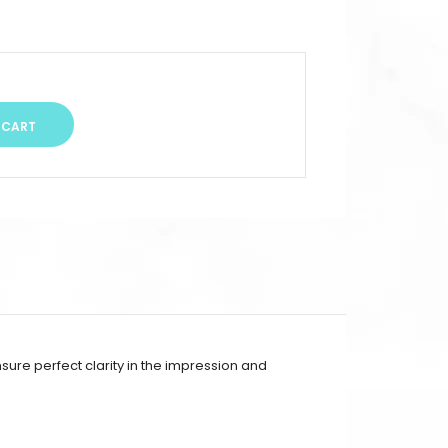
sure perfect clarity in the impression and