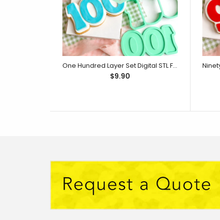
One Hundred Layer Set Digital STL File - For 3D Printed Cutters & Stamps (SweetP)
$9.90