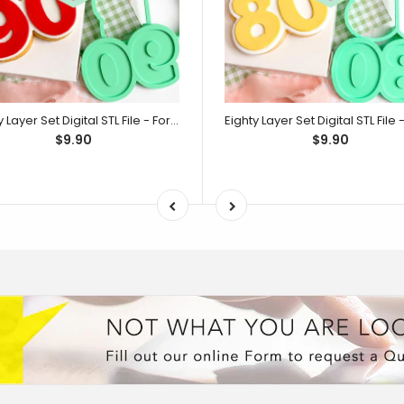
Ninety Layer Set Digital STL File - For 3D Printed Cutters & Stamps (SweetP)
$9.90
$9.90