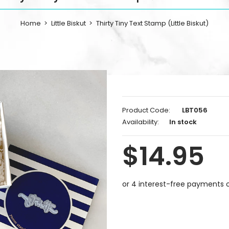
Home
Little Biskut
Thirty Tiny Text Stamp (Little Biskut)
Product Code:
LBT056
Availability:
In stock
$14.95