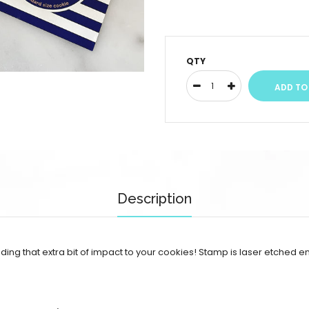
QTY
Description
adding that extra bit of impact to your cookies!
Stamp is laser etched en