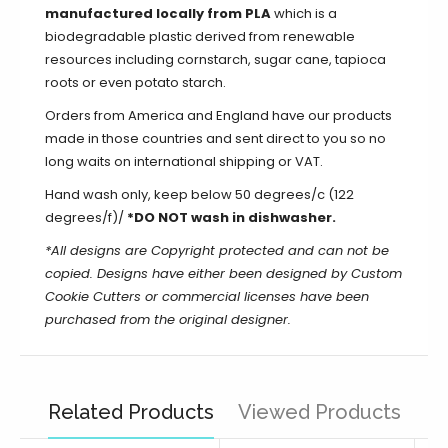
manufactured locally from PLA
which is a
biodegradable plastic derived from renewable
resources including cornstarch, sugar cane, tapioca
roots or even potato starch.
Orders from America and England have our products
made in those countries and sent direct to you so no
long waits on international shipping or VAT.
Hand wash only, keep below 50 degrees/c (122
degrees/f)/
*DO NOT wash in dishwasher.
*All designs are Copyright protected and can not be
copied. Designs have either been designed by Custom
Cookie Cutters or commercial licenses have been
purchased from the original designer.
Related Products
Viewed Products