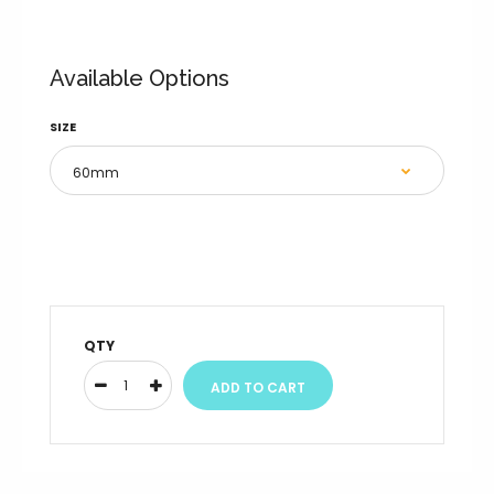
Available Options
SIZE
QTY