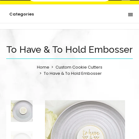
Categories
To Have & To Hold Embosser
Home
Custom Cookie Cutters
To Have & To Hold Embosser