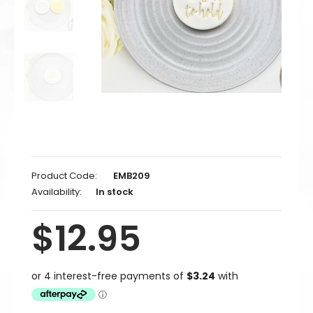
Product Code:
EMB209
Availability:
In stock
$12.95