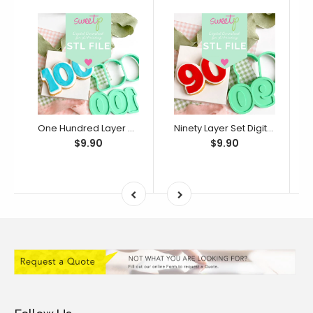
One Hundred Layer Set Digital STL File - For 3D Printed Cutters & Stamps (SweetP)
Ninety Layer Set Digital STL File - For 3D Printed Cutters & Stamps (SweetP)
$9.90
$9.90