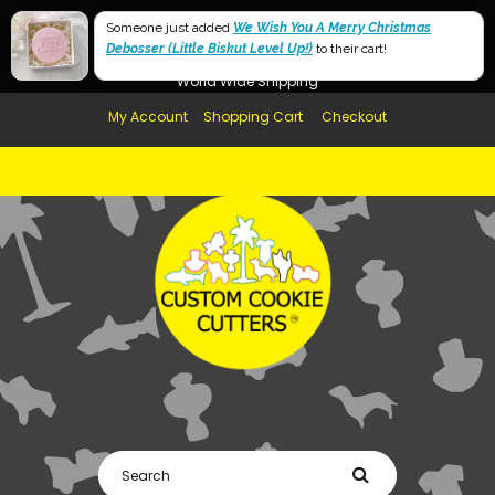
Free Shipping in AUS, NZ, USA & UK over $99
60mm
Someone just added
We Wish You A Merry Christmas
Debosser (Little Biskut Level Up!)
Afterpay Available
to their cart!
40mm
World Wide Shipping
My Account
Shopping Cart
Checkout