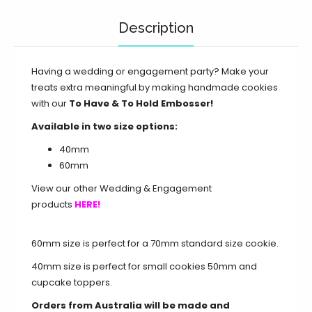
Description
Having a wedding or engagement party? Make your
treats extra meaningful by making handmade cookies
with our
To Have & To Hold Embosser!
Available in two size options:
40mm
60mm
View our other Wedding & Engagement
products
HERE!
60mm size is perfect for a 70mm standard size cookie.
40mm size is perfect for small cookies 50mm and
cupcake toppers.
Orders from Australia will be made and