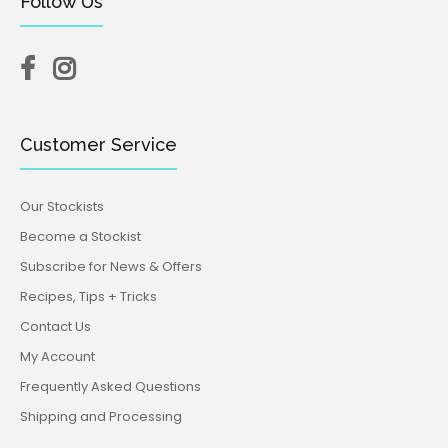
Follow Us
Customer Service
Our Stockists
Become a Stockist
Subscribe for News & Offers
Recipes, Tips + Tricks
Contact Us
My Account
Frequently Asked Questions
Shipping and Processing