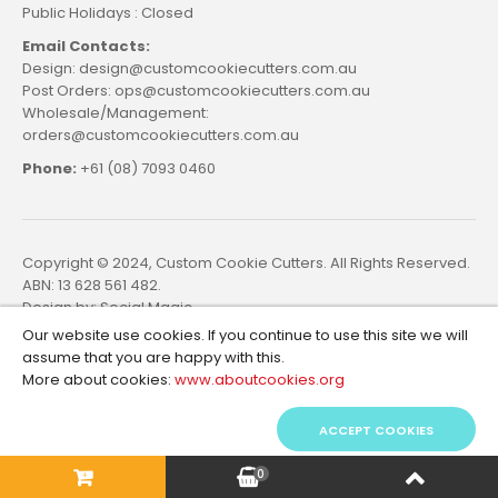
Public Holidays : Closed
Email Contacts:
Design: design@customcookiecutters.com.au
Post Orders: ops@customcookiecutters.com.au
Wholesale/Management:
orders@customcookiecutters.com.au
Phone:
+61 (08) 7093 0460
Copyright © 2024, Custom Cookie Cutters. All Rights Reserved.
ABN: 13 628 561 482.
Design by:
Social Magic
Our website use cookies. If you continue to use this site we will
assume that you are happy with this.
More about cookies:
www.aboutcookies.org
ACCEPT COOKIES
0