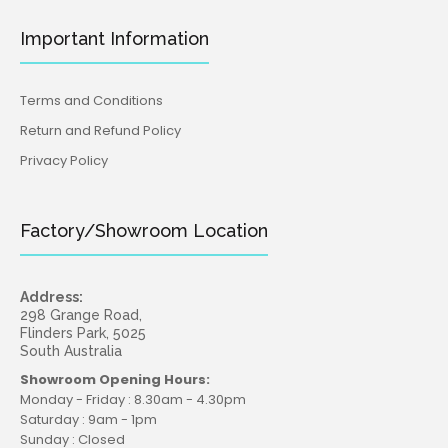
Important Information
Terms and Conditions
Return and Refund Policy
Privacy Policy
Factory/Showroom Location
Address:
298 Grange Road,
Flinders Park, 5025
South Australia
Showroom Opening Hours:
Monday - Friday : 8.30am - 4.30pm
Saturday : 9am - 1pm
Sunday : Closed