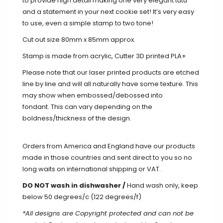
to provide high detail making one very elegant tutu
and a statement in your next cookie set! It’s very easy
to use, even a simple stamp to two tone!
Cut out size 80mm x 85mm approx.
Stamp is made from acrylic, Cutter 3D printed PLA+
Please note that our laser printed products are etched
line by line and will all naturally
have
some texture. This
may show when
embossed/debossed into
fondant.
This can vary depending on the
boldness/thickness of the design.
Orders from America and England have our products
made in those countries and sent direct to you so no
long waits on international shipping or VAT.
DO NOT wash in dishwasher /
Hand wash only, keep
below 50 degrees/c (122 degrees/f)
*All designs are Copyright protected and can not be