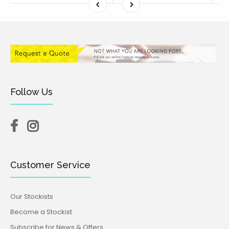
Follow Us
Customer Service
Our Stockists
Become a Stockist
Subscribe for News & Offers