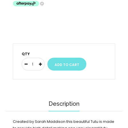
QTY
Description
Created by Sarah Maddison this beautiful Tutu is made