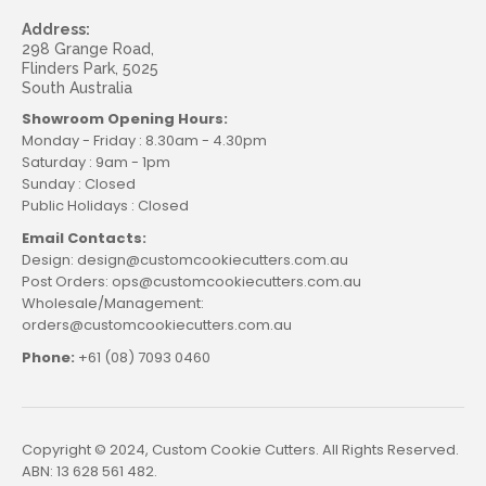
Address:
298 Grange Road,
Flinders Park, 5025
South Australia
Showroom Opening Hours:
Monday - Friday : 8.30am - 4.30pm
Saturday : 9am - 1pm
Sunday : Closed
Public Holidays : Closed
Email Contacts:
Design: design@customcookiecutters.com.au
Post Orders: ops@customcookiecutters.com.au
Wholesale/Management:
orders@customcookiecutters.com.au
Phone:
+61 (08) 7093 0460
Copyright © 2024, Custom Cookie Cutters. All Rights Reserved.
ABN: 13 628 561 482.