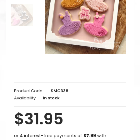
Product Code:
SMC338
Availability:
In stock
$31.95