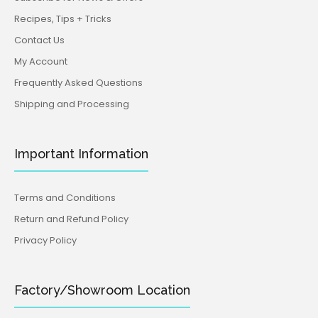
Recipes, Tips + Tricks
Contact Us
My Account
Frequently Asked Questions
Shipping and Processing
Important Information
Terms and Conditions
Return and Refund Policy
Privacy Policy
Factory/Showroom Location