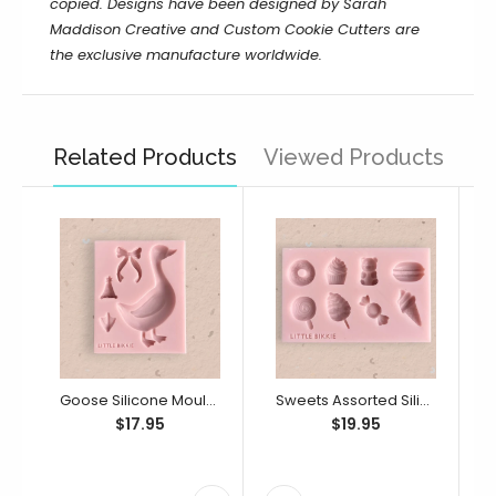
copied. Designs have been designed by Sarah
Maddison Creative and Custom Cookie Cutters are
the exclusive manufacture worldwide.
Related Products
Viewed Products
Goose Silicone Mould (Little Bikkie)
Sweets Assorted Silicone Mould (Little Bikkie)
$17.95
$19.95