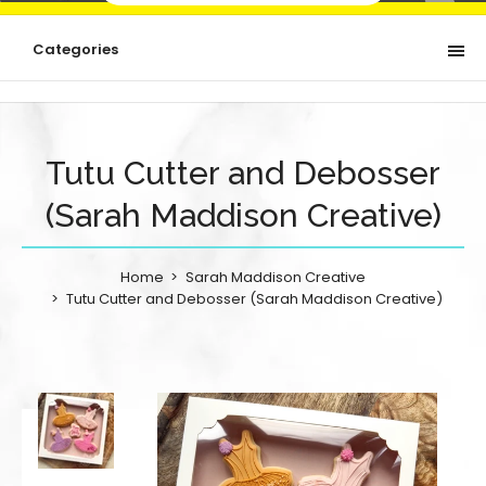
Categories
Tutu Cutter and Debosser
(Sarah Maddison Creative)
Home
Sarah Maddison Creative
Tutu Cutter and Debosser (Sarah Maddison Creative)