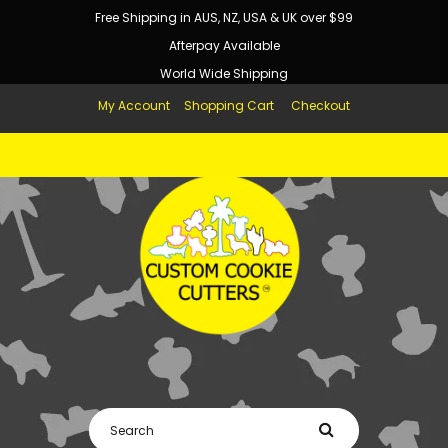
Free Shipping in AUS, NZ, USA & UK over $99
Afterpay Available
World Wide Shipping
My Account
Shopping Cart
Checkout