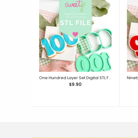
One Hundred Layer Set Digital STL File - For 3D Printed Cutters & Stamps (SweetP)
$9.90