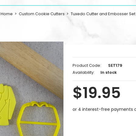
Home
Custom Cookie Cutters
Tuxedo Cutter and Embosser Set
Product Code:
SET179
Availability:
In stock
$19.95