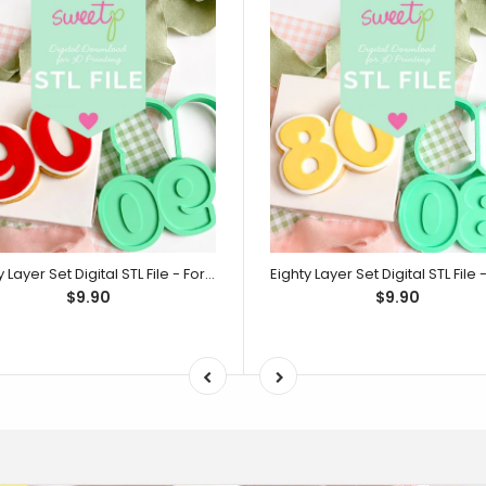
Ninety Layer Set Digital STL File - For 3D Printed Cutters & Stamps (SweetP)
$9.90
$9.90