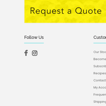
Follow Us
Custo
Our Stoc
Become 
Subscri
Recipes,
Contact
My Acco
Frequen
Shippin