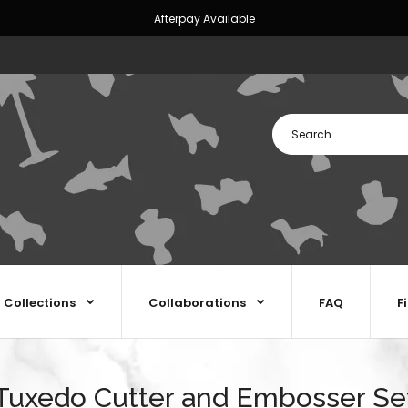
Afterpay Available
Collections
Collaborations
FAQ
F
Tuxedo Cutter and Embosser Se