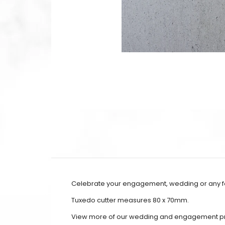
Celebrate your engagement, wedding or any fo
Tuxedo cutter measures 80 x 70mm.
View more of our wedding and engagement p