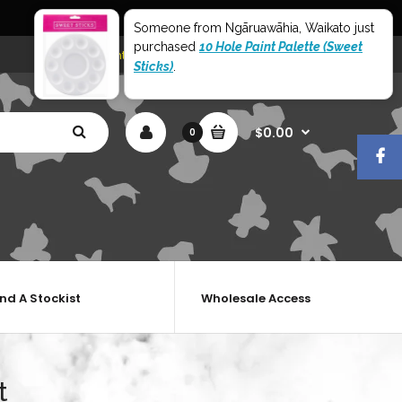
World Wide Shipping
Someone from Ngāruawāhia, Waikato just
purchased
10 Hole Paint Palette (Sweet
My Account
Shopping Cart
Checkout
Sticks)
.
$0.00
0
ind A Stockist
Wholesale Access
t