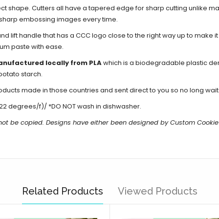
ect shape. Cutters all have a tapered edge for sharp cutting unlike ma
d sharp embossing images every time.
d lift handle that has a CCC logo close to the right way up to make i
gum paste with ease.
anufactured locally from PLA
which is a biodegradable plastic de
potato starch.
cts made in those countries and sent direct to you so no long waits
22 degrees/f)/ *DO NOT wash in dishwasher.
not be copied.
Designs have either been designed by Custom Cookie
Related Products
Viewed Products