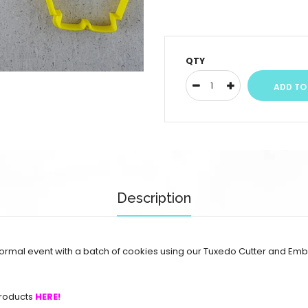
QTY
Description
rmal event with a batch of cookies using our Tuxedo Cutter and Emb
roducts
HERE!