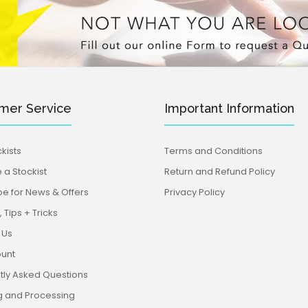
mer Service
Important Information
kists
Terms and Conditions
a Stockist
Return and Refund Policy
be for News & Offers
Privacy Policy
 Tips + Tricks
 Us
unt
tly Asked Questions
g and Processing