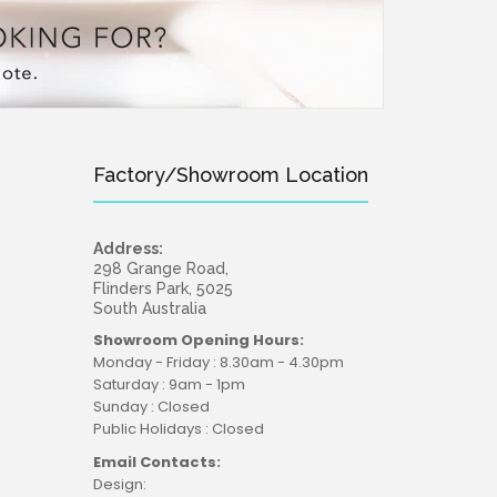
Factory/Showroom Location
Address:
298 Grange Road,
Flinders Park, 5025
South Australia
Showroom Opening Hours:
Monday - Friday : 8.30am - 4.30pm
Saturday : 9am - 1pm
Sunday : Closed
Public Holidays : Closed
Email Contacts:
Design: