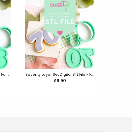
Eighty Layer Set Digital STL File - For 3D Printed Cutters & Stamps (SweetP)
Seventy Layer Set Digital STL File - For 3D Printed Cutters & Stamps (SweetP)
$9.90