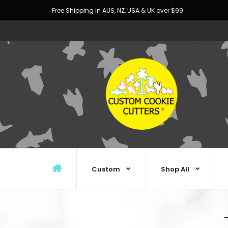
Free Shipping in AUS, NZ, USA & UK over $99
Custom
Shop All