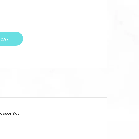
osser Set