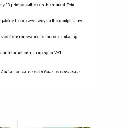
ny 3D printed cutters on the market. This
t quicker to see what way up the design is and
rived from renewable resources including
 on international shipping or VAT.
 Cutters or commercial licenses have been