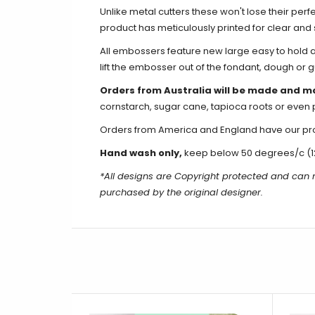
Unlike metal cutters these won't lose their perf
product has meticulously printed for clear an
All embossers feature new large easy to hold an
lift the embosser out of the fondant, dough or 
Orders from Australia will be made and m
cornstarch, sugar cane, tapioca roots or even 
Orders from America and England have our produ
Hand wash only,
keep below 50 degrees/c (1
*All designs are Copyright protected and can 
purchased by the original designer.