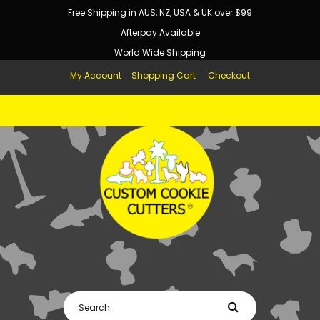
Free Shipping in AUS, NZ, USA & UK over $99
Afterpay Available
World Wide Shipping
My Account
Shopping Cart
Checkout