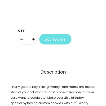
QTY
Description
Finally got the key! Hitting twenty- one marks the official
start of your adulthood and it is one milestone that you
sure want to celebrate! Make your 21st birthday
special by having custom cookies with out "Twenty