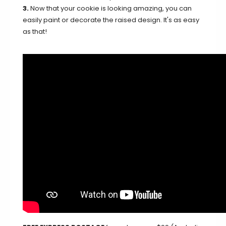
3.
Now that your cookie is looking amazing, you can
easily paint or decorate the raised design. It's as easy
as that!