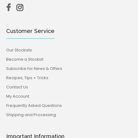
Customer Service
Our Stockists
Become a Stockist
Subscribe for News & Offers
Recipes, Tips + Tricks
Contact Us
My Account
Frequently Asked Questions
Shipping and Processing
Important Information