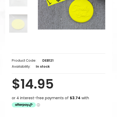
Product Code:
DEB121
Availability:
In stock
$14.95