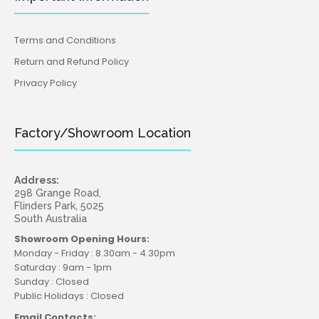
Terms and Conditions
Return and Refund Policy
Privacy Policy
Factory/Showroom Location
Address:
298 Grange Road,
Flinders Park, 5025
South Australia
Showroom Opening Hours:
Monday - Friday : 8.30am - 4.30pm
Saturday : 9am - 1pm
Sunday : Closed
Public Holidays : Closed
Email Contacts: