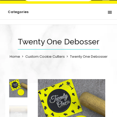
Categories
Twenty One Debosser
Home
Custom Cookie Cutters
Twenty One Debosser