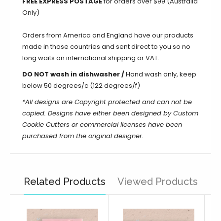
FREE EXPRESS POSTAGE
for orders over $99 (Australia
Only)
Orders from America and England have our products
made in those countries and sent direct to you so no
long waits on international shipping or VAT.
DO NOT wash in dishwasher /
Hand wash only, keep
below 50 degrees/c (122 degrees/f)
*All designs are Copyright protected and can not be
copied. Designs have either been designed by Custom
Cookie Cutters or commercial licenses have been
purchased from the original designer.
Related Products
Viewed Products