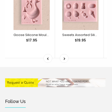
Goose Silicone Mould (Little Bikkie)
Sweets Assorted Silicone Mould (Little Bikkie)
$17.95
$19.95
Follow Us