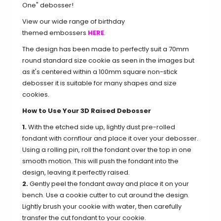
One" debosser!
View our wide range of birthday
themed embossers
HERE
.
The design has been made to perfectly suit a 70mm
round standard size cookie as seen in the images but
as it's centered within a 100mm square non-stick
debosser it is suitable for many shapes and size
cookies.
How to Use Your 3D Raised Debosser
1.
With the etched side up, lightly dust pre-rolled
fondant with cornflour and place it over your debosser.
Using a rolling pin, roll the fondant over the top in one
smooth motion. This will push the fondant into the
design, leaving it perfectly raised.
2.
Gently peel the fondant away and place it on your
bench. Use a cookie cutter to cut around the design.
Lightly brush your cookie with water, then carefully
transfer the cut fondant to your cookie.