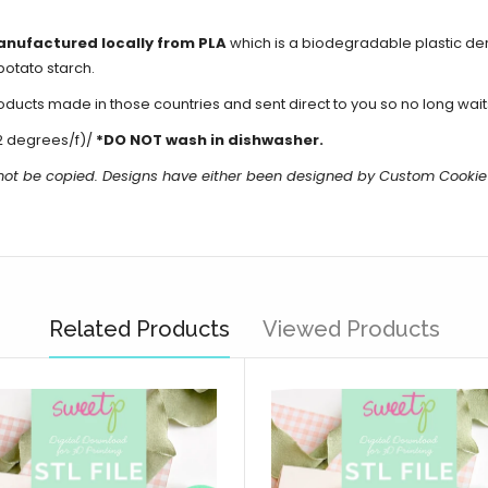
anufactured locally from PLA
which is a biodegradable plastic d
potato starch.
cts made in those countries and sent direct to you so no long waits 
2 degrees/f)/
*DO NOT wash in dishwasher.
 not be copied. Designs have either been designed by Custom Cookie
Related Products
Viewed Products