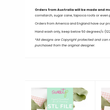
Orders from Australia will be made and m
cornstarch, sugar cane, tapioca roots or even 
Orders from America and England have our produ
Hand wash only, keep below 50 degrees/c (12
*All designs are Copyright protected and can
purchased from the original designer.