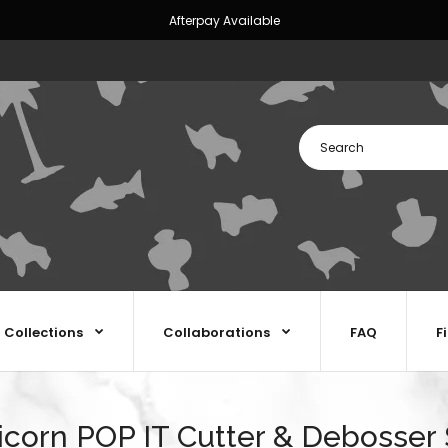
Afterpay Available
Collections
Collaborations
FAQ
F
icorn POP IT Cutter & Debosser 