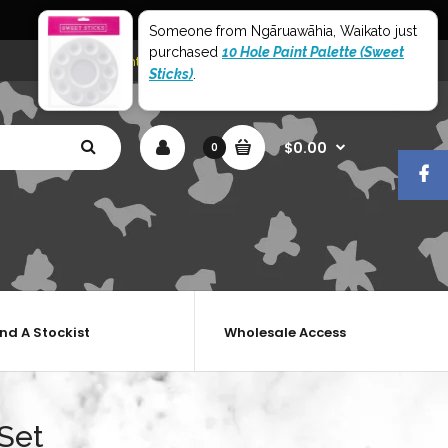
World Wide Shipping
Someone from Ngāruawāhia, Waikato just
purchased
10 Hole Paint Palette (Sweet
My Account
Shopping Cart
Checkout
Sticks)
.
$0.00
0
ind A Stockist
Wholesale Access
Set