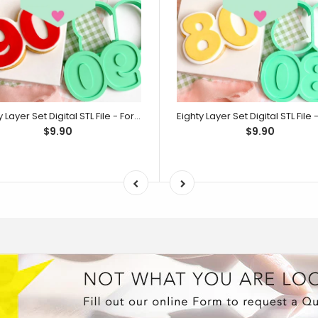
Ninety Layer Set Digital STL File - For 3D Printed Cutters & Stamps (SweetP)
$9.90
$9.90