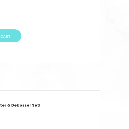
tter & Debosser Set!