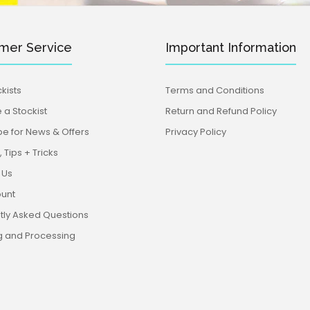
mer Service
Important Information
kists
Terms and Conditions
a Stockist
Return and Refund Policy
be for News & Offers
Privacy Policy
 Tips + Tricks
 Us
unt
tly Asked Questions
g and Processing