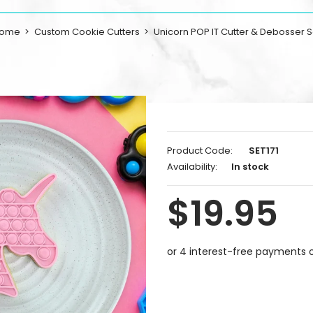
ome
Custom Cookie Cutters
Unicorn POP IT Cutter & Debosser S
Product Code:
SET171
Availability:
In stock
$19.95