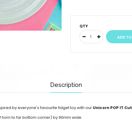
QTY
Description
pired by everyone's favourite fidget toy with our
Unicorn POP IT Cu
of horn to far bottom corner) by 90mm wide.