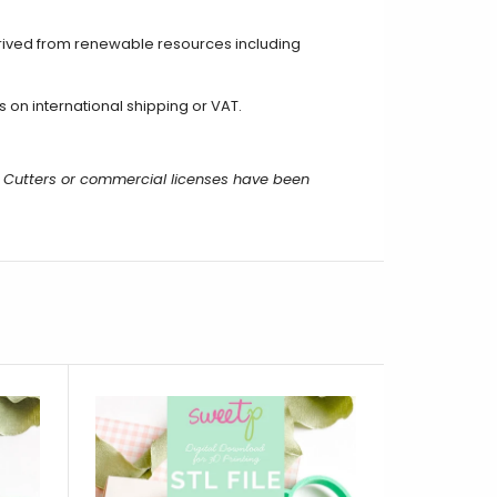
erived from renewable resources including
on international shipping or VAT.
 Cutters or commercial licenses have been