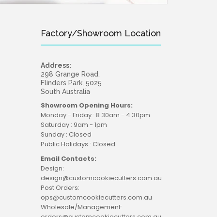
Factory/Showroom Location
Address:
298 Grange Road,
Flinders Park, 5025
South Australia
Showroom Opening Hours:
Monday - Friday : 8.30am - 4.30pm
Saturday : 9am - 1pm
Sunday : Closed
Public Holidays : Closed
Email Contacts:
Design:
design@customcookiecutters.com.au
Post Orders:
ops@customcookiecutters.com.au
Wholesale/Management:
orders@customcookiecutters.com.au