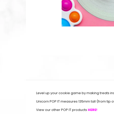
Level up your cookie game by making treats ins
Unicorn POP IT measures 135mm tall (from tip 
View our other POP IT products
HERE!