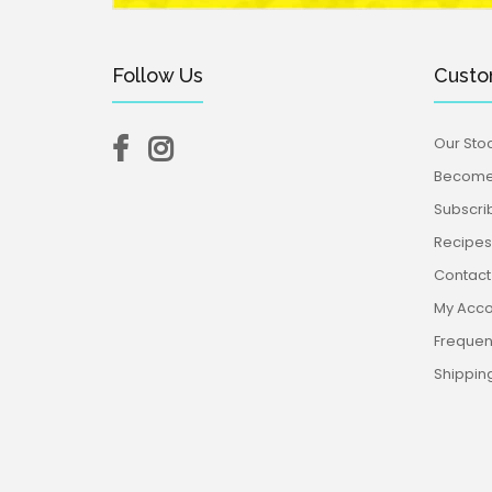
Follow Us
Custo
Our Stoc
Become 
Subscri
Recipes,
Contact
My Acco
Frequen
Shippin