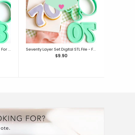
Eighty Layer Set Digital STL File - For 3D Printed Cutters & Stamps (SweetP)
Seventy Layer Set Digital STL File - For 3D Printed Cutters & Stamps (SweetP)
$9.90