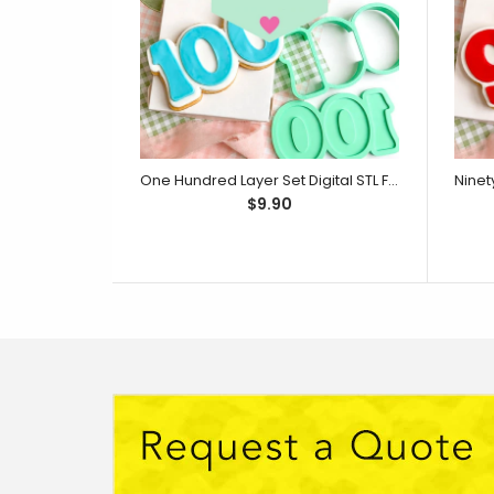
One Hundred Layer Set Digital STL File - For 3D Printed Cutters & Stamps (SweetP)
$9.90