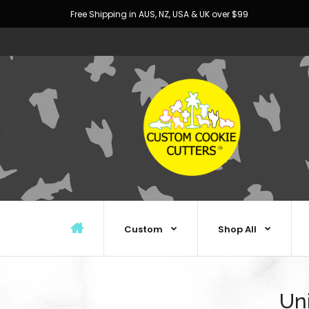
Free Shipping in AUS, NZ, USA & UK over $99
Custom
Shop All
Un