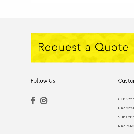
Follow Us
Custo
Our Stoc
Become 
Subscri
Recipes,