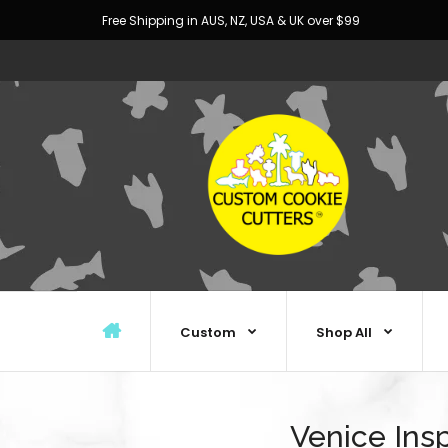
Free Shipping in AUS, NZ, USA & UK over $99
Custom
Shop All
Venice Ins