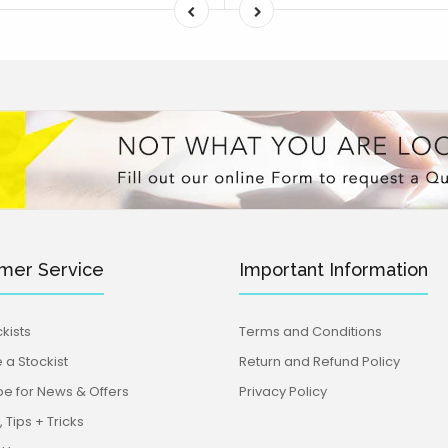
mer Service
Important Information
kists
Terms and Conditions
a Stockist
Return and Refund Policy
be for News & Offers
Privacy Policy
 Tips + Tricks