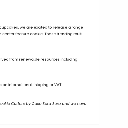
 cupcakes, we
are excited to release a range
he center feature cookie. These trending multi-
erived from renewable resources including
on international shipping or VAT.
Cookie Cutters by Cake Sera Sera and we have