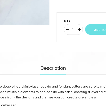
QTY
Description
e double heart Multi-layer cookie and fondant cutters are sure to m
 add multiple elements to one cookie with ease, creating a layered eff
choose from, the designs and themes you can create are endless.
cutter set.