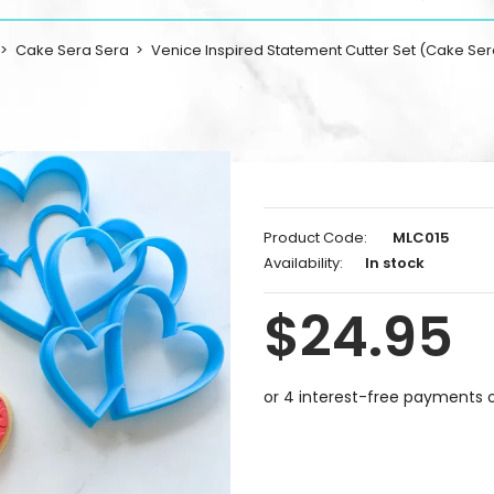
Cake Sera Sera
Venice Inspired Statement Cutter Set (Cake Ser
Product Code:
MLC015
Availability:
In stock
$24.95