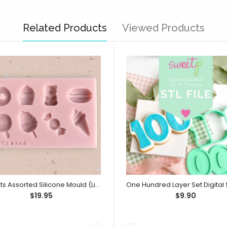
Related Products
Viewed Products
Sweets Assorted Silicone Mould (Little Bikkie)
$19.95
$9.90