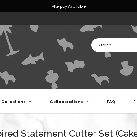
Afterpay Available
Collections
Collaborations
FAQ
F
pired Statement Cutter Set (Cake