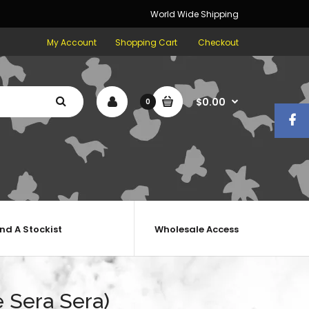
World Wide Shipping
My Account
Shopping Cart
Checkout
$0.00
0
ind A Stockist
Wholesale Access
 Sera Sera)