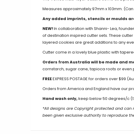
Measures approximately 97mm x 103mm.
(Can 
Any added imprints, stencils or moulds ar
NEW!
In collaboration with Shanni- Lea
, founde
of destination inspired cutter sets. These cutt
layered cookies are great additions to any eve
Cutter come in a lovely blue plastic with tapere
Orders from Australia will be made and m
cornstarch, sugar cane, tapioca roots or even 
FREE
EXPRESS POSTAGE for orders over $99 (Aus
Orders from America and England have our produ
Hand wash only,
keep below 50 degrees/c (1
*All designs are Copyright protected and can
been given exclusive authority to reproduce t