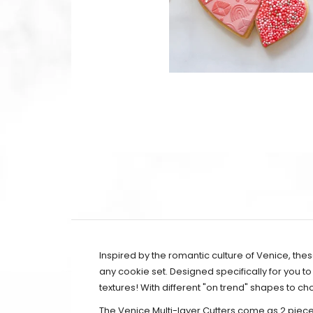
Inspired by the romantic culture of Venice,
thes
any cookie set.
Designed specifically for you to
textures! With different "on trend" shapes to 
The Venice Multi-layer Cutters come as 2 piece 