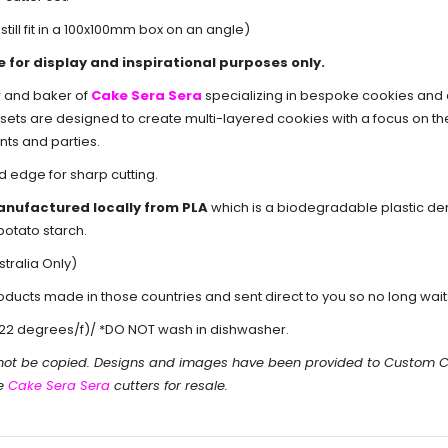
still fit in a 100x100mm box on an angle)
e for display and inspirational purposes only.
r and baker of
Cake Sera Sera
specializing in bespoke cookies and
er sets are designed to create multi-layered cookies with a focus on t
nts and parties.
d edge for sharp cutting.
anufactured locally from PLA
which is a biodegradable plastic d
potato starch.
tralia Only)
cts made in those countries and sent direct to you so no long waits 
22 degrees/f)/ *DO NOT wash in dishwasher.
 not be copied. Designs and images have been provided to Custom 
he
Cake Sera Sera
cutters for resale.