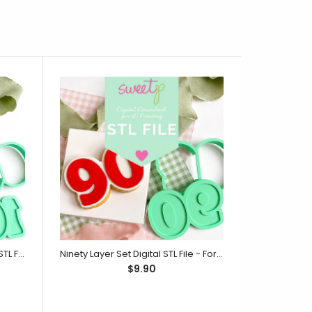
One Hundred Layer Set Digital STL File - For 3D Printed Cutters & Stamps (SweetP)
Ninety Layer Set Digital STL File - For 3D Printed Cutters & Stamps (SweetP)
$9.90