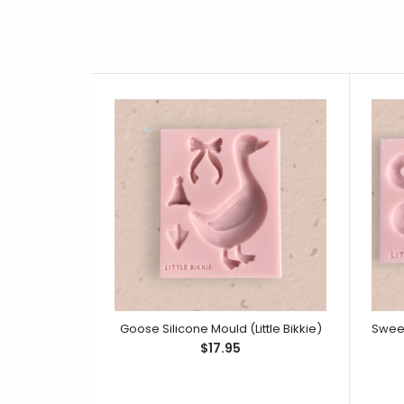
Goose Silicone Mould (Little Bikkie)
$17.95