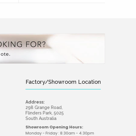
Factory/Showroom Location
Address:
298 Grange Road,
Flinders Park, 5025
South Australia
Showroom Opening Hours:
Monday - Friday : 8.30am - 4.30pm