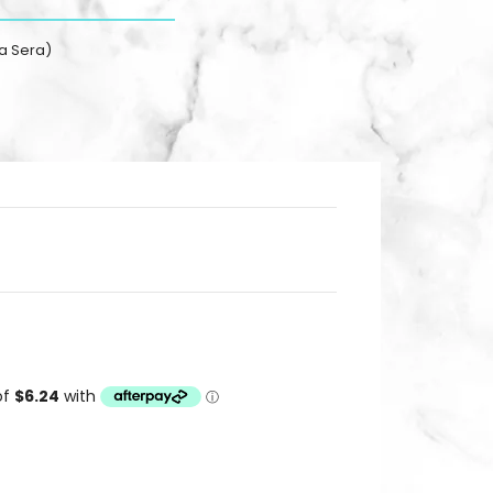
a Sera)