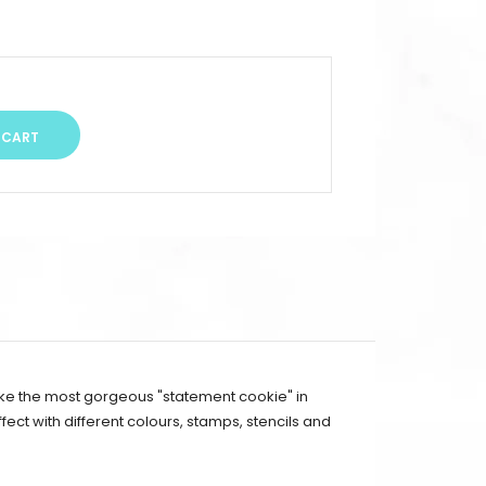
ake the most gorgeous "statement cookie" in
ect with different colours, stamps, stencils and