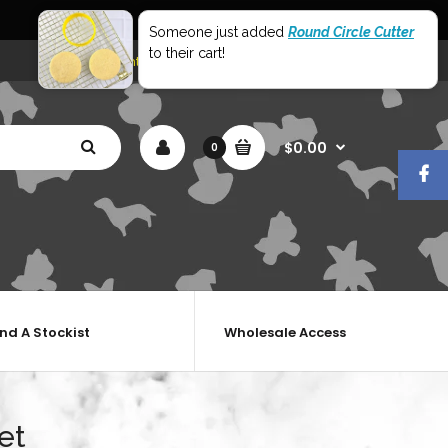
World Wide Shipping
Someone just added
Round Circle Cutter
to their cart!
My Account
Shopping Cart
Checkout
$0.00
0
ind A Stockist
Wholesale Access
et