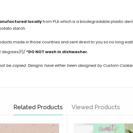
anufactured locally
from PLA which is a biodegradable plastic der
potato starch.
cts made in those countries and sent direct to you so no long waits 
2 degrees/f)/
*DO NOT wash in dishwasher.
 not be copied. Designs have either been designed by Custom Cookie
Related Products
Viewed Products