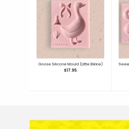
Goose Silicone Mould (Little Bikkie)
$17.95