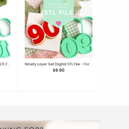
One Hundred Layer Set Digital STL File - For 3D Printed Cutters & Stamps (SweetP)
Ninety Layer Set Digital STL File - For 3D Printed Cutters & Stamps (SweetP)
$9.90