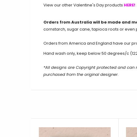
View our other Valentine's Day products
HERE!
Orders from Australia will be made and m
cornstarch, sugar cane, tapioca roots or even 
Orders from America and England have our produ
Hand wash only, keep below 50 degrees/c (12
*All designs are Copyright protected and can
purchased from the original designer.