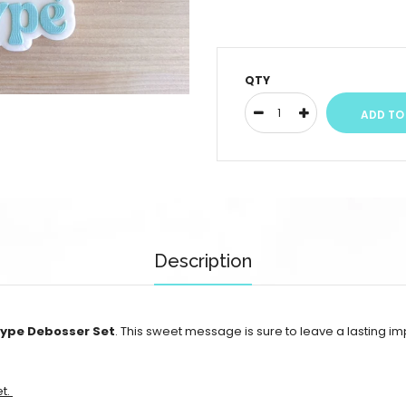
QTY
Description
Type Debosser Set
. This sweet message is sure to leave a lasting i
et.