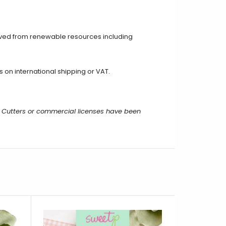
ived from renewable resources including
on international shipping or VAT.
 Cutters or commercial licenses have been