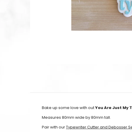
Bake up some love with out
You Are Just My 
Measures 80mm wide by 80mm tall.
Pair with our
Typewriter Cutter and Debosser S