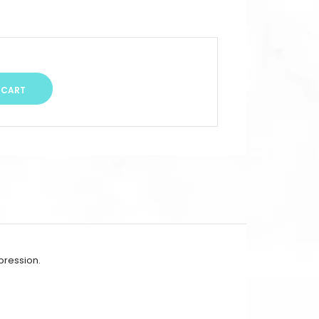
mpression.