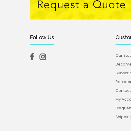
Follow Us
Custo
Our Stoc
Become 
Subscri
Recipes,
Contact
My Acco
Frequen
Shippin