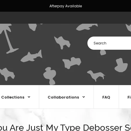
Afterpay Available
Collections
Collaborations
FAQ
F
ou Are Just My Type Debosser S