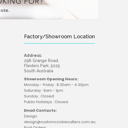
Factory/Showroom Location
Address:
298 Grange Road,
Flinders Park, 5025
South Australia
Showroom Opening Hours:
Monday - Friday : 8.30am - 4.30pm
Saturday : 9am - 1pm
Sunday : Closed
Public Holidays : Closed
Email Contacts:
Design:
design@customcookiecutters.com.au
Post Orders: