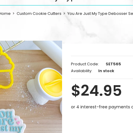
Home
Custom Cookie Cutters
You Are Just My Type Debosser Se
Product Code:
SET565
Availability:
In stock
$24.95