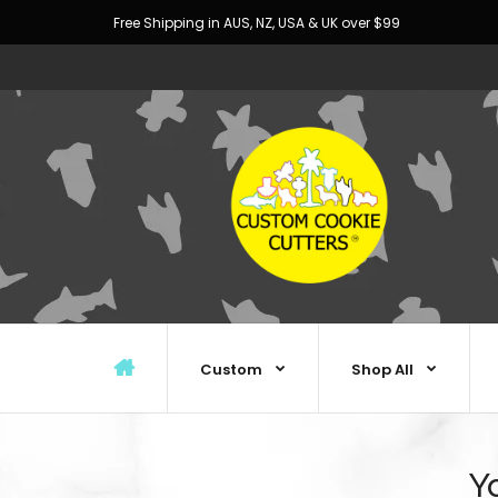
Free Shipping in AUS, NZ, USA & UK over $99
Custom
Shop All
Y