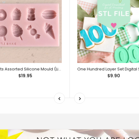
Sweets Assorted Silicone Mould (Little Bikkie)
$19.95
$9.90