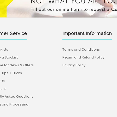
mer Service
Important Information
kists
Terms and Conditions
a Stockist
Return and Refund Policy
be for News & Offers
Privacy Policy
 Tips + Tricks
 Us
unt
tly Asked Questions
g and Processing