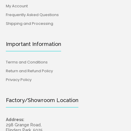
My Account
Frequently Asked Questions
Shipping and Processing
Important Information
Terms and Conditions
Return and Refund Policy
Privacy Policy
Factory/Showroom Location
Address:
298 Grange Road,
Flinders Park, 5025