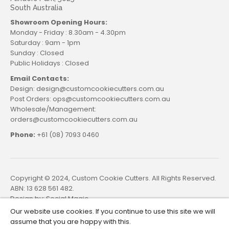
South Australia
Showroom Opening Hours:
Monday - Friday : 8.30am - 4.30pm
Saturday : 9am - 1pm
Sunday : Closed
Public Holidays : Closed
Email Contacts:
Design: design@customcookiecutters.com.au
Post Orders: ops@customcookiecutters.com.au
Wholesale/Management:
orders@customcookiecutters.com.au
Phone:
+61 (08) 7093 0460
Copyright © 2024, Custom Cookie Cutters. All Rights Reserved.
ABN: 13 628 561 482.
Design by:
Social Magic
Our website use cookies. If you continue to use this site we will
assume that you are happy with this.