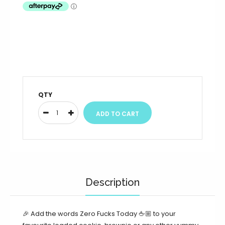
QTY
Description
🎉 Add the words Zero Fucks Today 🖕🏼 to your