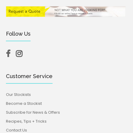
Follow Us
Customer Service
Our Stockists
Become a Stockist
Subscribe for News & Offers
Recipes, Tips + Tricks
Contact Us