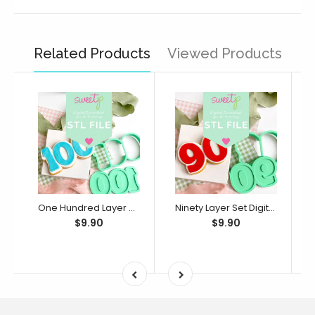
Related Products
Viewed Products
One Hundred Layer Set Digital STL File - For 3D Printed Cutters & Stamps (SweetP)
Ninety Layer Set Digital STL File - For 3D Printed Cutters & Stamps (SweetP)
$9.90
$9.90