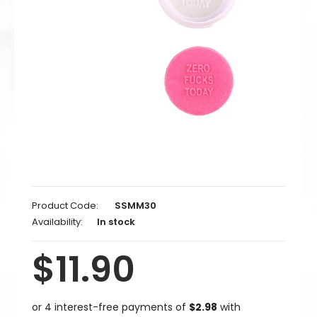
Product Code:
SSMM30
Availability:
In stock
$11.90