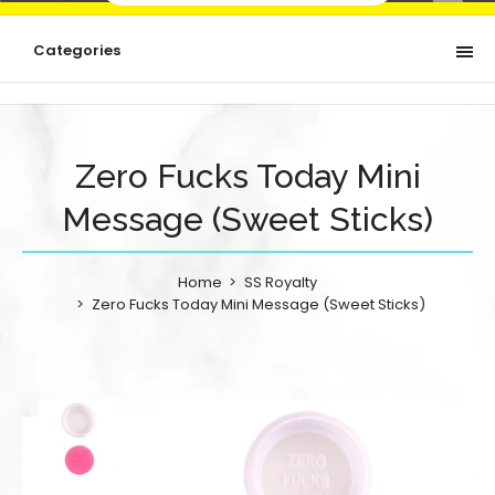
Categories
Zero Fucks Today Mini
Message (Sweet Sticks)
Home
SS Royalty
Zero Fucks Today Mini Message (Sweet Sticks)