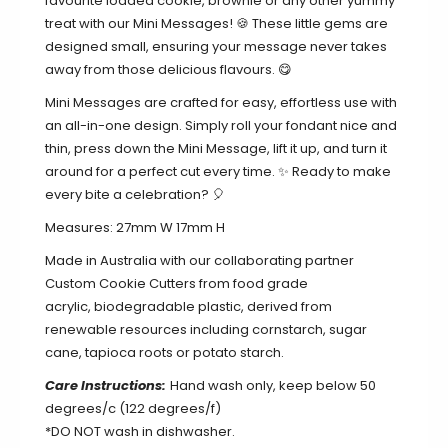
favourite loaded cookie, brownie or any other yummy
treat with our Mini Messages! 🍪 These little gems are
designed small,
ensuring your message never takes
away from those delicious flavours. 😋
Mini Messages are crafted for easy, effortless use with
an all-in-one design.
Simply roll your fondant nice and
thin, press down the Mini Message, lift it up, and turn it
around for a perfect cut every time. ✨ Ready to make
every bite a celebration? 🎈
Measures: 27mm W 17mm H
Made in Australia with our collaborating partner
Custom Cookie Cutters from food grade
acrylic,
biodegradable plastic, derived from
renewable resources including cornstarch, sugar
cane, tapioca roots or potato starch.
Care Instructions:
Hand wash only, keep below 50
degrees/c (122 degrees/f)
*DO NOT wash in dishwasher.