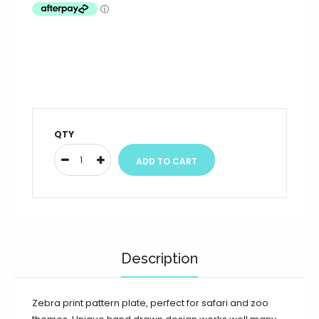
QTY
Description
Zebra print pattern plate, perfect for safari and zoo