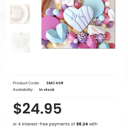
Product Code:
SMC408
Availability:
In stock
$24.95