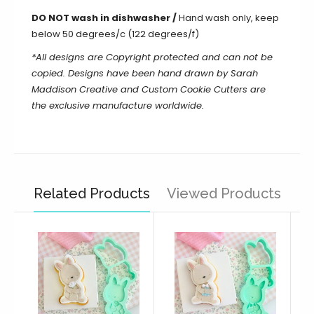
DO NOT wash in dishwasher /
Hand wash only, keep
below 50 degrees/c (122 degrees/f)
*All designs are Copyright protected and can not be
copied. Designs have been hand drawn by Sarah
Maddison Creative and Custom Cookie Cutters are
the exclusive manufacture worldwide.
Related Products
Viewed Products