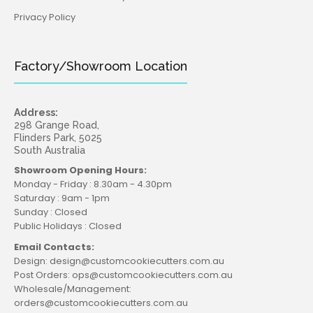
Privacy Policy
Factory/Showroom Location
Address:
298 Grange Road,
Flinders Park, 5025
South Australia
Showroom Opening Hours:
Monday - Friday : 8.30am - 4.30pm
Saturday : 9am - 1pm
Sunday : Closed
Public Holidays : Closed
Email Contacts:
Design: design@customcookiecutters.com.au
Post Orders: ops@customcookiecutters.com.au
Wholesale/Management:
orders@customcookiecutters.com.au