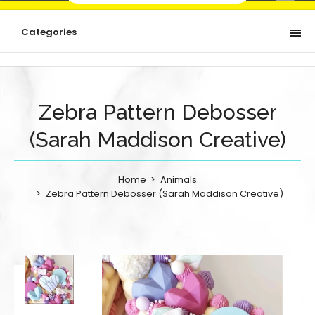
Categories
Zebra Pattern Debosser
(Sarah Maddison Creative)
Home
Animals
Zebra Pattern Debosser (Sarah Maddison Creative)