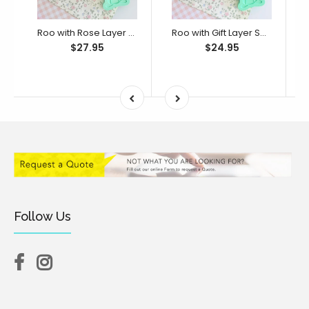
Roo with Rose Layer Set (SweetP)
Roo with Gift Layer Set (SweetP)
$27.95
$24.95
Follow Us