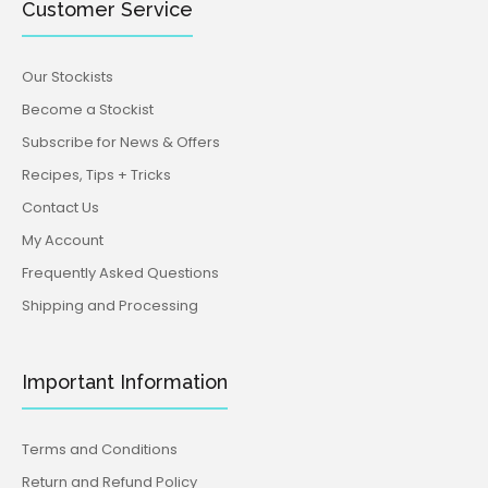
Customer Service
Our Stockists
Become a Stockist
Subscribe for News & Offers
Recipes, Tips + Tricks
Contact Us
My Account
Frequently Asked Questions
Shipping and Processing
Important Information
Terms and Conditions
Return and Refund Policy