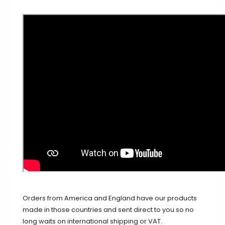
Orders from America and England have our products
made in those countries and sent direct to you so no
long waits on international shipping or VAT.