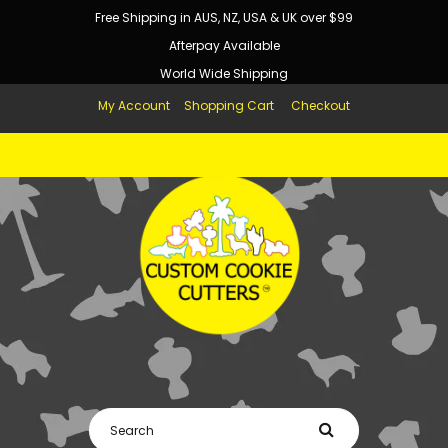
Free Shipping in AUS, NZ, USA & UK over $99
Afterpay Available
World Wide Shipping
My Account
Shopping Cart
Checkout