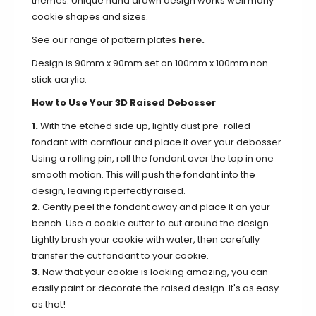
themes. Unique hand drawn design works well many
cookie shapes and sizes.
See our range of pattern plates
here.
Design is 90mm x 90mm set on 100mm x 100mm non
stick acrylic.
How to Use Your 3D Raised Debosser
1.
With the etched side up, lightly dust pre-rolled
fondant with cornflour and place it over your debosser.
Using a rolling pin, roll the fondant over the top in one
smooth motion. This will push the fondant into the
design, leaving it perfectly raised.
2.
Gently peel the fondant away and place it on your
bench. Use a cookie cutter to cut around the design.
Lightly brush your cookie with water, then carefully
transfer the cut fondant to your cookie.
3.
Now that your cookie is looking amazing, you can
easily paint or decorate the raised design. It's as easy
as that!