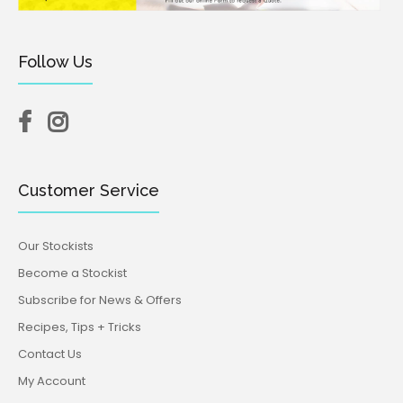
Follow Us
Customer Service
Our Stockists
Become a Stockist
Subscribe for News & Offers
Recipes, Tips + Tricks
Contact Us
My Account