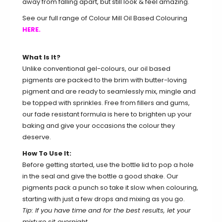
away from falling apart, but still look & feel amazing.
See our full range of Colour Mill Oil Based Colouring
HERE.
What Is It?
Unlike conventional gel-colours, our oil based
pigments are packed to the brim with butter-loving
pigment and are ready to seamlessly mix, mingle and
be topped with sprinkles. Free from fillers and gums,
our fade resistant formula is here to brighten up your
baking and give your occasions the colour they
deserve.
How To Use It:
Before getting started, use the bottle lid to pop a hole
in the seal and give the bottle a good shake. Our
pigments pack a punch so take it slow when colouring,
starting with just a few drops and mixing as you go.
Tip: If you have time and for the best results, let your
mixture sit overnight.