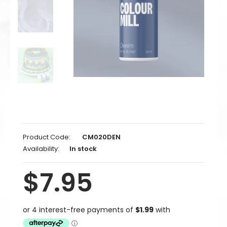
Product Code:
CM020DEN
Availability:
In stock
$7.95