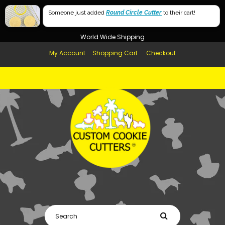
Free Shipping in AUS, NZ, USA & UK over $99
Someone just added
Round Circle Cutter
to their cart!
Afterpay Available
World Wide Shipping
My Account
Shopping Cart
Checkout