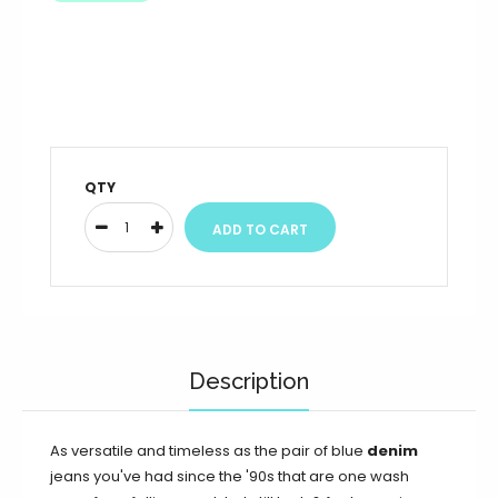
QTY
Description
As versatile and timeless as the pair of blue
denim
jeans you've had since the '90s that are one wash