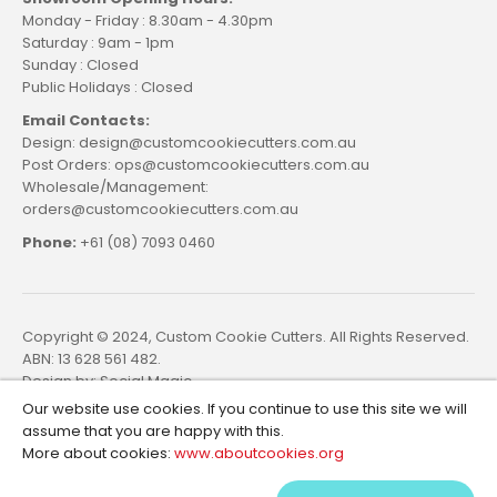
Monday - Friday : 8.30am - 4.30pm
Saturday : 9am - 1pm
Sunday : Closed
Public Holidays : Closed
Email Contacts:
Design: design@customcookiecutters.com.au
Post Orders: ops@customcookiecutters.com.au
Wholesale/Management:
orders@customcookiecutters.com.au
Phone:
+61 (08) 7093 0460
Copyright © 2024, Custom Cookie Cutters. All Rights Reserved.
ABN: 13 628 561 482.
Design by:
Social Magic
Our website use cookies. If you continue to use this site we will
assume that you are happy with this.
More about cookies:
www.aboutcookies.org