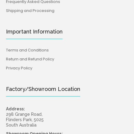
Frequently Asked Questions
Shipping and Processing
Important Information
Terms and Conditions
Return and Refund Policy
Privacy Policy
Factory/Showroom Location
Address:
298 Grange Road,
Flinders Park, 5025
South Australia
Showroom Opening Hours: