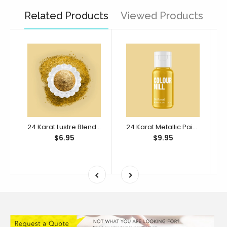
Related Products
Viewed Products
24 Karat Lustre Blend 10ml
24 Karat Metallic Paint Blend 20ml
$6.95
$9.95