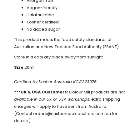
Allergen free
Vegan-friendly
Halal suitable
Kosher certified
No added sugar
This product meets the food safety standards of
Australian and New Zealand Food Authority (FSANZ).
Store in a cool dry place away from sunlight.
Size
20ml.
Certified by Kosher Australia KC#323076
***UK & USA Customers:
Colour Mill products are
not
available in our UK or USA
workshops
, extra shipping
charges will apply to have sent from Australia.
(Contact orders@customcookiecutters.com.au for
details.)