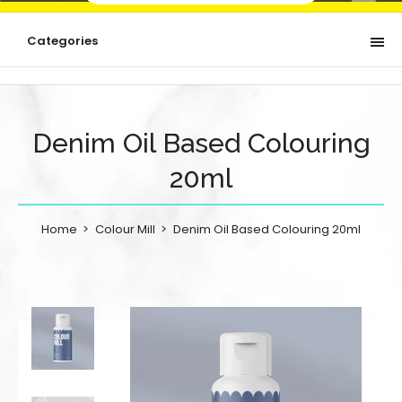
Categories
Denim Oil Based Colouring
20ml
Home
Colour Mill
Denim Oil Based Colouring 20ml