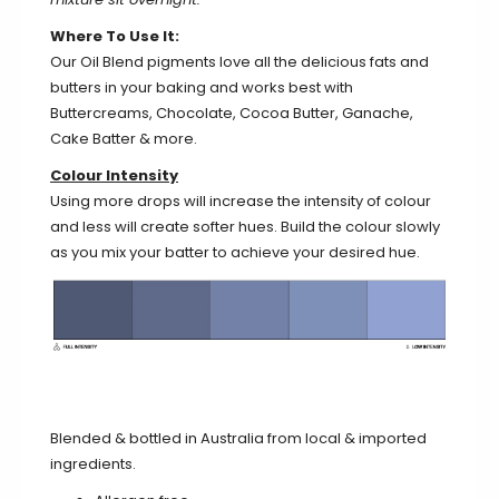
Where To Use It:
Our Oil Blend pigments love all the delicious fats and
butters in your baking and works best with
Buttercreams, Chocolate, Cocoa Butter, Ganache,
Cake Batter & more.
Colour Intensity
Using more drops will increase the intensity of colour
and less will create softer hues. Build the colour slowly
as you mix your batter to achieve your desired hue.
Blended & bottled in Australia from local & imported
ingredients.