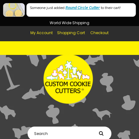
Free Shipping in AUS, NZ, USA & UK over $99
Someone just added
Round Circle Cutter
to their cart!
Afterpay Available
World Wide Shipping
My Account
Shopping Cart
Checkout