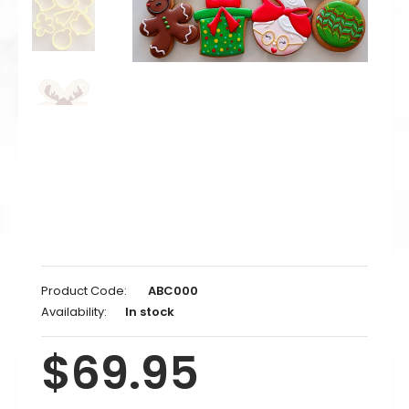
Product Code:
ABC000
Availability:
In stock
$69.95