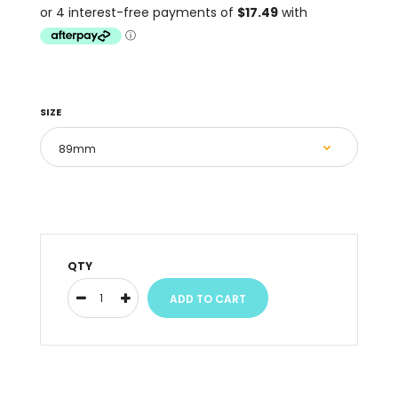
SIZE
QTY