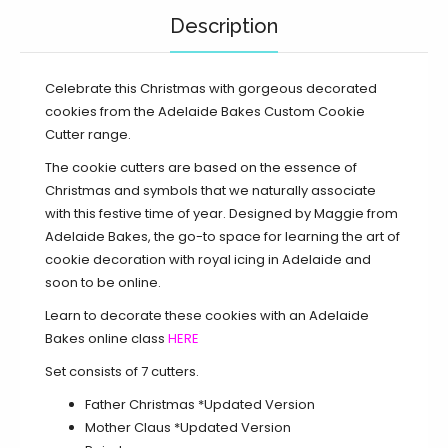
Description
Celebrate this Christmas with gorgeous decorated
cookies from the Adelaide Bakes Custom Cookie
Cutter range.
The cookie cutters are based on the essence of
Christmas and symbols that we naturally associate
with this festive time of year. Designed by Maggie from
Adelaide Bakes, the go-to space for learning the art of
cookie decoration with royal icing in Adelaide and
soon to be online.
Learn to decorate these cookies with an Adelaide
Bakes online class
HERE
Set consists of 7 cutters.
Father Christmas *Updated Version
Mother Claus
*Updated Version