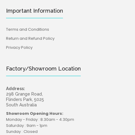
Important Information
Terms and Conditions
Return and Refund Policy
Privacy Policy
Factory/Showroom Location
Address:
298 Grange Road,
Flinders Park, 5025
South Australia
Showroom Opening Hours:
Monday - Friday : 8.30am - 4.30pm
Saturday : 9am - 1pm
Sunday : Closed