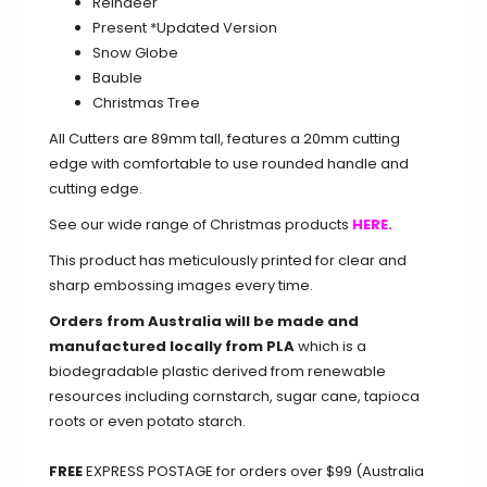
Reindeer
Present
*Updated Version
Snow Globe
Bauble
Christmas Tree
All Cutters are 89mm tall, features a 20mm cutting
edge with comfortable to use rounded handle and
cutting edge.
See our wide range of Christmas products
HERE.
This product has meticulously printed for clear and
sharp embossing images every time.
Orders from Australia will be made and
manufactured locally from PLA
which is a
biodegradable plastic derived from renewable
resources including cornstarch, sugar cane, tapioca
roots or even potato starch.
FREE
EXPRESS POSTAGE for orders over $99 (Australia