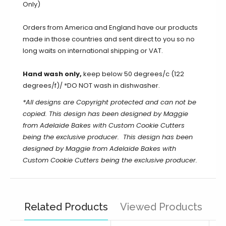
Only)
Orders from America and England have our products
made in those countries and sent direct to you so no
long waits on international shipping or VAT.
Hand wash only,
keep below 50 degrees/c (122
degrees/f)/ *DO NOT wash in dishwasher.
*All designs are Copyright protected and can not be
copied. This design has been designed by Maggie
from Adelaide Bakes with Custom Cookie Cutters
being the exclusive producer.
This design has been
designed by Maggie from Adelaide Bakes with
Custom Cookie Cutters being the exclusive producer.
Related Products
Viewed Products