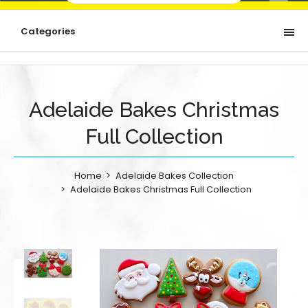
Categories
Adelaide Bakes Christmas
Full Collection
Home
Adelaide Bakes Collection
Adelaide Bakes Christmas Full Collection