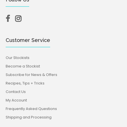
Customer Service
Our Stockists
Become a Stockist
Subscribe for News & Offers
Recipes, Tips + Tricks
Contact Us
My Account
Frequently Asked Questions
Shipping and Processing