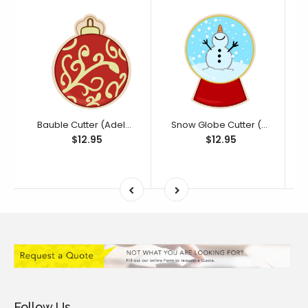
Bauble Cutter (Adelaide Bakes Collection)
Snow Globe Cutter (Adelaide Bakes Collection)
$12.95
$12.95
Follow Us