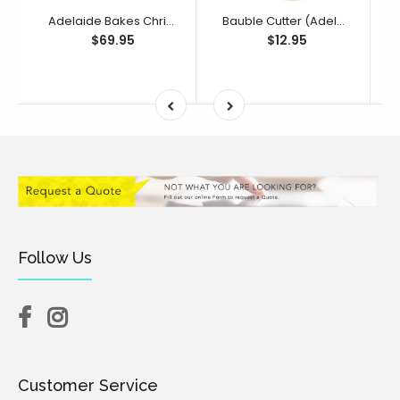
Adelaide Bakes Christmas Full Collection
Bauble Cutter (Adelaide Bakes Collection)
$69.95
$12.95
Follow Us
Customer Service