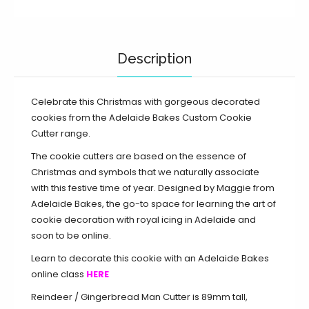
Description
Celebrate this Christmas with gorgeous decorated
cookies from the Adelaide Bakes Custom Cookie
Cutter range.
The cookie cutters are based on the essence of
Christmas and symbols that we naturally associate
with this festive time of year. Designed by Maggie from
Adelaide Bakes, the go-to space for learning the art of
cookie decoration with royal icing in Adelaide and
soon to be online.
Learn to decorate this cookie with an Adelaide Bakes
online class
HERE
Reindeer / Gingerbread Man Cutter is 89mm tall,