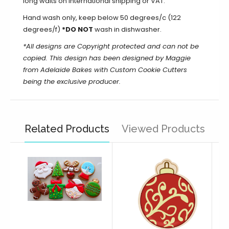
long waits on international shipping or VAT.
Hand wash only, keep below 50 degrees/c (122
degrees/f)
*DO NOT
wash in dishwasher.
*All designs are Copyright protected and can not be
copied. This design has been designed by Maggie
from Adelaide Bakes with Custom Cookie Cutters
being the exclusive producer.
Related Products
Viewed Products