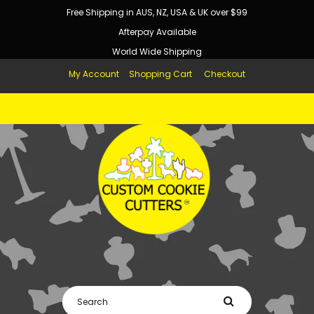
Free Shipping in AUS, NZ, USA & UK over $99
Someone just added
Gingerbread Man Cake Cutter Set
(SweetP)
to their cart!
Afterpay Available
World Wide Shipping
My Account
Shopping Cart
Checkout