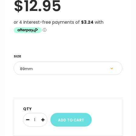
$12.95
SIZE
QTY