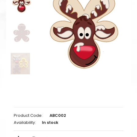
Product Code:
ABC002
Availability:
In stock