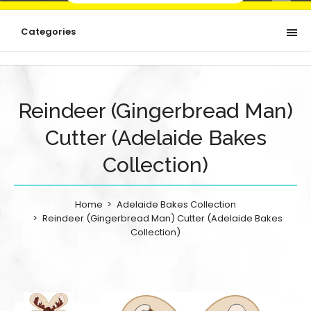
Categories
Reindeer (Gingerbread Man)
Cutter (Adelaide Bakes
Collection)
Home
Adelaide Bakes Collection
Reindeer (Gingerbread Man) Cutter (Adelaide Bakes
Collection)