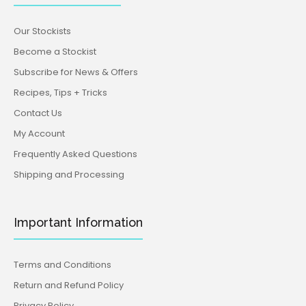
Our Stockists
Become a Stockist
Subscribe for News & Offers
Recipes, Tips + Tricks
Contact Us
My Account
Frequently Asked Questions
Shipping and Processing
Important Information
Terms and Conditions
Return and Refund Policy
Privacy Policy