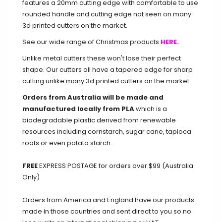
features a 20mm cutting edge with comfortable to use
rounded handle and cutting edge not seen on many
3d printed cutters on the market.
See our wide range of Christmas products
HERE.
Unlike metal cutters these won't lose their perfect
shape. Our cutters all have a tapered edge for sharp
cutting unlike many 3d printed cutters on the market.
Orders from Australia will be made and
manufactured locally from PLA
which is a
biodegradable plastic derived from renewable
resources including cornstarch, sugar cane, tapioca
roots or even potato starch.
FREE
EXPRESS POSTAGE for orders over $99 (Australia
Only)
Orders from America and England have our products
made in those countries and sent direct to you so no