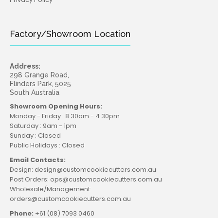
Factory/Showroom Location
Address:
298 Grange Road,
Flinders Park, 5025
South Australia
Showroom Opening Hours:
Monday - Friday : 8.30am - 4.30pm
Saturday : 9am - 1pm
Sunday : Closed
Public Holidays : Closed
Email Contacts:
Design: design@customcookiecutters.com.au
Post Orders: ops@customcookiecutters.com.au
Wholesale/Management:
orders@customcookiecutters.com.au
Phone:
+61 (08) 7093 0460