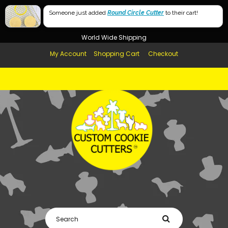
Free Shipping in AUS, NZ, USA & UK over $99
Someone just added
Round Circle Cutter
to their cart!
Afterpay Available
World Wide Shipping
My Account
Shopping Cart
Checkout