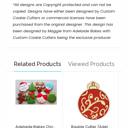
*All designs are Copyright protected and can not be
copied. Designs have either been designed by Custom
Cookie Cutters or commercial licenses have been
purchased from the original designer.
This design has
been designed by Maggie from Adelaide Bakes with
Custom Cookie Cutters being the exclusive producer.
Related Products
Viewed Products
Adelaide Bakes Christmas Full Collection
Bauble Cutter (Adelaide Bakes Collection)