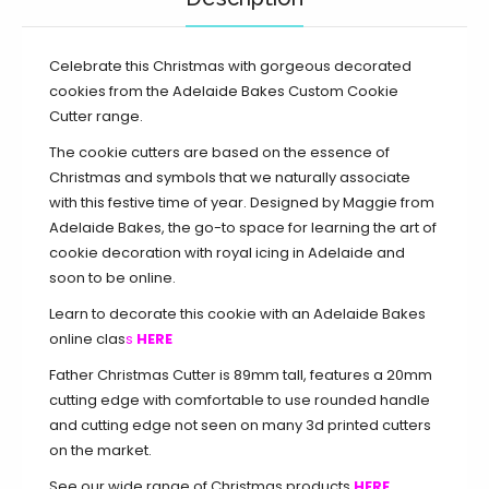
Celebrate this Christmas with gorgeous decorated
cookies from the Adelaide Bakes Custom Cookie
Cutter range.
The cookie cutters are based on the essence of
Christmas and symbols that we naturally associate
with this festive time of year. Designed by Maggie from
Adelaide Bakes, the go-to space for learning the art of
cookie decoration with royal icing in Adelaide and
soon to be online.
Learn to decorate this cookie with an Adelaide Bakes
online clas
s
HERE
Father Christmas Cutter is 89mm tall, features a 20mm
cutting edge with comfortable to use rounded handle
and cutting edge not seen on many 3d printed cutters
on the market.
See our wide range of Christmas products
HERE.