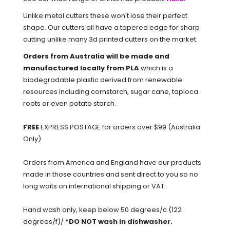
Unlike metal cutters these won't lose their perfect
shape. Our cutters all have a tapered edge for sharp
cutting unlike many 3d printed cutters on the market.
Orders from Australia will be made and
manufactured locally from PLA
which is a
biodegradable plastic derived from renewable
resources including cornstarch, sugar cane, tapioca
roots or even potato starch.
FREE
EXPRESS POSTAGE for orders over $99 (Australia
Only)
Orders from America and England have our products
made in those countries and sent direct to you so no
long waits on international shipping or VAT.
Hand wash only, keep below 50 degrees/c (122
degrees/f)/
*DO NOT wash in dishwasher.