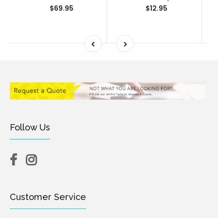
$69.95
$12.95
Follow Us
Customer Service