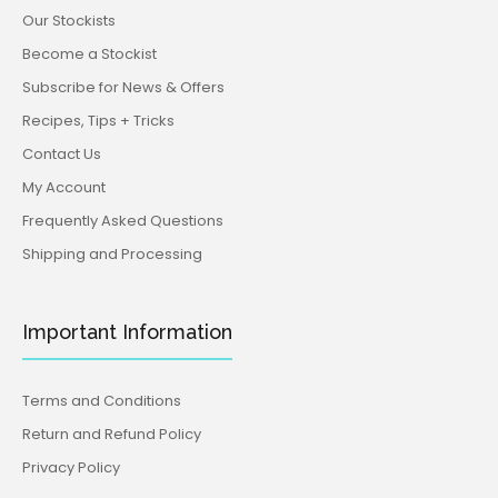
Our Stockists
Become a Stockist
Subscribe for News & Offers
Recipes, Tips + Tricks
Contact Us
My Account
Frequently Asked Questions
Shipping and Processing
Important Information
Terms and Conditions
Return and Refund Policy
Privacy Policy