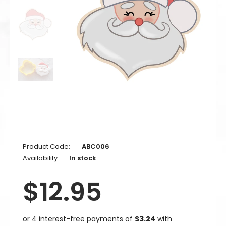
Product Code:
ABC006
Availability:
In stock
$12.95