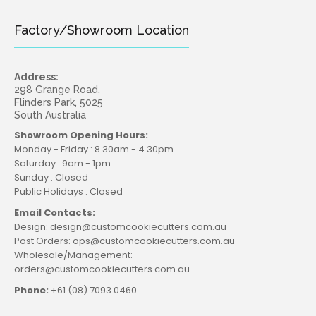
Factory/Showroom Location
Address:
298 Grange Road,
Flinders Park, 5025
South Australia
Showroom Opening Hours:
Monday - Friday : 8.30am - 4.30pm
Saturday : 9am - 1pm
Sunday : Closed
Public Holidays : Closed
Email Contacts:
Design: design@customcookiecutters.com.au
Post Orders: ops@customcookiecutters.com.au
Wholesale/Management:
orders@customcookiecutters.com.au
Phone:
+61 (08) 7093 0460