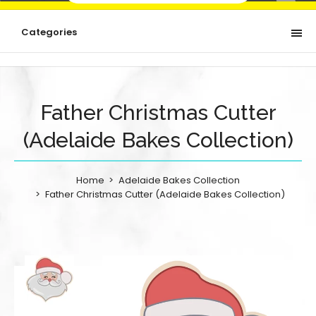
Categories
Father Christmas Cutter
(Adelaide Bakes Collection)
Home
Adelaide Bakes Collection
Father Christmas Cutter (Adelaide Bakes Collection)