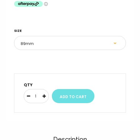
SIZE
QTY
Description