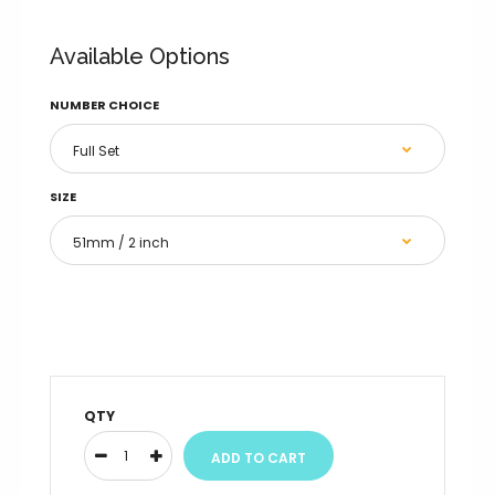
4 / 51mm / 2 inch
Available Options
4 / 70mm (Standard)
NUMBER CHOICE
4 / 76mm / 3 inch
4 / 102mm / 4 inch
SIZE
4 / 127mm / 5 inch
4 / 152mm / 6 inch
5 / 51mm / 2 inch
5 / 70mm (Standard)
QTY
5 / 76mm / 3 inch
5 / 102mm / 4 inch