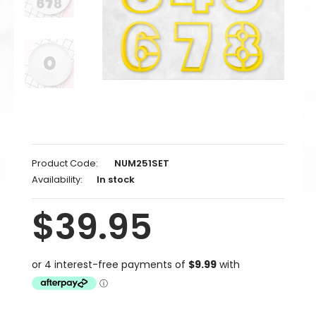
2 / 76mm / 3 inch
2 / 102mm / 4 inch
2 / 127mm / 5 inch
2 / 152mm / 6 inch
3 / 51mm / 2 inch
Product Code:
NUM251SET
3 / 70mm (Standard)
Availability:
In stock
3 / 76mm / 3 inch
$39.95
3 / 102mm / 4 inch
3 / 127mm / 5 inch
3 / 152mm / 6 inch