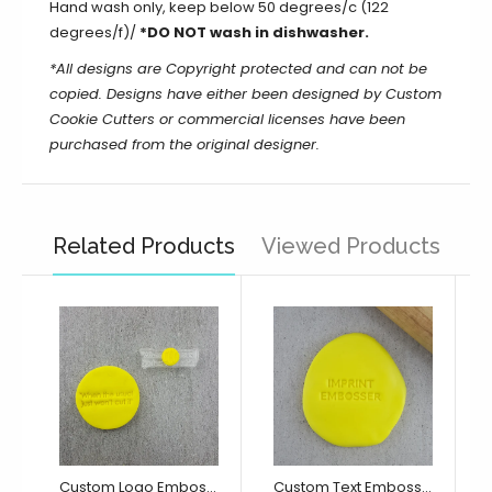
Hand wash only, keep below 50 degrees/c (122
degrees/f)/
*DO NOT wash in dishwasher.
*All designs are Copyright protected and can not be
copied. Designs have either been designed by Custom
Cookie Cutters or commercial licenses have been
purchased from the original designer.
Related Products
Viewed Products
Custom Logo Embosser/ Debosser
Custom Text Embosser/ Debosser