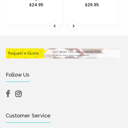
$24.95
$29.95
Follow Us
Customer Service