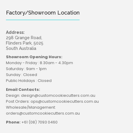
Factory/Showroom Location
Address:
298 Grange Road,
Flinders Park, 5025
South Australia
Showroom Opening Hours:
Monday - Friday : 8.30am - 4.30pm
Saturday : 9am - 1pm
Sunday : Closed
Public Holidays : Closed
Email Contacts:
Design: design@customcookiecutters.com.au
Post Orders: ops@customcookiecutters.com.au
Wholesale/Management:
orders@customcookiecutters.com.au
Phone:
+61 (08) 7093 0460