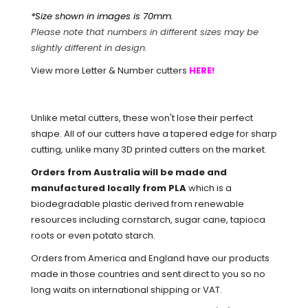
*Size shown in images is 70mm.
7 / 76mm / 3 inch
Please note that numbers in different sizes may be
slightly different in design.
7 / 102mm / 4 inch
View more Letter & Number cutters
HERE!
7 / 127mm / 5 inch
7 / 152mm / 6 inch
Unlike metal cutters, these won't lose their perfect
shape. All of our cutters have a tapered edge for sharp
8 / 51mm / 2 inch
cutting, unlike many 3D printed cutters on the market.
Orders from Australia will be made and
8 / 70mm (Standard)
manufactured locally from PLA
which is a
biodegradable plastic derived from renewable
8 / 76mm / 3 inch
resources including cornstarch, sugar cane, tapioca
roots or even potato starch.
8 / 102mm / 4 inch
Orders from America and England have our products
8 / 127mm / 5 inch
made in those countries and sent direct to you so no
long waits on international shipping or VAT.
8 / 152mm / 6 inch