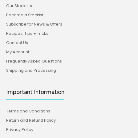
Our Stockists
Become a Stockist
Subscribe for News & Offers
Recipes, Tips + Tricks
Contact Us
My Account
Frequently Asked Questions
Shipping and Processing
Important Information
Terms and Conditions
Return and Refund Policy
Privacy Policy