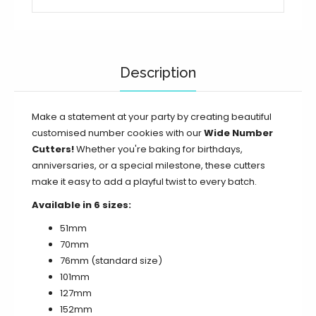
5 / 127mm / 5 inch
5 / 152mm / 6 inch
Description
6 / 9 / 51mm / 2 inch
6 / 9 / 70mm (Standard)
Make a statement at your party by creating beautiful
customised number cookies with our
Wide Number
6 / 9 / 76mm / 3 inch
Cutters!
Whether you're baking for birthdays,
anniversaries, or a special milestone, these cutters
6 / 9 / 102mm / 4 inch
make it easy to add a playful twist to every batch.
Available in 6 sizes:
6 / 9 / 127mm / 5 inch
51mm
6 / 9 / 152mm / 6 inch
70mm
76mm
(standard size)
7 / 51mm / 2 inch
101mm
127mm
7 / 70mm (Standard)
152mm