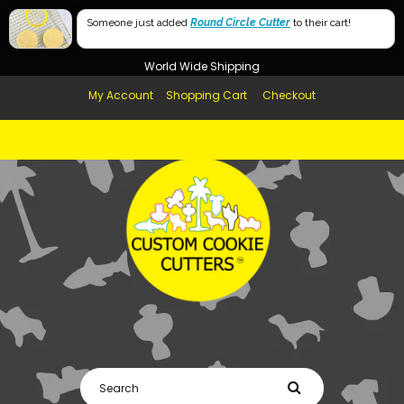
Free Shipping in AUS, NZ, USA & UK over $99
Lowercase Only
Someone just added
Round Circle Cutter
to their cart!
Afterpay Available
Uppercase Only
World Wide Shipping
My Account
Shopping Cart
Checkout
Number Set Only
Lowercase & Uppercase
Lowercase & Number Set
Uppercase & Number Set
Lowercase & Uppercase with Number Set
2x Lowercase & 1x Uppercase
2x Lowercase & 1x Uppercase with Number Set