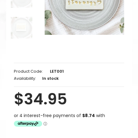
Product Code:
LET001
Availability:
In stock
$34.95