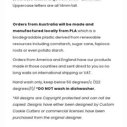
Uppercase letters are all 14mm tall.
Orders from Australia will be made and
manufactured locally from PLA
which is a
biodegradable plastic derived from renewable
resources including cornstarch, sugar cane, tapioca
roots or even potato starch.
Orders from America and England have our products
made in those countries and sent direct to you so no
long waits on international shipping or VAT.
Hand wash only, keep below 50 degrees/c (122
degrees/f)/
*DO NOT wash in dishwasher.
*All designs are Copyright protected and can not be
copied. Designs have either been designed by Custom
Cookie Cutters or commercial licenses have been
purchased from the original designer.