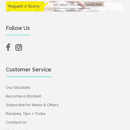
Follow Us
Customer Service
Our Stockists
Become a Stockist
Subscribe for News & Offers
Recipes, Tips + Tricks
Contact Us