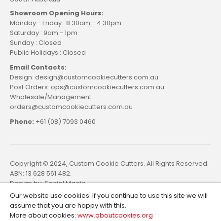
Showroom Opening Hours:
Monday - Friday : 8.30am - 4.30pm
Saturday : 9am - 1pm
Sunday : Closed
Public Holidays : Closed
Email Contacts:
Design: design@customcookiecutters.com.au
Post Orders: ops@customcookiecutters.com.au
Wholesale/Management:
orders@customcookiecutters.com.au
Phone:
+61 (08) 7093 0460
Copyright © 2024, Custom Cookie Cutters. All Rights Reserved.
ABN: 13 628 561 482.
Design by:
Social Magic
Our website use cookies. If you continue to use this site we will
assume that you are happy with this.
More about cookies:
www.aboutcookies.org