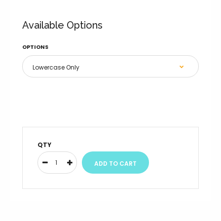
Available Options
OPTIONS
QTY