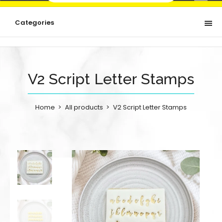
Categories
V2 Script Letter Stamps
Home
All products
V2 Script Letter Stamps