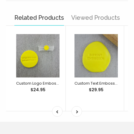
Related Products
Viewed Products
Custom Logo Embosser/ Debosser
Custom Text Embosser/ Debosser
$24.95
$29.95