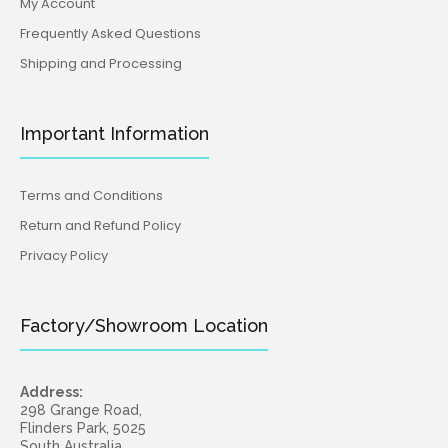
My Account
Frequently Asked Questions
Shipping and Processing
Important Information
Terms and Conditions
Return and Refund Policy
Privacy Policy
Factory/Showroom Location
Address:
298 Grange Road,
Flinders Park, 5025
South Australia