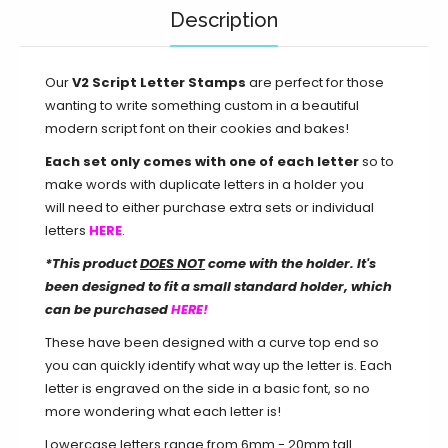
Description
Our
V2 Script Letter Stamps
are perfect for those
wanting to write something custom in a beautiful
modern script font on their cookies and bakes!
Each set only comes with one of each letter
so to
make words with duplicate letters in a holder you
will need to either purchase extra sets or individual
letters
HERE
.
*This product
DOES NOT
come with the holder. I
t's
been designed to fit a small standard holder, which
can be purchased
HERE!
These have been designed with a curve top end so
you can quickly identify what way up the letter is. Each
letter is engraved on the side in a basic font, so no
more wondering what each letter is!
Lowercase letters range from 6mm - 20mm tall.