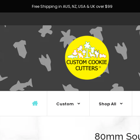
Free Shipping in AUS, NZ, USA & UK over $99
Custom
Shop All
80mm Sou