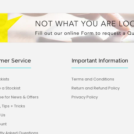
mer Service
Important Information
kists
Terms and Conditions
a Stockist
Return and Refund Policy
be for News & Offers
Privacy Policy
 Tips + Tricks
 Us
unt
tly Asked Questions