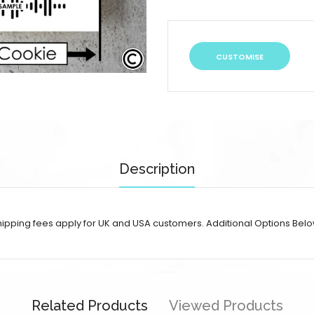
CUSTOMISE
Description
 shipping fees apply for UK and USA customers. Additional Options Belo
Related Products
Viewed Products