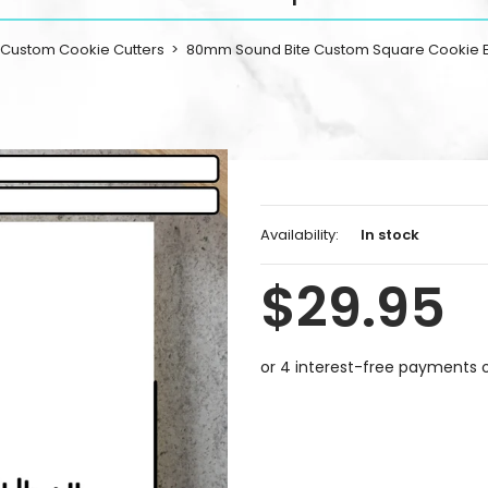
Custom Cookie Cutters
80mm Sound Bite Custom Square Cookie
Availability:
In stock
$29.95