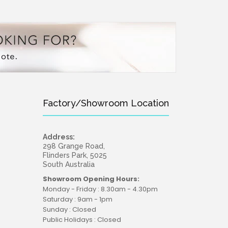
Factory/Showroom Location
Address:
298 Grange Road,
Flinders Park, 5025
South Australia
Showroom Opening Hours:
Monday - Friday : 8.30am - 4.30pm
Saturday : 9am - 1pm
Sunday : Closed
Public Holidays : Closed