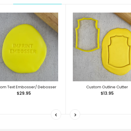
tom Text Embosser/ Debosser
Custom Outline Cutter
$29.95
$13.95