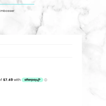
 Embosser