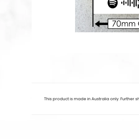
This product is made in Australia only. Further