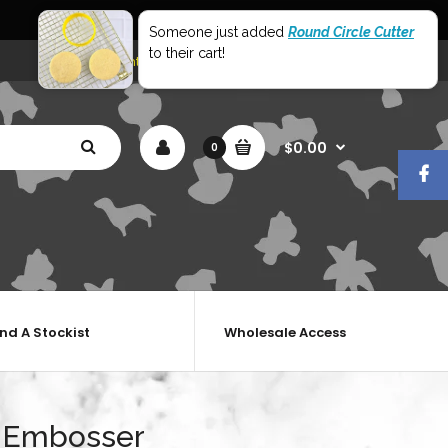
World Wide Shipping
Someone just added
Round Circle Cutter
to their cart!
My Account
Shopping Cart
Checkout
$0.00
0
ind A Stockist
Wholesale Access
 Embosser