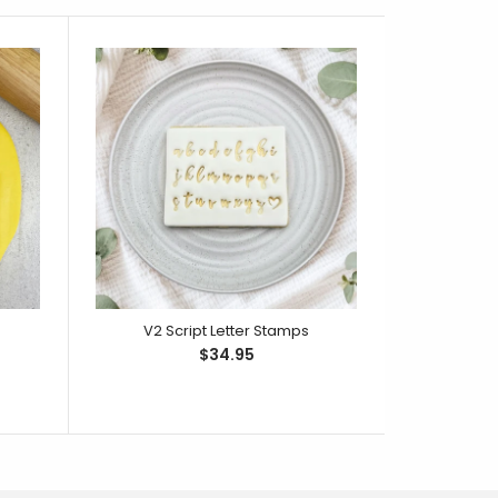
V2 Script Letter Stamps
Rou
$34.95