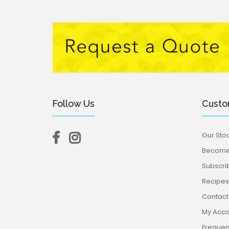
Follow Us
Custo
Our Stoc
Become 
Subscri
Recipes,
Contact
My Acco
Frequen