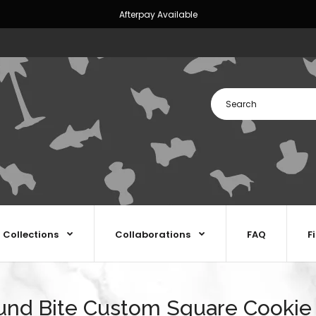
Afterpay Available
Collections
Collaborations
FAQ
F
nd Bite Custom Square Cookie