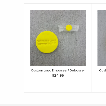
Custom Logo Embosser/ Debosser
Cus
$24.95