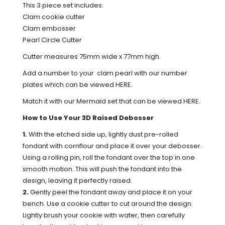
This 3 piece set includes:
Clam cookie cutter
Clam embosser
Pearl Circle Cutter
Cutter measures 75mm wide x 77mm high.
Add a number to your clam pearl with our number
plates which can be viewed
HERE
.
Match it with our Mermaid set that can be viewed
HERE
.
How to Use Your 3D Raised Debosser
1.
With the etched side up, lightly dust pre-rolled
fondant with cornflour and place it over your debosser.
Using a rolling pin, roll the fondant over the top in one
smooth motion. This will push the fondant into the
design, leaving it perfectly raised.
2.
Gently peel the fondant away and place it on your
bench. Use a cookie cutter to cut around the design.
Lightly brush your cookie with water, then carefully