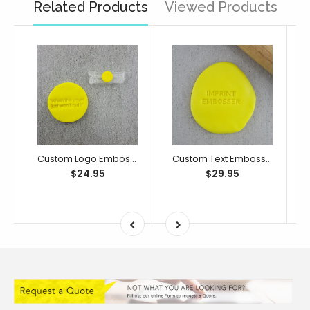
Related Products
Viewed Products
Custom Logo Embosser/ Debosser
Custom Text Embosser/ Debosser
$24.95
$29.95