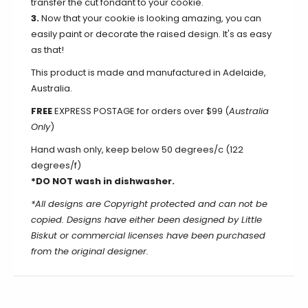
transfer the cut fondant to your cookie.
3.
Now that your cookie is looking amazing, you can
easily paint or decorate the raised design. It's as easy
as that!
This product is made and manufactured in Adelaide,
Australia.
FREE
EXPRESS POSTAGE for orders over $99 (
Australia
Only
)
Hand wash only, keep below 50 degrees/c (122
degrees/f)
*DO NOT wash in dishwasher.
*All designs are Copyright protected and can not be
copied. Designs have either been designed by Little
Biskut or commercial licenses have been purchased
from the original designer.