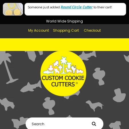
Free Shipping in AUS, NZ, USA & UK over $99
Someone just added
Round Circle Cutter
to their cart!
Afterpay Available
World Wide Shipping
My Account
Shopping Cart
Checkout