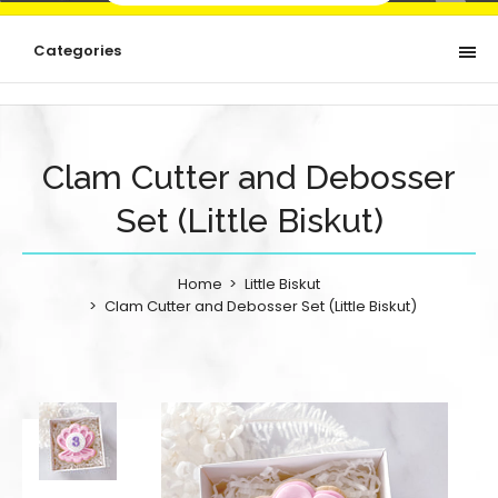
Categories
Clam Cutter and Debosser
Set (Little Biskut)
Home
Little Biskut
Clam Cutter and Debosser Set (Little Biskut)