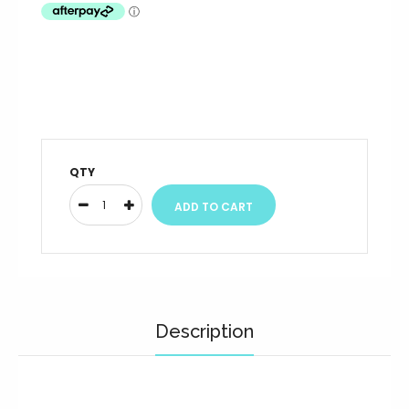
QTY
Description