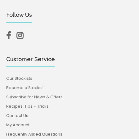
Follow Us
Customer Service
Our Stockists
Become a Stockist
Subscribe for News & Offers
Recipes, Tips + Tricks
Contact Us
My Account
Frequently Asked Questions