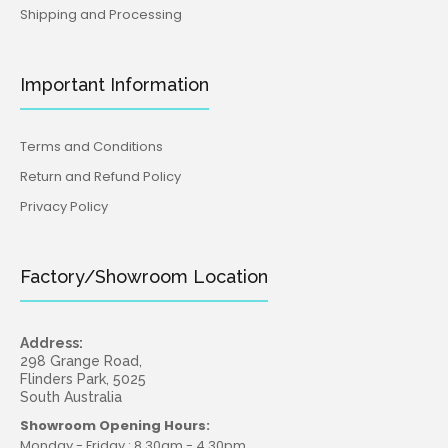
Shipping and Processing
Important Information
Terms and Conditions
Return and Refund Policy
Privacy Policy
Factory/Showroom Location
Address:
298 Grange Road,
Flinders Park, 5025
South Australia
Showroom Opening Hours:
Monday - Friday : 8.30am - 4.30pm