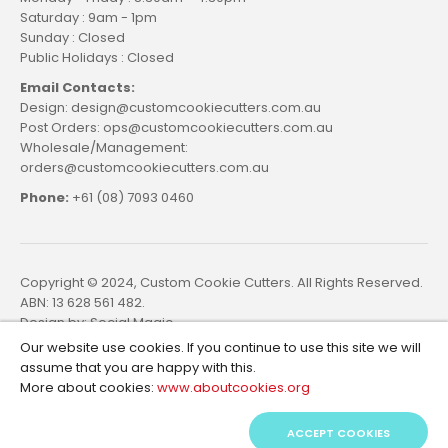
Saturday : 9am - 1pm
Sunday : Closed
Public Holidays : Closed
Email Contacts:
Design: design@customcookiecutters.com.au
Post Orders: ops@customcookiecutters.com.au
Wholesale/Management:
orders@customcookiecutters.com.au
Phone:
+61 (08) 7093 0460
Copyright © 2024, Custom Cookie Cutters. All Rights Reserved.
ABN: 13 628 561 482.
Design by:
Social Magic
Our website use cookies. If you continue to use this site we will
assume that you are happy with this.
More about cookies:
www.aboutcookies.org
ACCEPT COOKIES