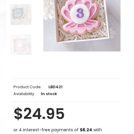
Product Code:
LBD421
Availability:
In stock
$24.95