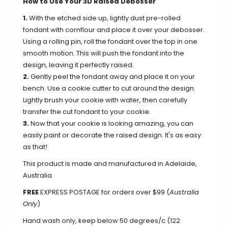
How to Use Your 3D Raised Debosser
1.
With the etched side up, lightly dust pre-rolled
fondant with cornflour and place it over your debosser.
Using a rolling pin, roll the fondant over the top in one
smooth motion. This will push the fondant into the
design, leaving it perfectly raised.
2.
Gently peel the fondant away and place it on your
bench. Use a cookie cutter to cut around the design.
Lightly brush your cookie with water, then carefully
transfer the cut fondant to your cookie.
3.
Now that your cookie is looking amazing, you can
easily paint or decorate the raised design. It's as easy
as that!
This product is made and manufactured in Adelaide,
Australia.
FREE
EXPRESS POSTAGE for orders over $99 (
Australia
Only
)
Hand wash only, keep below 50 degrees/c (122