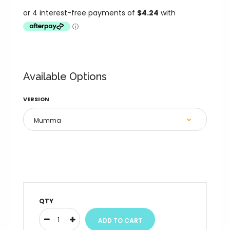
Available Options
VERSION
QTY