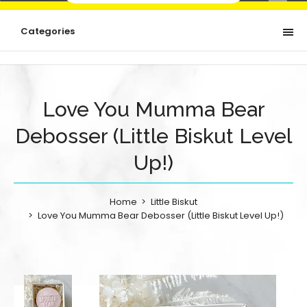
Categories
Love You Mumma Bear
Debosser (Little Biskut Level
Up!)
Home
Little Biskut
Love You Mumma Bear Debosser (Little Biskut Level Up!)