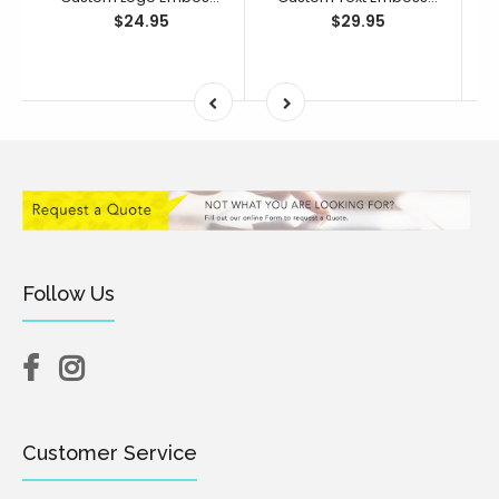
$24.95
$29.95
Follow Us
Customer Service