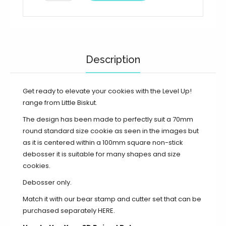
Description
Get ready to elevate your cookies with the Level Up!
range from Little Biskut.
The design has been made to perfectly suit a 70mm
round standard size cookie as seen in the images but
as it is centered within a 100mm square non-stick
debosser it is suitable for many shapes and size
cookies.
Debosser only.
Match it with our bear stamp and cutter set that can be
purchased separately
HERE
.