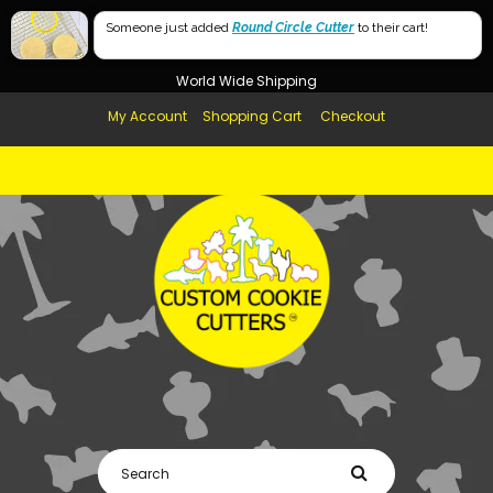
Free Shipping in AUS, NZ, USA & UK over $99
Mumma
Someone just added
Round Circle Cutter
to their cart!
Afterpay Available
Momma (USA Spelling)
World Wide Shipping
My Account
Shopping Cart
Checkout