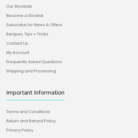
Our Stockists
Become a Stockist
Subscribe for News & Offers
Recipes, Tips + Tricks
Contact Us
My Account
Frequently Asked Questions
Shipping and Processing
Important Information
Terms and Conditions
Return and Refund Policy
Privacy Policy