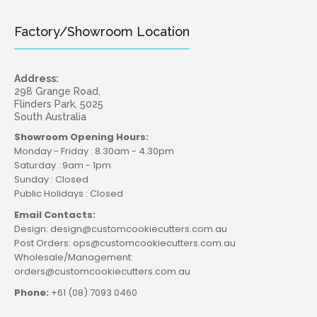
Factory/Showroom Location
Address:
298 Grange Road,
Flinders Park, 5025
South Australia
Showroom Opening Hours:
Monday - Friday : 8.30am - 4.30pm
Saturday : 9am - 1pm
Sunday : Closed
Public Holidays : Closed
Email Contacts:
Design: design@customcookiecutters.com.au
Post Orders: ops@customcookiecutters.com.au
Wholesale/Management:
orders@customcookiecutters.com.au
Phone:
+61 (08) 7093 0460