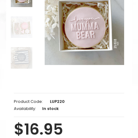
Product Code:
LUP220
Availability:
In stock
$16.95