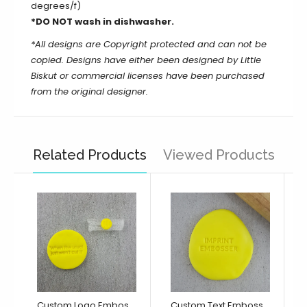
degrees/f)
*DO NOT wash in dishwasher.
*All designs are Copyright protected and can not be
copied. Designs have either been designed by Little
Biskut or commercial licenses have been purchased
from the original designer.
Related Products
Viewed Products
Custom Logo Embosser/ Debosser
Custom Text Embosser/ Debosser